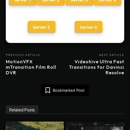
Server 5
Server 6
PREVIOUS ARTICLE
NEXT ARTICLE
MotionVFX
Videohive Ultra Fast
mTransition Film Roll
Transitions for Davinci
DVR
Resolve
Bookmarked Post
Related Posts