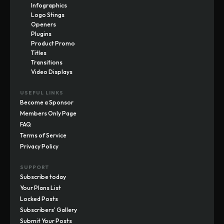
Infographics
Logo Stings
Openers
Plugins
Product Promo
Titles
Transitions
Video Displays
USEFUL LINKS
Become a Sponsor
Members Only Page
FAQ
Terms of Service
Privacy Policy
SUPPORT
Subscribe today
Your Plans List
Locked Posts
Subscribers' Gallery
Submit Your Posts