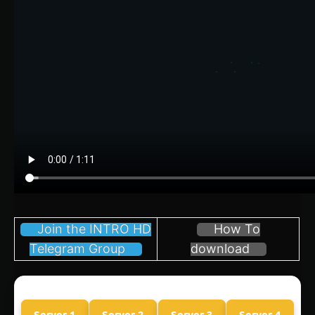
Join the INTRO HD
How To
Telegram Group
download
Server 1
Server 2
Server 3
Server 4