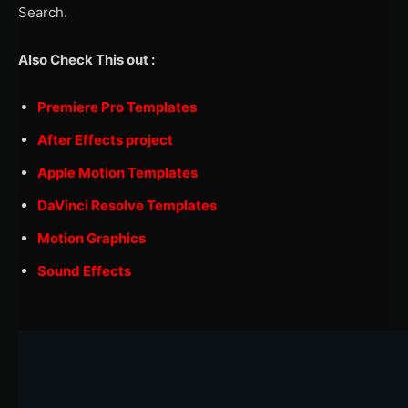
Search.
Also Check This out :
Premiere Pro Templates
After Effects project
Apple Motion Templates
DaVinci Resolve Templates
Motion Graphics
Sound Effects