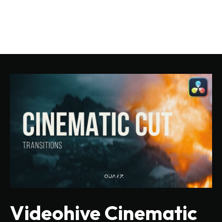
Videohive Cinematic