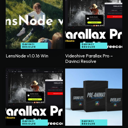
DAVINCI
DAVINCI
RESOLVE
RESOLVE
LensNode v1.0.16 Win
Videohive Parallax Pro –
Davinci Resolve
DAVINCI
DAVINCI
RESOLVE
RESOLVE