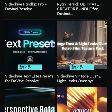
Videohive Parallax Pro –
Ryan Herrick ULTIMATE
Davinci Resolve
CREATOR BUNDLE for
Davinci...
DAVINCI
DAVINCI
RESOLVE
RESOLVE
Videohive Text Elite Presets
Videohive Vintage Dust &
for DaVinci Resolve
Light Leaks Overlays...