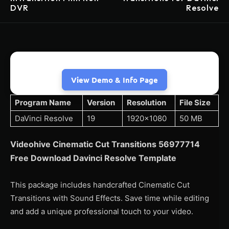
DVR
Resolve
View Demo & Info Page
Program Name
Version
Resolution
File Size
DaVinci Resolve
19
1920×1080
50 MB
Videohive Cinematic Cut Transitions 56977714
Free Download Davinci Resolve Template
This package includes handcrafted Cinematic Cut
Transitions with Sound Effects. Save time while editing
and add a unique professional touch to your video.