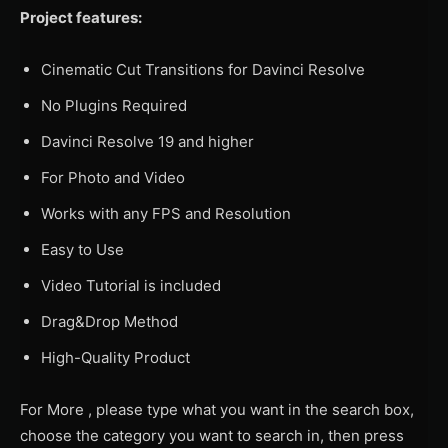
Project features:
Cinematic Cut Transitions for Davinci Resolve
No Plugins Required
Davinci Resolve 19 and higher
For Photo and Video
Works with any FPS and Resolution
Easy to Use
Video Tutorial is included
Drag&Drop Method
High-Quality Product
For More , please type what you want in the search box,
choose the category you want to search in, then press