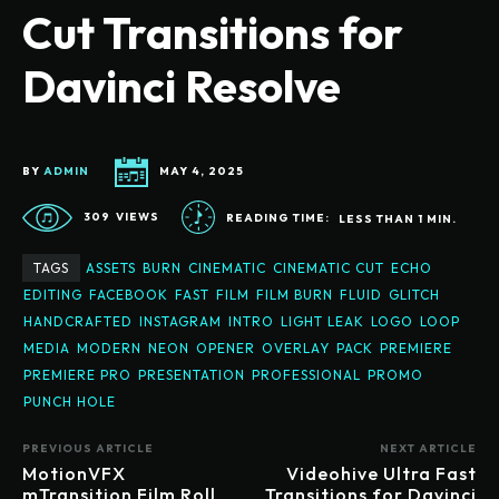
Cut Transitions for
Davinci Resolve
BY
ADMIN
MAY 4, 2025
309
VIEWS
READING TIME:
LESS THAN 1
MIN.
TAGS
ASSETS
BURN
CINEMATIC
CINEMATIC CUT
ECHO
EDITING
FACEBOOK
FAST
FILM
FILM BURN
FLUID
GLITCH
HANDCRAFTED
INSTAGRAM
INTRO
LIGHT LEAK
LOGO
LOOP
MEDIA
MODERN
NEON
OPENER
OVERLAY
PACK
PREMIERE
PREMIERE PRO
PRESENTATION
PROFESSIONAL
PROMO
PUNCH HOLE
PREVIOUS ARTICLE
NEXT ARTICLE
MotionVFX
Videohive Ultra Fast
mTransition Film Roll
Transitions for Davinci