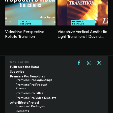
DAVINCI
DAVINCI
RESOLVE
RESOLVE
Videohive Perspective
Videohive Vertical Aesthetic
Rotate Transition
Light Transitions | Davinci...
NAVIGATION
Fullfreecoding Home
Subscribe
Premiere Pro Templates
Premiere Pro Logo Stings
Premiere Pro Product
Promo
Premiere Pro Titles
Premiere Pro Video Displays
After Effects Project
Broadcast Packages
Elements