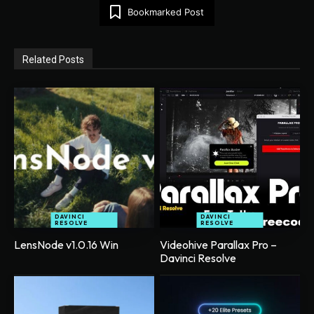
Bookmarked Post
Related Posts
DAVINCI
DAVINCI
RESOLVE
RESOLVE
LensNode v1.0.16 Win
Videohive Parallax Pro –
Davinci Resolve