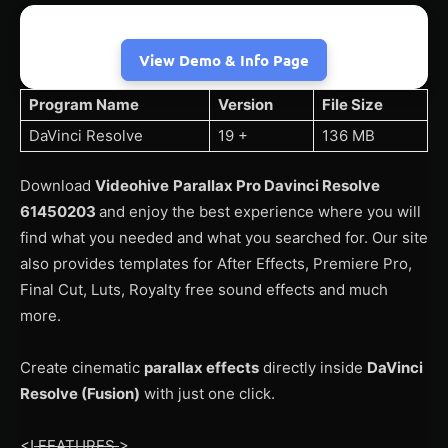
View Demo & Info Page
Program Name
Version
File Size
DaVinci Resolve
19 +
136 MB
Download
Videohive
Parallax Pro Davinci Resolve
61450203
and enjoy the best experience where you will
find what you needed and what you searched for. Our site
also provides templates for After Effects, Premiere Pro,
Final Cut, Luts, Royalty free sound effects and much
more.
Create cinematic
parallax effects
directly inside
DaVinci
Resolve (Fusion)
with just one click.
<!
FEATURES
>