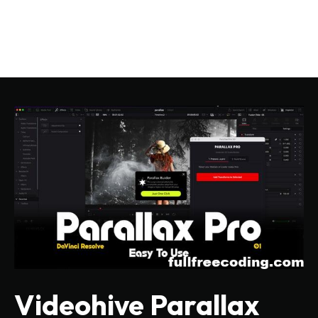
Videohive Parallax