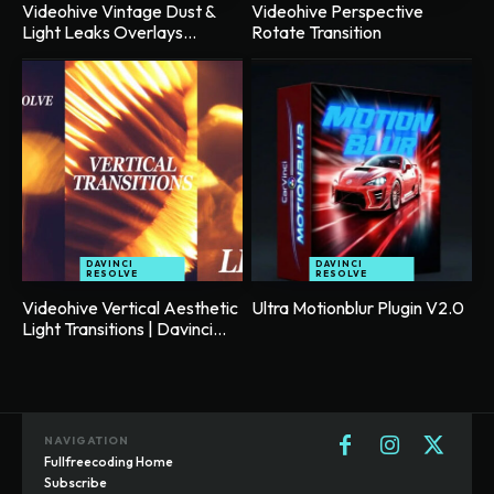
Videohive Vintage Dust &
Videohive Perspective
Light Leaks Overlays...
Rotate Transition
DAVINCI
DAVINCI
RESOLVE
RESOLVE
Videohive Vertical Aesthetic
Ultra Motionblur Plugin V2.0
Light Transitions | Davinci...
NAVIGATION
Fullfreecoding Home
Subscribe