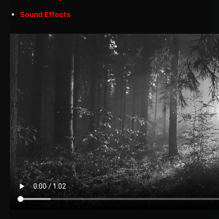
Sound Effects