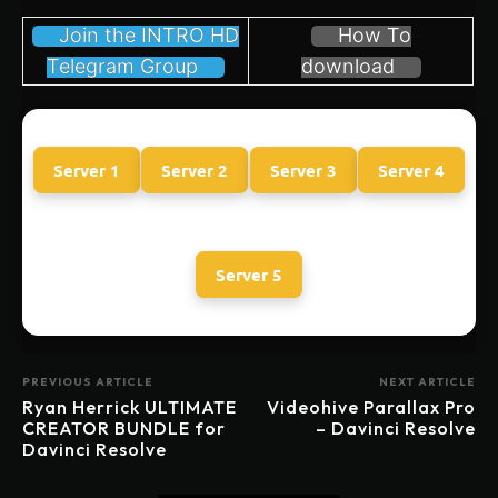
Join the INTRO HD
How To
Telegram Group
download
Server 1
Server 2
Server 3
Server 4
Server 5
PREVIOUS ARTICLE
NEXT ARTICLE
Ryan Herrick ULTIMATE
Videohive Parallax Pro
CREATOR BUNDLE for
– Davinci Resolve
Davinci Resolve