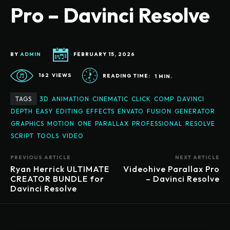
Pro – Davinci Resolve
BY
ADMIN
FEBRUARY 15, 2026
162
VIEWS
READING TIME:
1
MIN.
TAGS
3D
ANIMATION
CINEMATIC
CLICK
COMP
DAVINCI
DEPTH
EASY
EDITING
EFFECTS
ENVATO
FUSION
GENERATOR
GRAPHICS
MOTION
ONE
PARALLAX
PROFESSIONAL
RESOLVE
SCRIPT
TOOLS
VIDEO
PREVIOUS ARTICLE
NEXT ARTICLE
Ryan Herrick ULTIMATE
Videohive Parallax Pro
CREATOR BUNDLE for
– Davinci Resolve
Davinci Resolve