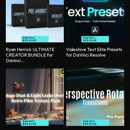
DAVINCI
DAVINCI
RESOLVE
RESOLVE
Ryan Herrick ULTIMATE
Videohive Text Elite Presets
CREATOR BUNDLE for
for DaVinci Resolve
Davinci...
DAVINCI
DAVINCI
RESOLVE
RESOLVE