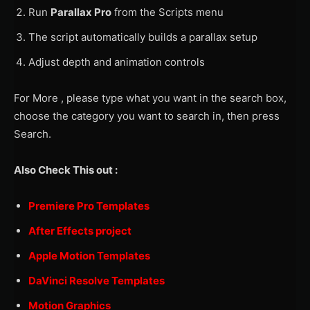
Run
Parallax Pro
from the Scripts menu
The script automatically builds a parallax setup
Adjust depth and animation controls
For More , please type what you want in the search box,
choose the category you want to search in, then press
Search.
Also Check This out :
Premiere Pro Templates
After Effects project
Apple Motion Templates
DaVinci Resolve Templates
Motion Graphics