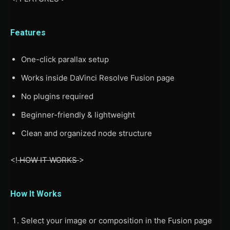
Features
One-click parallax setup
Works inside DaVinci Resolve Fusion page
No plugins required
Beginner-friendly & lightweight
Clean and organized node structure
<!
HOW IT WORKS
>
How It Works
Select your image or composition in the Fusion page