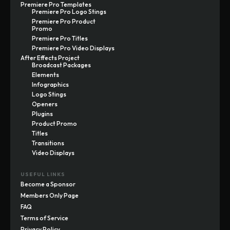
Premiere Pro Templates
Premiere Pro Logo Stings
Premiere Pro Product
Promo
Premiere Pro Titles
Premiere Pro Video Displays
After Effects Project
Broadcast Packages
Elements
Infographics
Logo Stings
Openers
Plugins
Product Promo
Titles
Transitions
Video Displays
USEFUL LINKS
Become a Sponsor
Members Only Page
FAQ
Terms of Service
Privacy Policy