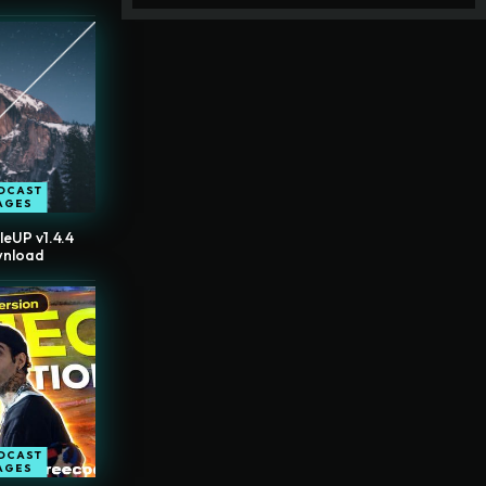
DCAST
AGES
leUP v1.4.4
wnload
DCAST
AGES