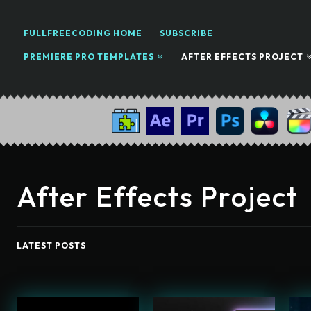
FULLFREECODING HOME
SUBSCRIBE
PREMIERE PRO TEMPLATES
AFTER EFFECTS PROJECT
After Effects Project
LATEST POSTS