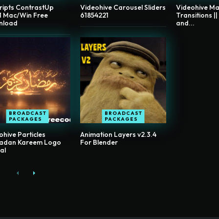
ripts ContrastUp
Videohive Carousel Sliders
Videohive Ma
.1 Mac/Win Free
61854221
Transitions ||
nload
and...
BROADCAST
BROADCAST
PACKAGES
PACKAGES
ohive Particles
Animation Layers v2.3.4
adan Kareem Logo
For Blender
al