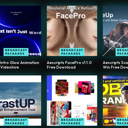
BROADCAST
BROADCAST
BROA
PACKAGES
PACKAGES
PACK
 Intro Glow Animation
Aescripts FacePro v1.1.0
Aescripts Sca
 Videohive
Free Download
Win Free Do
BROADCAST
BROADCAST
BROA
PACKAGES
PACKAGES
PACK