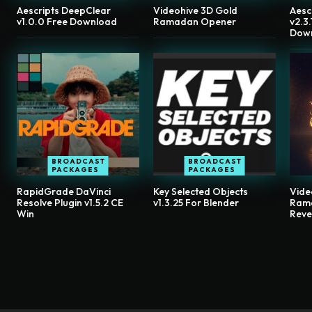
Aescripts DeepClear
Videohive 3D Gold
Aesc
v1.0.0 Free Download
Ramadan Opener
v2.3
Dow
BROADCAST
BROADCAST
PACKAGES
PACKAGES
RapidGrade DaVinci
Key Selected Objects
Vide
Resolve Plugin v1.5.2 CE
v1.3.25 For Blender
Ram
Win
Reve