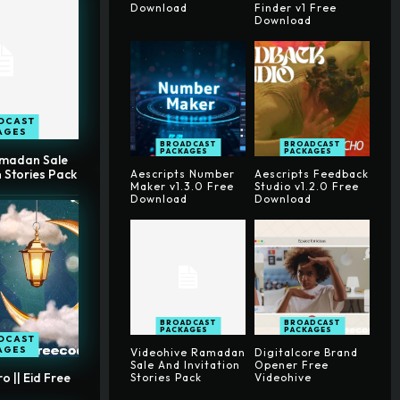
Download
Finder v1 Free
Download
DCAST
AGES
BROADCAST
BROADCAST
PACKAGES
PACKAGES
amadan Sale
n Stories Pack
Aescripts Number
Aescripts Feedback
Maker v1.3.0 Free
Studio v1.2.0 Free
Download
Download
BROADCAST
BROADCAST
PACKAGES
PACKAGES
DCAST
AGES
Videohive Ramadan
Digitalcore Brand
Sale And Invitation
Opener Free
 || Eid Free
Stories Pack
Videohive