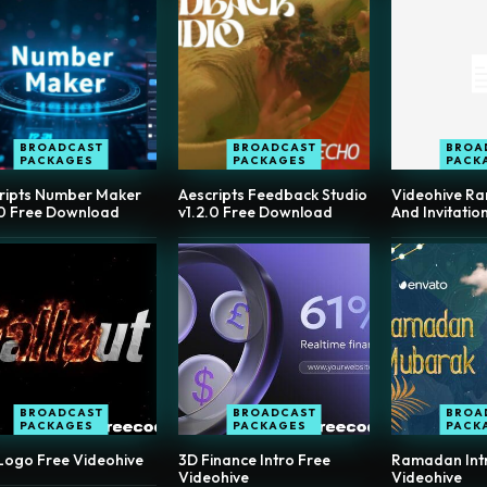
BROADCAST
BROADCAST
BROA
PACKAGES
PACKAGES
PACK
ripts Number Maker
Aescripts Feedback Studio
Videohive R
.0 Free Download
v1.2.0 Free Download
And Invitatio
BROADCAST
BROADCAST
BROA
PACKAGES
PACKAGES
PACK
 Logo Free Videohive
3D Finance Intro Free
Ramadan Intro
Videohive
Videohive