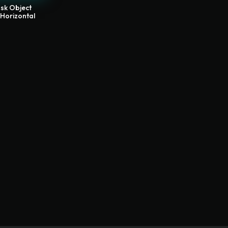
sk Object
 Horizontal