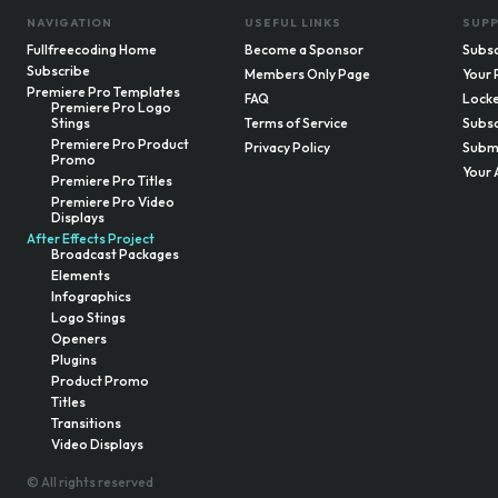
NAVIGATION
USEFUL LINKS
SUP
Fullfreecoding Home
Become a Sponsor
Subsc
Subscribe
Members Only Page
Your 
Premiere Pro Templates
FAQ
Locke
Premiere Pro Logo
Stings
Terms of Service
Subsc
Premiere Pro Product
Privacy Policy
Submi
Promo
Your 
Premiere Pro Titles
Premiere Pro Video
Displays
After Effects Project
Broadcast Packages
Elements
Infographics
Logo Stings
Openers
Plugins
Product Promo
Titles
Transitions
Video Displays
© All rights reserved