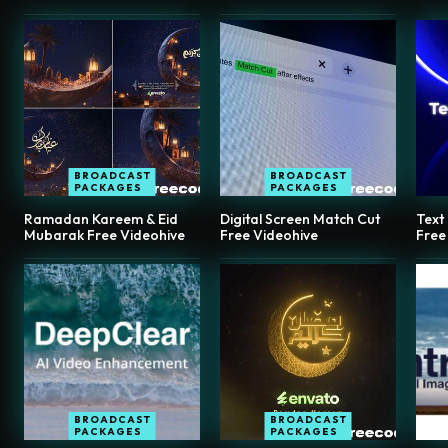
BROADCAST
BROADCAST
PACKAGES
PACKAGES
Ramadan Kareem & Eid
Digital Screen Match Cut
Text
Mubarak Free Videohive
Free Videohive
Free
BROADCAST
BROADCAST
PACKAGES
PACKAGES