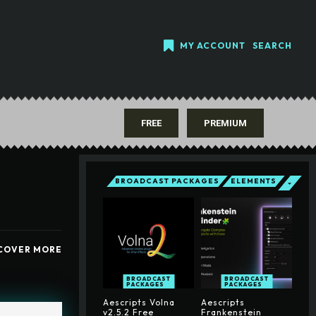
MY ACCOUNT
SEARCH
FREE
PREMIUM
BROADCAST PACKAGES
ELEMENTS
COVER MORE
BROADCAST
BROADCAST
PACKAGES
PACKAGES
Aescripts Volna
Aescripts
v2.5.2 Free
Frankenstein