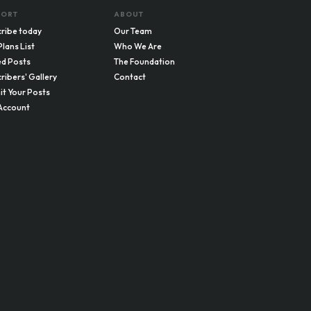
PORT
ABOUT
ribe today
Our Team
Plans List
Who We Are
d Posts
The Foundation
ribers' Gallery
Contact
t Your Posts
Account