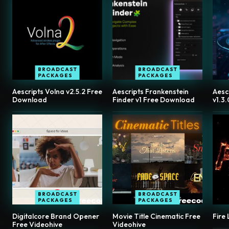
BROADCAST
BROADCAST
PACKAGES
PACKAGES
Aescripts Volna v2.5.2 Free
Aescripts Frankenstein
Aesc
Download
Finder v1 Free Download
v1.3
BROADCAST
BROADCAST
PACKAGES
PACKAGES
Digitalcore Brand Opener
Movie Title Cinematic Free
Fire
Free Videohive
Videohive