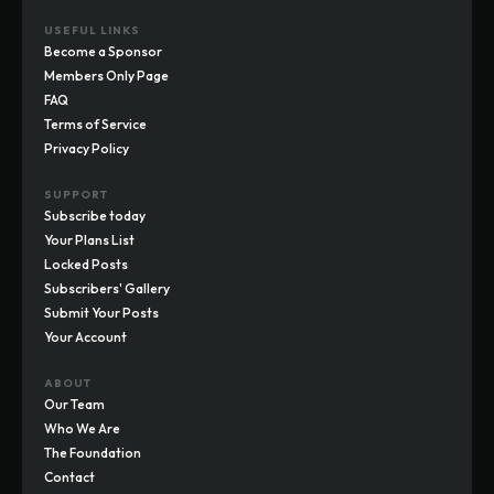
USEFUL LINKS
Become a Sponsor
Members Only Page
FAQ
Terms of Service
Privacy Policy
SUPPORT
Subscribe today
Your Plans List
Locked Posts
Subscribers' Gallery
Submit Your Posts
Your Account
ABOUT
Our Team
Who We Are
The Foundation
Contact