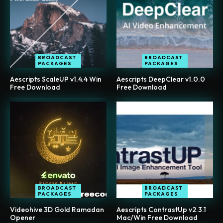
BROADCAST
BROADCAST
PACKAGES
PACKAGES
Aescripts ScaleUP v1.4.4 Win
Aescripts DeepClear v1.0.0
Free Download
Free Download
BROADCAST
BROADCAST
PACKAGES
PACKAGES
Videohive 3D Gold Ramadan
Aescripts ContrastUp v2.3.1
Opener
Mac/Win Free Download