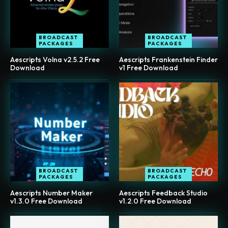
BROADCAST
BROADCAST
PACKAGES
PACKAGES
Aescripts Volna v2.5.2 Free
Aescripts Frankenstein Finder
Download
v1 Free Download
BROADCAST
BROADCAST
PACKAGES
PACKAGES
Aescripts Number Maker
Aescripts Feedback Studio
v1.3.0 Free Download
v1.2.0 Free Download