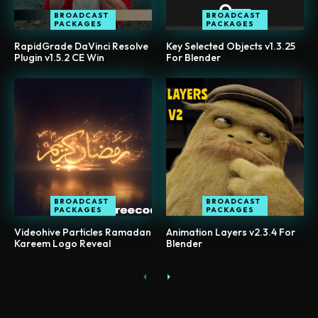
BROADCAST
BROADCAST
PACKAGES
PACKAGES
RapidGrade DaVinci Resolve
Key Selected Objects v1.3.25
Plugin v1.5.2 CE Win
For Blender
BROADCAST
BROADCAST
PACKAGES
PACKAGES
Videohive Particles Ramadan
Animation Layers v2.3.4 For
Kareem Logo Reveal
Blender