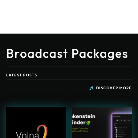
Broadcast Packages
LATEST POSTS
DISCOVER MORE