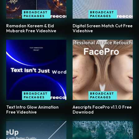
BROADCAST
BROADCAST
PACKAGES
PACKAGES
Ramadan Kareem & Eid
Digital Screen Match Cut Free
Mubarak Free Videohive
Videohive
BROADCAST
BROADCAST
PACKAGES
PACKAGES
Text Intro Glow Animation
Aescripts FacePro v1.1.0 Free
Free Videohive
Download