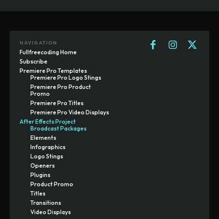
NAVIGATION
Fullfreecoding Home
Subscribe
Premiere Pro Templates
Premiere Pro Logo Stings
Premiere Pro Product
Promo
Premiere Pro Titles
Premiere Pro Video Displays
After Effects Project
Broadcast Packages
Elements
Infographics
Logo Stings
Openers
Plugins
Product Promo
Titles
Transitions
Video Displays