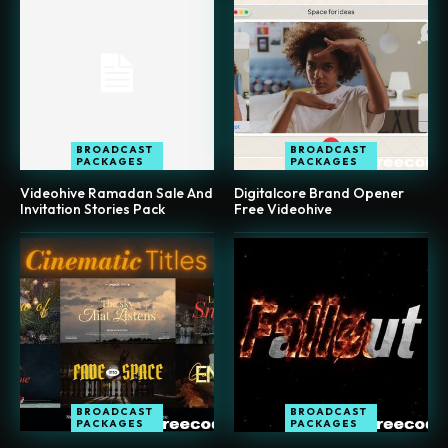
BROADCAST
BROADCAST
PACKAGES
PACKAGES
Videohive Ramadan Sale And
Digitalcore Brand Opener
Invitation Stories Pack
Free Videohive
BROADCAST
BROADCAST
PACKAGES
PACKAGES