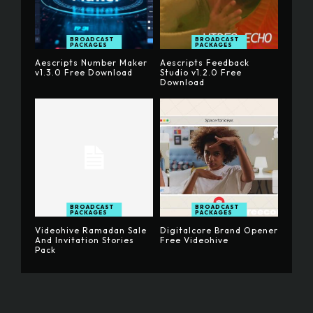
BROADCAST
BROADCAST
PACKAGES
PACKAGES
Aescripts Number Maker
Aescripts Feedback
v1.3.0 Free Download
Studio v1.2.0 Free
Download
BROADCAST
BROADCAST
PACKAGES
PACKAGES
Videohive Ramadan Sale
Digitalcore Brand Opener
And Invitation Stories
Free Videohive
Pack