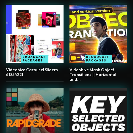
BROADCAST
BROADCAST
PACKAGES
PACKAGES
Videohive Carousel Sliders
Videohive Mask Object
61854221
Transitions || Horizontal
and...