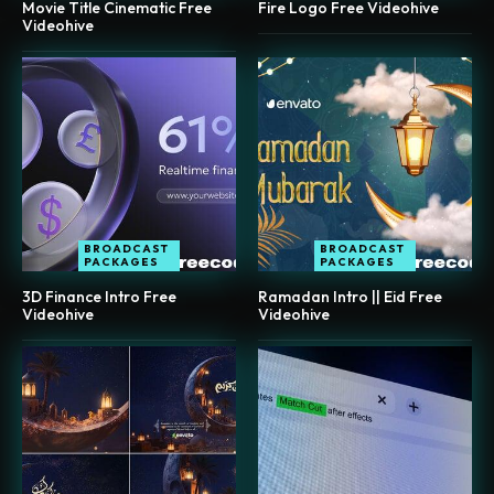
Movie Title Cinematic Free
Fire Logo Free Videohive
Videohive
BROADCAST
BROADCAST
PACKAGES
PACKAGES
3D Finance Intro Free
Ramadan Intro || Eid Free
Videohive
Videohive