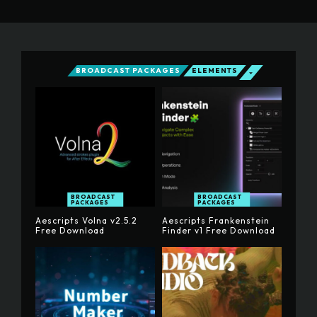
BROADCAST PACKAGES
ELEMENTS
BROADCAST
BROADCAST
PACKAGES
PACKAGES
Aescripts Volna v2.5.2
Aescripts Frankenstein
Free Download
Finder v1 Free Download