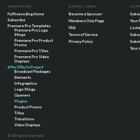
NAVIGATION
USEFUL LINKS
SUP
Fullfreecoding Home
Become a Sponsor
Subsc
Subscribe
Members Only Page
Your 
Premiere Pro Templates
FAQ
Locke
Premiere Pro Logo
Stings
Terms of Service
Subsc
Premiere Pro Product
Privacy Policy
Submi
Promo
Your 
Premiere Pro Titles
Premiere Pro Video
Displays
After Effects Project
Broadcast Packages
Elements
Infographics
Logo Stings
Openers
Plugins
Product Promo
Titles
Transitions
Video Displays
© All rights reserved