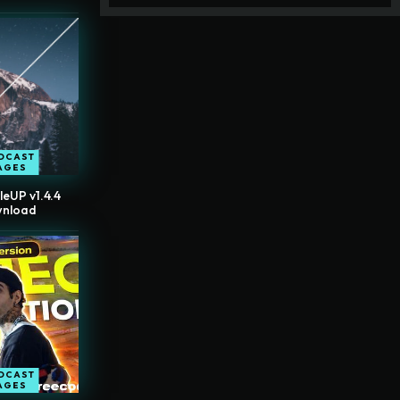
DCAST
AGES
leUP v1.4.4
wnload
DCAST
AGES