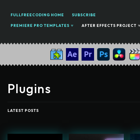
FULLFREECODING HOME
SUBSCRIBE
PREMIERE PRO TEMPLATES
AFTER EFFECTS PROJECT
Plugins
LATEST POSTS