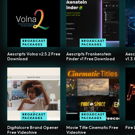
BROADCAST
BROADCAST
PACKAGES
PACKAGES
Aescripts Volna v2.5.2 Free
Aescripts Frankenstein
Aesc
Download
Finder v1 Free Download
v1.3
BROADCAST
BROADCAST
PACKAGES
PACKAGES
Digitalcore Brand Opener
Movie Title Cinematic Free
Fire
Free Videohive
Videohive