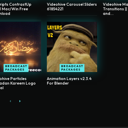
ripts ContrastUp
Videohive Carousel Sliders
Videohive Ma
.1 Mac/Win Free
61854221
Transitions ||
nload
and...
BROADCAST
BROADCAST
PACKAGES
PACKAGES
ohive Particles
Animation Layers v2.3.4
adan Kareem Logo
For Blender
al