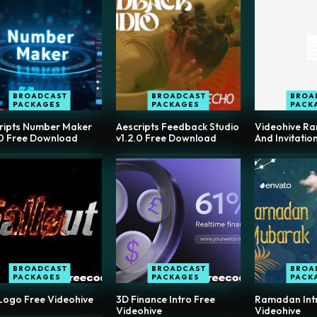
BROADCAST
BROADCAST
BROA
PACKAGES
PACKAGES
PACK
ripts Number Maker
Aescripts Feedback Studio
Videohive R
.0 Free Download
v1.2.0 Free Download
And Invitatio
BROADCAST
BROADCAST
BROA
PACKAGES
PACKAGES
PACK
 Logo Free Videohive
3D Finance Intro Free
Ramadan Intro
Videohive
Videohive