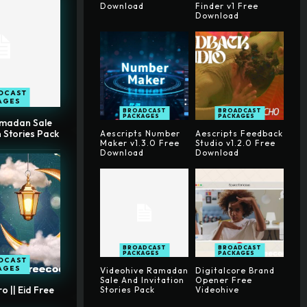
Download
Finder v1 Free
Download
DCAST
AGES
BROADCAST
BROADCAST
PACKAGES
PACKAGES
amadan Sale
n Stories Pack
Aescripts Number
Aescripts Feedback
Maker v1.3.0 Free
Studio v1.2.0 Free
Download
Download
BROADCAST
BROADCAST
PACKAGES
PACKAGES
DCAST
AGES
Videohive Ramadan
Digitalcore Brand
Sale And Invitation
Opener Free
 || Eid Free
Stories Pack
Videohive