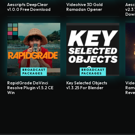
Aescripts DeepClear
Videohive 3D Gold
Aesc
v1.0.0 Free Download
Ramadan Opener
v2.3
Dow
BROADCAST
BROADCAST
PACKAGES
PACKAGES
RapidGrade DaVinci
Key Selected Objects
Vide
Resolve Plugin v1.5.2 CE
v1.3.25 For Blender
Ram
Win
Reve