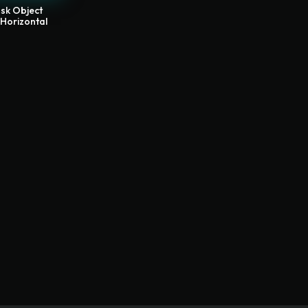
sk Object
 Horizontal