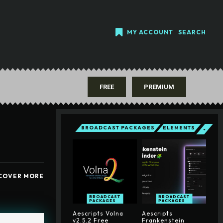
MY ACCOUNT
SEARCH
FREE
PREMIUM
BROADCAST PACKAGES
ELEMENTS
COVER MORE
BROADCAST
BROADCAST
PACKAGES
PACKAGES
Aescripts Volna
Aescripts
v2.5.2 Free
Frankenstein