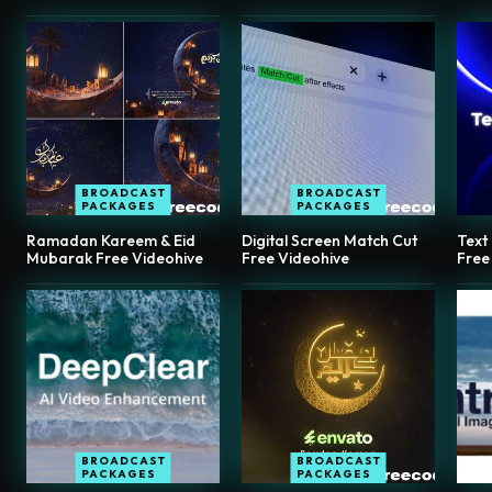
BROADCAST
BROADCAST
PACKAGES
PACKAGES
Ramadan Kareem & Eid
Digital Screen Match Cut
Text
Mubarak Free Videohive
Free Videohive
Free
BROADCAST
BROADCAST
PACKAGES
PACKAGES