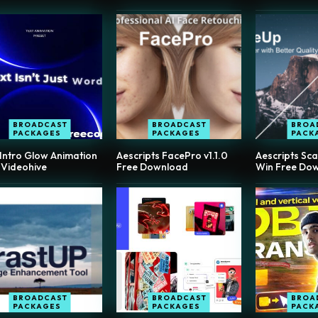
BROADCAST
BROADCAST
BROA
PACKAGES
PACKAGES
PACK
 Intro Glow Animation
Aescripts FacePro v1.1.0
Aescripts Sca
 Videohive
Free Download
Win Free Do
BROADCAST
BROADCAST
BROA
PACKAGES
PACKAGES
PACK