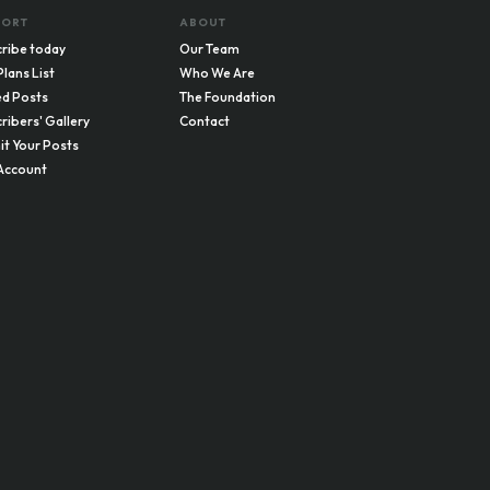
PORT
ABOUT
ribe today
Our Team
Plans List
Who We Are
d Posts
The Foundation
ribers' Gallery
Contact
t Your Posts
Account