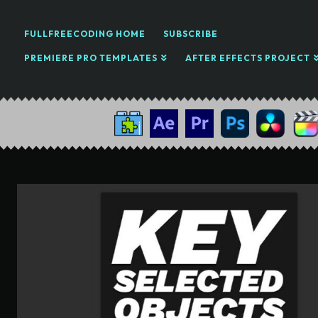
FULLFREECODING HOME
SUBSCRIBE
PREMIERE PRO TEMPLATES
AFTER EFFECTS PROJECT