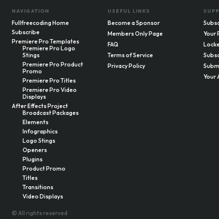
NAVIGATION
USEFUL LINKS
SUP
Fullfreecoding Home
Become a Sponsor
Subsc
Subscribe
Members Only Page
Your 
Premiere Pro Templates
FAQ
Locke
Premiere Pro Logo
Stings
Terms of Service
Subsc
Premiere Pro Product
Privacy Policy
Submi
Promo
Your 
Premiere Pro Titles
Premiere Pro Video
Displays
After Effects Project
Broadcast Packages
Elements
Infographics
Logo Stings
Openers
Plugins
Product Promo
Titles
Transitions
Video Displays
© All rights reserved