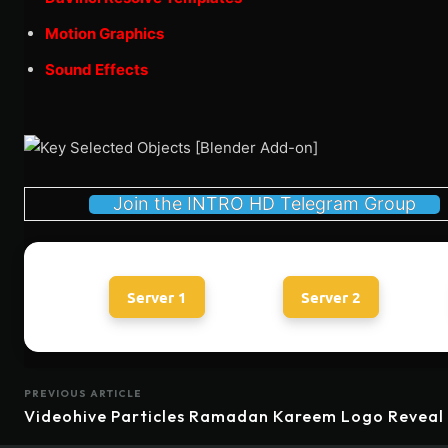
Motion Graphics
Sound Effects
Join the INTRO HD Telegram Group
Server 1
Server 2
PREVIOUS ARTICLE
Videohive Particles Ramadan Kareem Logo Reveal