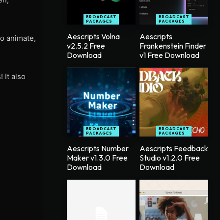
BROADCAST
BROADCAST
PACKAGES
PACKAGES
Aescripts Volna
Aescripts
to animate,
v2.5.2 Free
Frankenstein Finder
Download
v1 Free Download
 It also
BROADCAST
BROADCAST
PACKAGES
PACKAGES
Aescripts Number
Aescripts Feedback
Maker v1.3.0 Free
Studio v1.2.0 Free
Download
Download