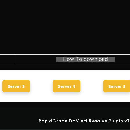
How To download
Server 3
Server 4
Server 5
RapidGrade DaVinci Resolve Plugin v1