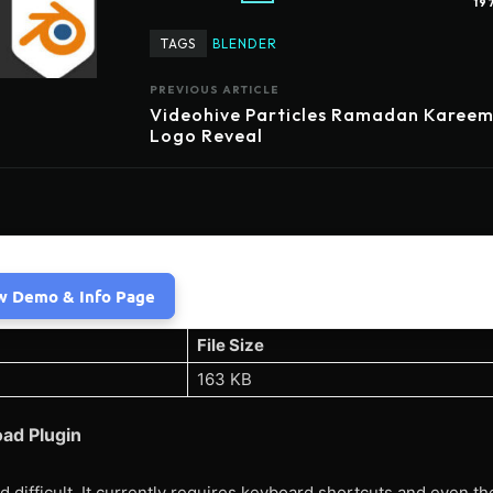
19
TAGS
BLENDER
PREVIOUS ARTICLE
Videohive Particles Ramadan Karee
Logo Reveal
w Demo & Info Page
File Size
163 KB
oad Plugin
nd difficult. It currently requires keyboard shortcuts and even th