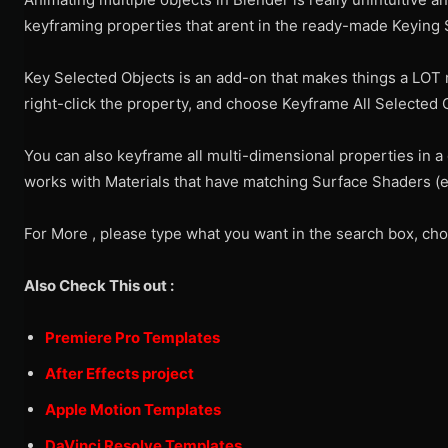
keyframing properties that arent in the ready-made Keying S
Key Selected Objects is an add-on that makes things a LOT m
right-click the property, and choose Keyframe All Selected 
You can also keyframe all multi-dimensional properties in a g
works with Materials that have matching Surface Shaders (e.
For More , please type what you want in the search box, cho
Also Check This out :
Premiere Pro Templates
After Effects project
Apple Motion Templates
DaVinci Resolve Templates