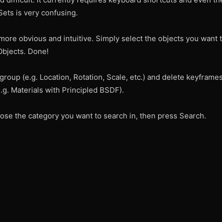
ets is very confusing.
ore obvious and intuitive. Simply select the objects you want 
Objects. Done!
roup (e.g. Location, Rotation, Scale, etc.) and delete keyframes!
g. Materials with Principled BSDF).
ose the category you want to search in, then press Search.