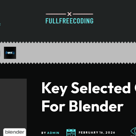
Key Selected 
For Blender
BY
ADMIN
FEBRUARY 16, 2026