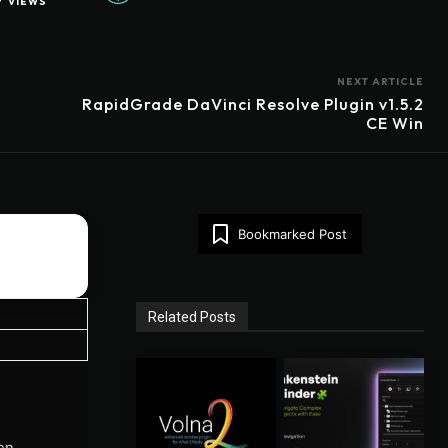
7
VIEWS
NEXT ARTICLE
m
RapidGrade DaVinci Resolve Plugin v1.5.2
CE Win
Bookmarked Post
Related Posts
en,