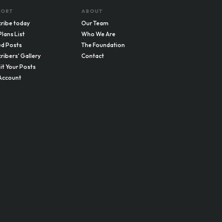
PORT
ABOUT
ribe today
Our Team
Plans List
Who We Are
d Posts
The Foundation
ribers' Gallery
Contact
t Your Posts
Account