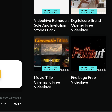
BROADCAST
BROADCAST
PACKAGES
PACKAGES
Videohive Ramadan
Digitalcore Brand
Sale And Invitation
Opener Free
Stories Pack
Videohive
BROADCAST
BROADCAST
PACKAGES
PACKAGES
Movie Title
Fire Logo Free
Cinematic Free
Videohive
Videohive
NEXT ARTICLE
.5.2 CE Win