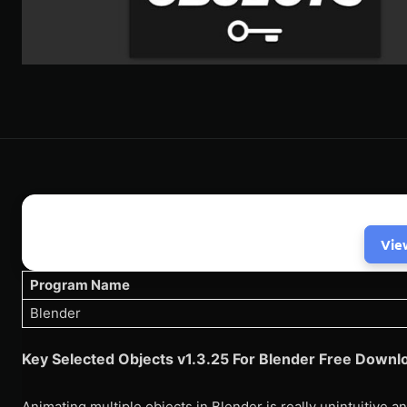
Vie
Program Name
Blender
Key Selected Objects v1.3.25 For Blender Free Downl
Animating multiple objects in Blender is really unintuitive a