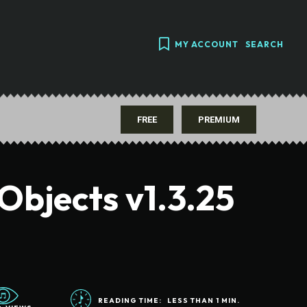
MY ACCOUNT
SEARCH
FREE
PREMIUM
Objects v1.3.25
READING TIME:
LESS THAN 1
MIN.