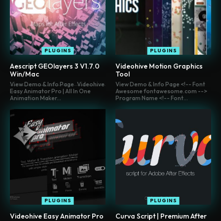
PLUGINS
PLUGINS
Aescript GEOlayers 3 V1.7.0
Videohive Motion Graphics
Win/Mac
Tool
View Demo & Info Page Videohive
View Demo & Info Page <!-- Font
Easy Animator Pro | All In One
Awesome fontawesome.com -->
Animation Maker...
Program Name <!-- Font...
PLUGINS
PLUGINS
Videohive Easy Animator Pro
Curva Script | Premium After