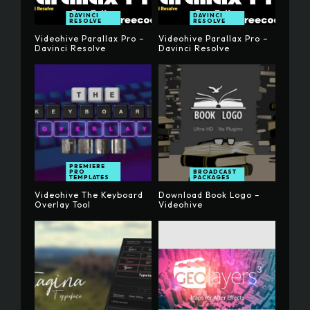
DAVINCI
DAVINCI
RESOLVE
RESOLVE
Videohive Parallax Pro –
Videohive Parallax Pro –
Davinci Resolve
Davinci Resolve
PREMIERE
PRO
BROADCAST
TEMPLATES
PACKAGES
Videohive The Keyboard
Download Book Logo –
Overlay Tool
Videohive