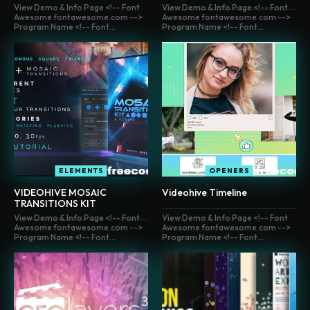
View Demo & Info Page <!-- Font
View Demo & Info Page <!-- Font
Awesome fontawesome.com -->
Awesome fontawesome.com -->
Program Name <!-- Font...
Program Name <!-- Font...
ELEMENTS
OPENERS
VIDEOHIVE MOSAIC
Videohive Timeline
TRANSITIONS KIT
View Demo & Info Page <!-- Font
View Demo & Info Page <!-- Font
Awesome fontawesome.com -->
Awesome fontawesome.com -->
Program Name <!-- Font...
Program Name <!-- Font...