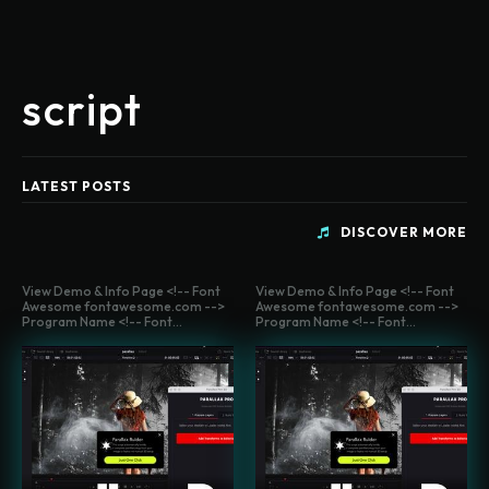
script
LATEST POSTS
DISCOVER MORE
View Demo & Info Page <!-- Font
View Demo & Info Page <!-- Font
Awesome fontawesome.com -->
Awesome fontawesome.com -->
Program Name <!-- Font...
Program Name <!-- Font...