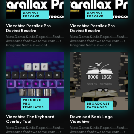
DAVINCI
DAVINCI
RESOLVE
RESOLVE
Videohive Parallax Pro –
Videohive Parallax Pro –
Davinci Resolve
Davinci Resolve
View Demo & Info Page <!-- Font
View Demo & Info Page <!-- Font
Awesome fontawesome.com -->
Awesome fontawesome.com -->
Program Name <!-- Font...
Program Name <!-- Font...
PREMIERE
PRO
BROADCAST
TEMPLATES
PACKAGES
Videohive The Keyboard
Download Book Logo –
Overlay Tool
Videohive
View Demo & Info Page <!-- Font
View Demo & Info Page <!-- Font
Awesome fontawesome.com -->
Awesome fontawesome.com -->