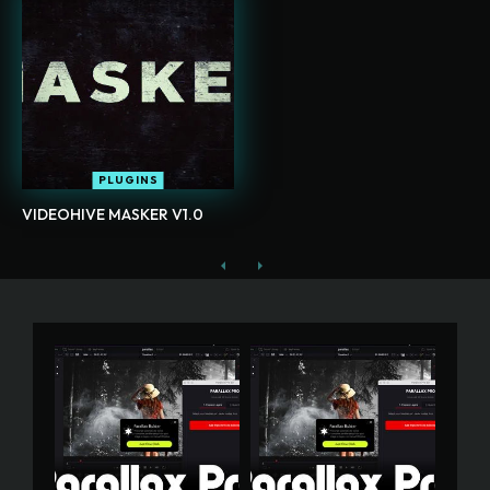
PLUGINS
VIDEOHIVE MASKER V1.0