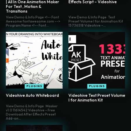
| All In One Animation Maker
Effects Script – Videohive
For Text , Motion &
Transitions
View Demo & Info Page <!-- Font
View Demo & Info Page Text
Awesome fontawesome.com -->
Preset Volume I for Animation Kit
Program Name <!-- Font...
15736518 Videohive –...
PLUGINS
PLUGINS
Videohive Auto Whiteboard
Videohive Text Preset Volume
I for Animation Kit
View Demo & Info Page Masker
v1.0 11614542 Videohive – Free
Download After Effects Preset
Add-on...