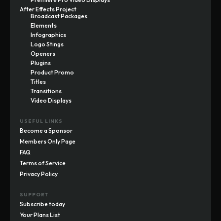
After Effects Project
Broadcast Packages
Elements
Infographics
Logo Stings
Openers
Plugins
Product Promo
Titles
Transitions
Video Displays
USEFUL LINKS
Become a Sponsor
Members Only Page
FAQ
Terms of Service
Privacy Policy
SUPPORT
Subscribe today
Your Plans List