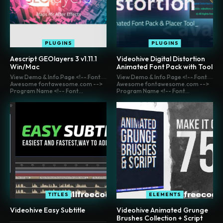
PLUGINS
PLUGINS
Aescript GEOlayers 3 v1.11.1
Videohive Digital Distortion
Win/Mac
Animated Font Pack with Tool
View Demo & Info Page <!-- Font
View Demo & Info Page <!-- Font
Awesome fontawesome.com -->
Awesome fontawesome.com -->
Program Name <!-- Font...
Program Name <!-- Font...
TITLES
ELEMENTS
Videohive Easy Subtitle
Videohive Animated Grunge
Brushes Collection + Script