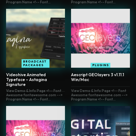
Program Name <!-- Font...
Program Name <!-- Font...
BROADCAST
PACKAGES
PLUGINS
Videohive Animated
Aescript GEOlayers 3 v1.11.1
Typeface – Astagina
Win/Mac
Signature
View Demo & Info Page <!-- Font
View Demo & Info Page <!-- Font
Awesome fontawesome.com -->
Awesome fontawesome.com -->
Program Name <!-- Font...
Program Name <!-- Font...