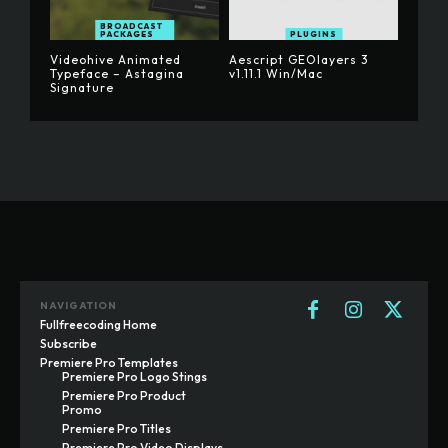
BROADCAST
PACKAGES
PLUGINS
Videohive Animated
Aescript GEOlayers 3
Typeface – Astagina
v1.11.1 Win/Mac
Signature
NAVIGATION
Fullfreecoding Home
Subscribe
Premiere Pro Templates
Premiere Pro Logo Stings
Premiere Pro Product
Promo
Premiere Pro Titles
Premiere Pro Video Displays