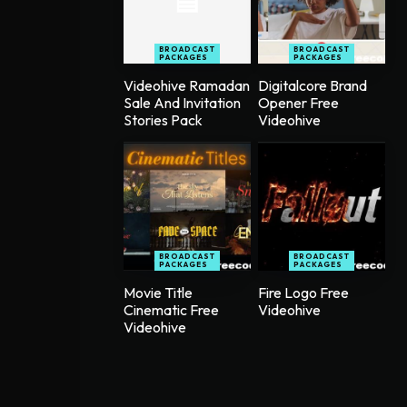
BROADCAST
BROADCAST
PACKAGES
PACKAGES
Videohive Ramadan
Digitalcore Brand
Sale And Invitation
Opener Free
Stories Pack
Videohive
BROADCAST
BROADCAST
PACKAGES
PACKAGES
Movie Title
Fire Logo Free
Cinematic Free
Videohive
Videohive