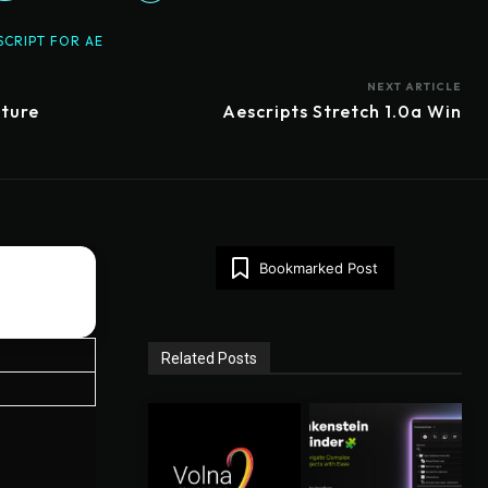
SCRIPT FOR AE
NEXT ARTICLE
pture
Aescripts Stretch 1.0a Win
Bookmarked Post
Related Posts