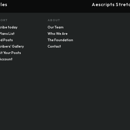
les
Aescripts Stret
PORT
ABOUT
ribe today
Our Team
Plans List
Who We Are
d Posts
The Foundation
ribers' Gallery
Contact
t Your Posts
Account