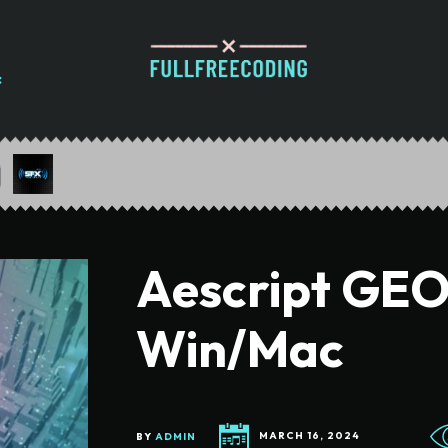
Aescript GEOl
Win/Mac
BY
ADMIN
MARCH 16, 2024