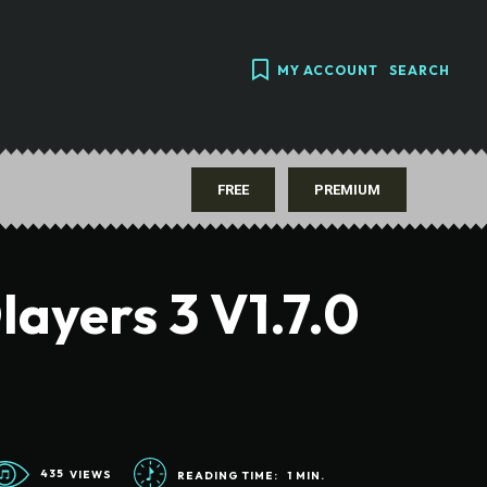
MY ACCOUNT
SEARCH
FREE
PREMIUM
ayers 3 V1.7.0
435
VIEWS
READING TIME:
1
MIN.