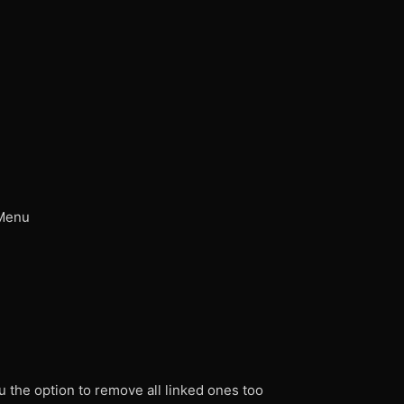
 Menu
u the option to remove all linked ones too