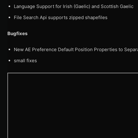
Language Support for Irish (Gaelic) and Scottish Gaelic
File Search Api supports zipped shapefiles
Bugfixes
New AE Preference Default Position Properties to Separ
small fixes