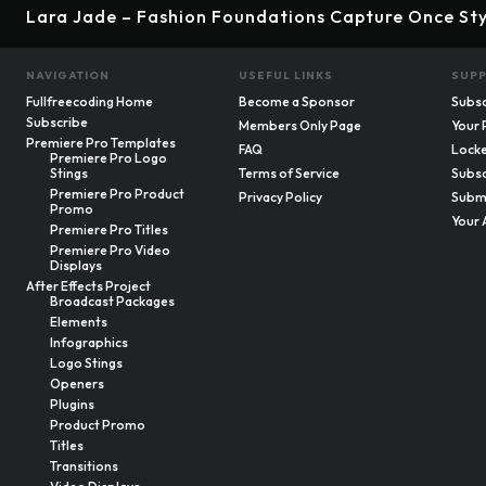
Lara Jade – Fashion Foundations Capture Once Sty
NAVIGATION
USEFUL LINKS
SUP
Fullfreecoding Home
Become a Sponsor
Subsc
Subscribe
Members Only Page
Your 
Premiere Pro Templates
FAQ
Locke
Premiere Pro Logo
Stings
Terms of Service
Subsc
Premiere Pro Product
Privacy Policy
Submi
Promo
Your 
Premiere Pro Titles
Premiere Pro Video
Displays
After Effects Project
Broadcast Packages
Elements
Infographics
Logo Stings
Openers
Plugins
Product Promo
Titles
Transitions