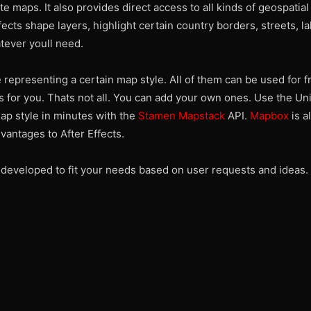
te maps. It also provides direct access to all kinds of geospatial
fects shape layers, highlight certain country borders, streets, la
tever youll need.
representing a certain map style. All of them can be used for fr
is for you. Thats not all. You can add your own ones. Use the Un
ap style in minutes with the
Stamen Mapstack
API.
Mapbox
is al
vantages to After Effects.
d developed to fit your needs based on user requests and ideas.