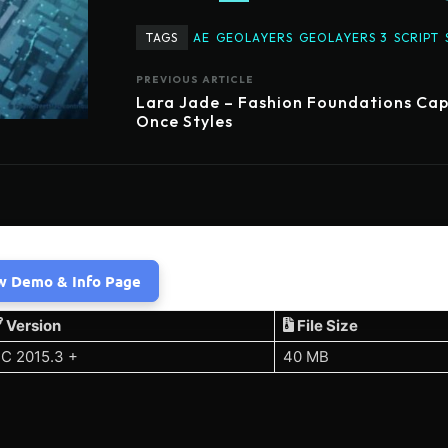
TAGS
AE
GEOLAYERS
GEOLAYERS 3
SCRIPT
PREVIOUS ARTICLE
Lara Jade – Fashion Foundations Ca
Once Styles
w Demo & Info Page
Version
File Size
C 2015.3 +
40 MB