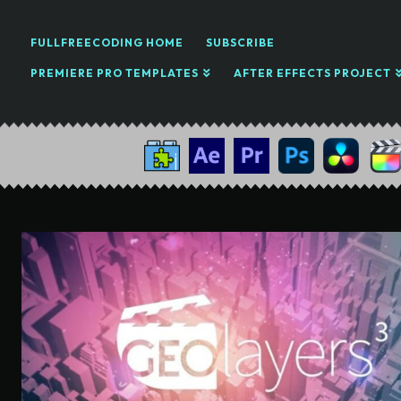
FULLFREECODING HOME
SUBSCRIBE
PREMIERE PRO TEMPLATES
AFTER EFFECTS PROJECT