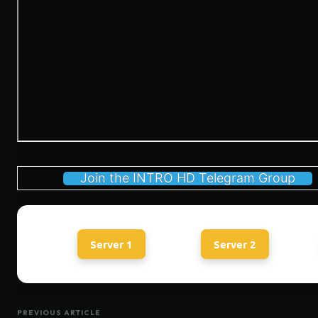
Join the INTRO HD Telegram Group
Server 1
Server 2
PREVIOUS ARTICLE