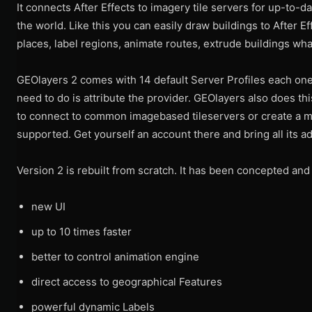
It connects After Effects to imagery tile servers for up-to-da
the world. Like this you can easily draw buildings to After Ef
places, label regions, animate routes, extrude buildings wha
GEOlayers 2 comes with 14 default Server Profiles each one 
need to do is attribute the provider. GEOlayers also does th
to connect to common imagebased tileservers or create a m
supported. Get yourself an account there and bring all its ad
Version 2 is rebuilt from scratch. It has been concepted an
new UI
up to 10 times faster
better to control animation engine
direct access to geographical Features
powerful dynamic Labels