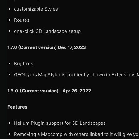
customizable Styles
Routes
one-click 3D Landscape setup
1.7.0 (Current version) Dec 17, 2023
Bugfixes
GEOlayers MapStyler is accidently shown in Extensions
1.5.0 (Current version) Apr 26, 2022
Features
Helium Plugin support for 3D Landscapes
Removing a Mapcomp with others linked to it will give yo