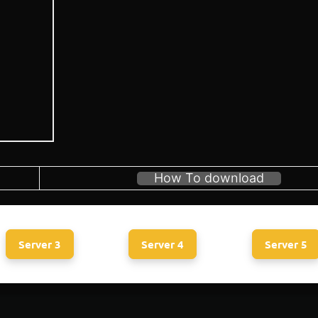
How To download
Server 3
Server 4
Server 5