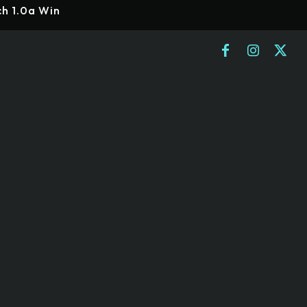
ch 1.0a Win