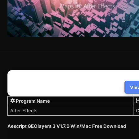
Vie
Program Name
After Effects
C
Aescript GEOlayers 3 V1.7.0 Win/Mac Free Download