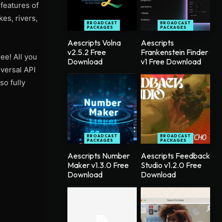
 features of
kes, rivers,
BROADCAST
BROADCAST
PACKAGES
PACKAGES
Aescripts Volna
Aescripts
v2.5.2 Free
Frankenstein Finder
ee! All you
Download
v1 Free Download
iversal API
so fully
BROADCAST
BROADCAST
PACKAGES
PACKAGES
Aescripts Number
Aescripts Feedback
Maker v1.3.0 Free
Studio v1.2.0 Free
Download
Download