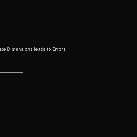
ate Dimensions leads to Errors