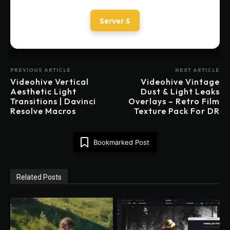
Server 5
PREVIOUS ARTICLE
NEXT ARTICLE
Videohive Vertical
Videohive Vintage
Aesthetic Light
Dust & Light Leaks
Transitions | Davinci
Overlays – Retro Film
Resolve Macros
Texture Pack For DR
Bookmarked Post
Related Posts