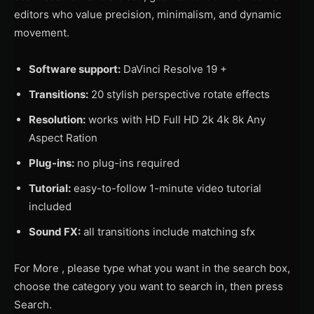
editors who value precision, minimalism, and dynamic
movement.
Software support:
DaVinci Resolve 19 +
Transitions:
20 stylish perspective rotate effects
Resolution:
works with HD Full HD 2k 4k 8k Any
Aspect Ration
Plug-ins:
no plug-ins required
Tutorial:
easy-to-follow 1-minute video tutorial
included
Sound FX:
all transitions include matching sfx
For More , please type what you want in the search box,
choose the category you want to search in, then press
Search.