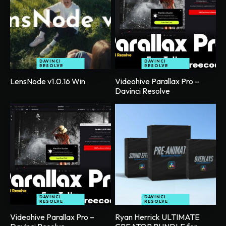
DAVINCI
DAVINCI
RESOLVE
RESOLVE
LensNode v1.0.16 Win
Videohive Parallax Pro –
Davinci Resolve
DAVINCI
DAVINCI
RESOLVE
RESOLVE
Videohive Parallax Pro –
Ryan Herrick ULTIMATE