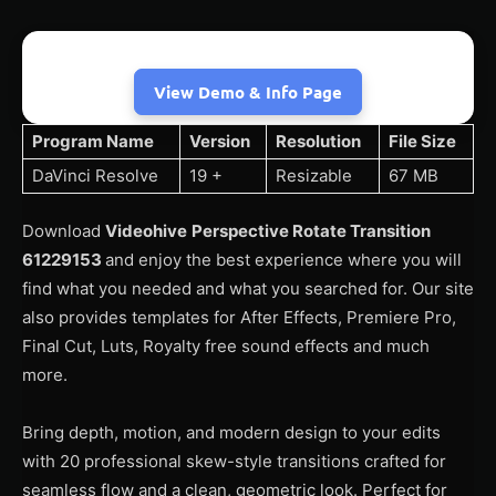
View Demo & Info Page
Program Name
Version
Resolution
File Size
DaVinci Resolve
19 +
Resizable
67 MB
Download
Videohive
Perspective Rotate Transition
61229153
and enjoy the best experience where you will
find what you needed and what you searched for. Our site
also provides templates for After Effects, Premiere Pro,
Final Cut, Luts, Royalty free sound effects and much
more.
Bring depth, motion, and modern design to your edits
with 20 professional skew-style transitions crafted for
seamless flow and a clean, geometric look. Perfect for