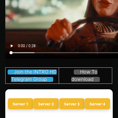
Join the INTRO HD
How To
Telegram Group
download
Server 1
Server 2
Server 3
Server 4