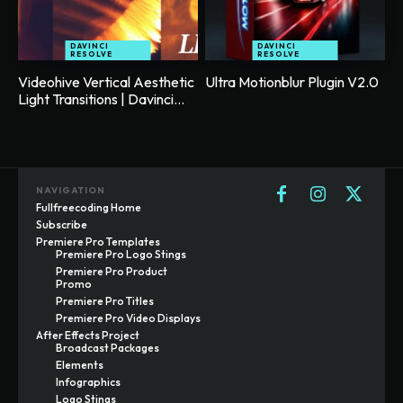
DAVINCI
DAVINCI
RESOLVE
RESOLVE
Videohive Vertical Aesthetic
Ultra Motionblur Plugin V2.0
Light Transitions | Davinci...
NAVIGATION
Fullfreecoding Home
Subscribe
Premiere Pro Templates
Premiere Pro Logo Stings
Premiere Pro Product
Promo
Premiere Pro Titles
Premiere Pro Video Displays
After Effects Project
Broadcast Packages
Elements
Infographics
Logo Stings