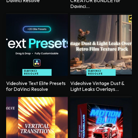
Davinci Resolve
CREATOR BUNDLE for
Davinci...
DAVINCI
DAVINCI
RESOLVE
RESOLVE
Videohive Text Elite Presets
Videohive Vintage Dust &
for DaVinci Resolve
Light Leaks Overlays...