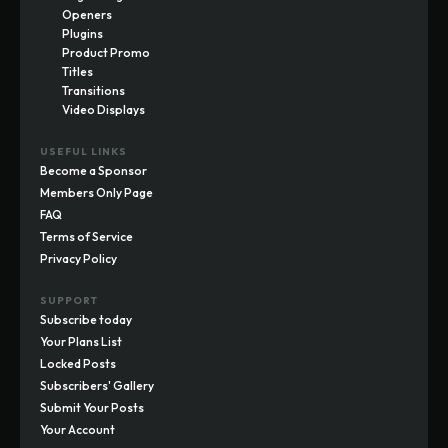
Openers
Plugins
Product Promo
Titles
Transitions
Video Displays
USEFUL LINKS
Become a Sponsor
Members Only Page
FAQ
Terms of Service
Privacy Policy
SUPPORT
Subscribe today
Your Plans List
Locked Posts
Subscribers' Gallery
Submit Your Posts
Your Account