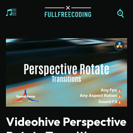
Videohive Perspective