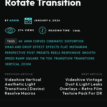
Rotate Transition
BY
ADMIN
JANUARY 6, 2026
274
VIEWS
READING TIME:
1
MIN.
TAGS
4K
ANIM CURVES
CINEMATIC
DISTORTION
DRAG AND DROP
EFFECT
EFFECTS
FLAT
INSTAGRAM
PERSPECTIVE
POST
PRESETS
REELS
RESPONSIVE
SMOOTH
SPEED RAMP
SQUARE
TIK TOK
TRANSITION
TRANSITIONS
VERTICAL
ZOOM
PREVIOUS ARTICLE
NEXT ARTICLE
Videohive Vertical
Videohive Vintage
Aesthetic Light
Dust & Light Leaks
Transitions | Davinci
Overlays – Retro Film
Resolve Macros
Texture Pack For DR