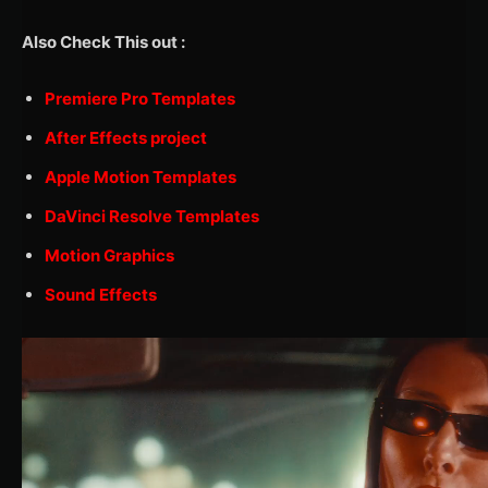
Also Check This out :
Premiere Pro Templates
After Effects project
Apple Motion Templates
DaVinci Resolve Templates
Motion Graphics
Sound Effects