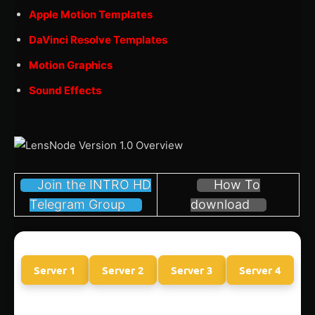
Apple Motion Templates
DaVinci Resolve Templates
Motion Graphics
Sound Effects
Join the INTRO HD
How To
Telegram Group
download
Server 1
Server 2
Server 3
Server 4