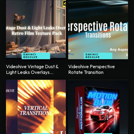
DAVINCI
DAVINCI
RESOLVE
RESOLVE
Videohive Vintage Dust &
Videohive Perspective
Light Leaks Overlays...
Rotate Transition