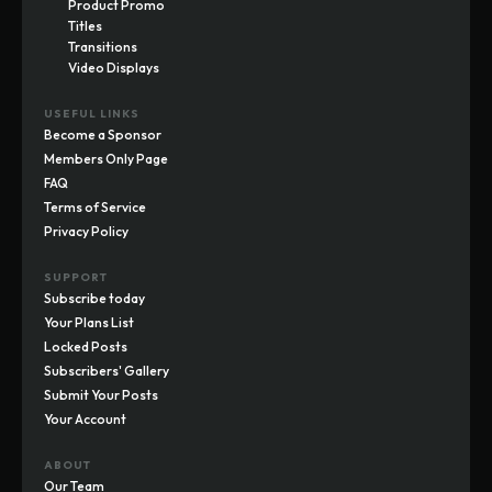
Product Promo
Titles
Transitions
Video Displays
USEFUL LINKS
Become a Sponsor
Members Only Page
FAQ
Terms of Service
Privacy Policy
SUPPORT
Subscribe today
Your Plans List
Locked Posts
Subscribers' Gallery
Submit Your Posts
Your Account
ABOUT
Our Team