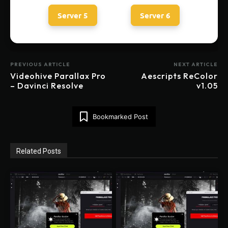
Server 5
Server 6
PREVIOUS ARTICLE
NEXT ARTICLE
Videohive Parallax Pro
Aescripts ReColor
– Davinci Resolve
v1.05
Bookmarked Post
Related Posts