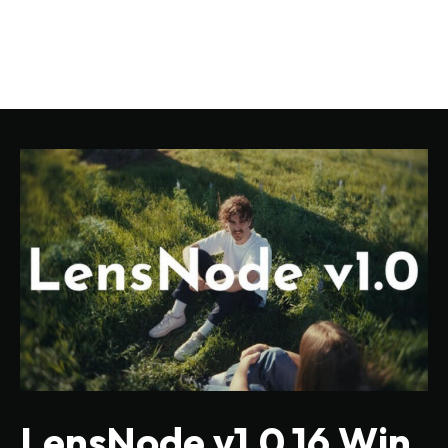
LensNode v1.0.16 Win