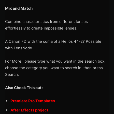
Mix and Match
Combine characteristics from different lenses
effortlessly to create impossible lenses.
A Canon FD with the coma of a Helios 44-2? Possible
with LensNode.
For More , please type what you want in the search box,
choose the category you want to search in, then press
Search.
Also Check This out :
Premiere Pro Templates
After Effects project