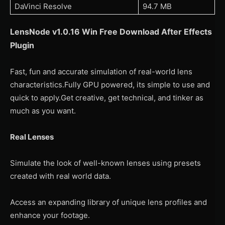
DaVinci Resolve
94.7 MB
LensNode v1.0.16 Win
Free Download After Effects
Plugin
Fast, fun and accurate simulation of real-world lens
characteristics.Fully GPU powered, its simple to use and
quick to apply.Get creative, get technical, and tinker as
much as you want.
Real Lenses
Simulate the look of well-known lenses using presets
created with real world data.
Access an expanding library of unique lens profiles and
enhance your footage.