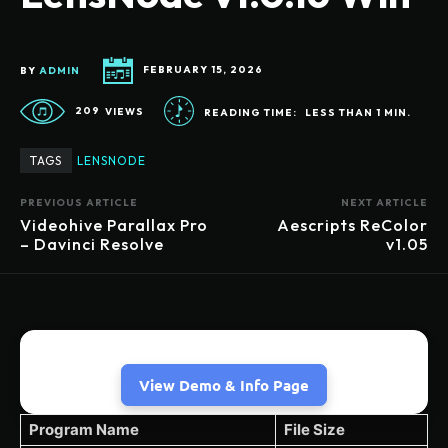
BY
ADMIN
FEBRUARY 15, 2026
209
VIEWS
READING TIME:
LESS THAN 1
MIN.
TAGS
LENSNODE
PREVIOUS ARTICLE
NEXT ARTICLE
Videohive Parallax Pro
Aescripts ReColor
– Davinci Resolve
v1.05
View Demo & Info Page
Program Name
File Size