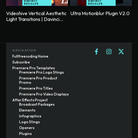
DAVINCI
DAVINCI
RESOLVE
RESOLVE
Videohive Vertical Aesthetic
Ultra Motionblur Plugin V2.0
Light Transitions | Davinci...
NAVIGATION
Fullfreecoding Home
Subscribe
Premiere Pro Templates
Premiere Pro Logo Stings
Premiere Pro Product
Promo
Premiere Pro Titles
Premiere Pro Video Displays
After Effects Project
Broadcast Packages
Elements
Infographics
Logo Stings
Openers
Plugins