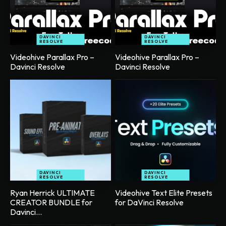
DAVINCI
DAVINCI
RESOLVE
RESOLVE
Videohive Parallax Pro –
Videohive Parallax Pro –
Davinci Resolve
Davinci Resolve
DAVINCI
DAVINCI
RESOLVE
RESOLVE
Ryan Herrick ULTIMATE
Videohive Text Elite Presets
CREATOR BUNDLE for
for DaVinci Resolve
Davinci...