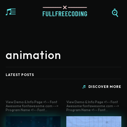
animation
LATEST POSTS
DISCOVER MORE
View Demo & Info Page <!-- Font
View Demo & Info Page <!-- Font
Awesome fontawesome.com -->
Awesome fontawesome.com -->
Program Name <!-- Font...
Program Name <!-- Font...