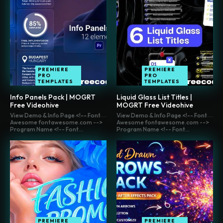
PREMIERE
PREMIERE
PRO
PRO
TEMPLATES
TEMPLATES
Info Panels Pack | MOGRT
Liquid Glass List Titles |
Free Videohive
MOGRT Free Videohive
View Demo & Info Page <!-- Font
View Demo & Info Page <!-- Font
Awesome fontawesome.com -->
Awesome fontawesome.com -->
Program Name <!-- Font...
Program Name <!-- Font...
PREMIERE
PREMIERE