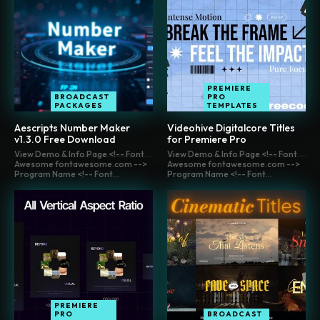
PREMIERE
BROADCAST
PRO
PACKAGES
TEMPLATES
Aescripts Number Maker
Videohive Digitalcore Titles
v1.3.0 Free Download
for Premiere Pro
View Demo & Info Page <!-- Font
View Demo & Info Page <!-- Font
Awesome fontawesome.com -->
Awesome fontawesome.com -->
Program Name <!-- Font...
Program Name <!-- Font...
PREMIERE
PRO
BROADCAST