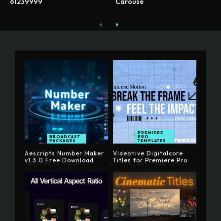
61239999
Carouse
PREMIERE
BROADCAST
PRO
PACKAGES
TEMPLATES
Aescripts Number Maker
Videohive Digitalcore
v1.3.0 Free Download
Titles for Premiere Pro