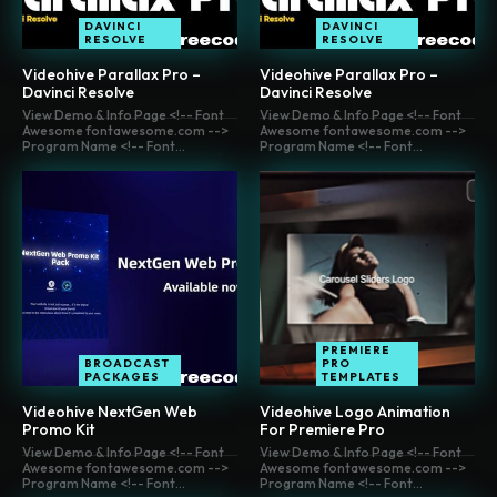
DAVINCI
DAVINCI
RESOLVE
RESOLVE
Videohive Parallax Pro –
Videohive Parallax Pro –
Davinci Resolve
Davinci Resolve
View Demo & Info Page <!-- Font
View Demo & Info Page <!-- Font
Awesome fontawesome.com -->
Awesome fontawesome.com -->
Program Name <!-- Font...
Program Name <!-- Font...
PREMIERE
BROADCAST
PRO
PACKAGES
TEMPLATES
Videohive NextGen Web
Videohive Logo Animation
Promo Kit
For Premiere Pro
View Demo & Info Page <!-- Font
View Demo & Info Page <!-- Font
Awesome fontawesome.com -->
Awesome fontawesome.com -->
Program Name <!-- Font...
Program Name <!-- Font...