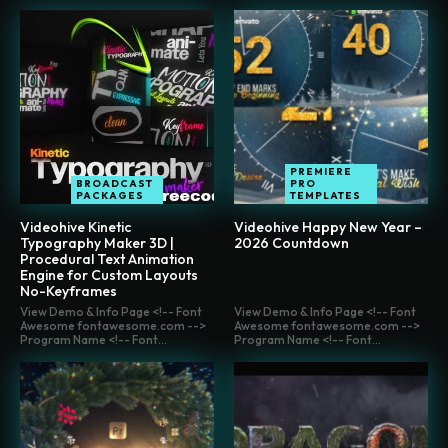
PREMIERE
BROADCAST
PRO
PACKAGES
TEMPLATES
Videohive Kinetic
Videohive Happy New Year –
Typography Maker 3D |
2026 Countdown
Procedural Text Animation
Engine for Custom Layouts
No-Keyframes
View Demo & Info Page <!-- Font
View Demo & Info Page <!-- Font
Awesome fontawesome.com -->
Awesome fontawesome.com -->
Program Name <!-- Font...
Program Name <!-- Font...