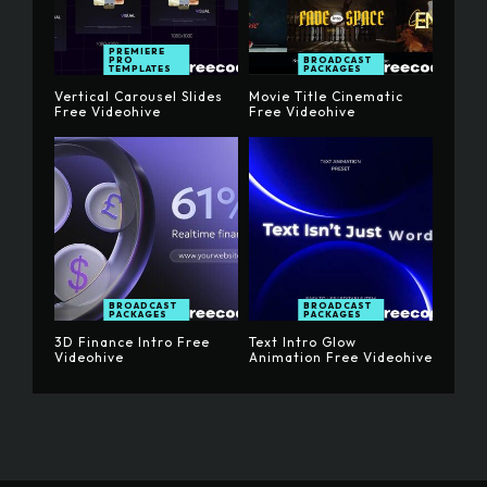
PREMIERE
PRO
BROADCAST
TEMPLATES
PACKAGES
Vertical Carousel Slides
Movie Title Cinematic
Free Videohive
Free Videohive
BROADCAST
BROADCAST
PACKAGES
PACKAGES
3D Finance Intro Free
Text Intro Glow
Videohive
Animation Free Videohive