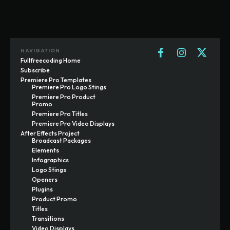
NAVIGATION
Fullfreecoding Home
Subscribe
Premiere Pro Templates
Premiere Pro Logo Stings
Premiere Pro Product
Promo
Premiere Pro Titles
Premiere Pro Video Displays
After Effects Project
Broadcast Packages
Elements
Infographics
Logo Stings
Openers
Plugins
Product Promo
Titles
Transitions
Video Displays