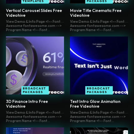
TEMPLATES
PACKAGES
Vertical Carousel Slides Free
Movie Title Cinematic Free
Videohive
Videohive
View Demo & Info Page <!-- Font
View Demo & Info Page <!-- Font
Awesome fontawesome.com -->
Awesome fontawesome.com -->
Program Name <!-- Font...
Program Name <!-- Font...
BROADCAST
BROADCAST
PACKAGES
PACKAGES
3D Finance Intro Free
Text Intro Glow Animation
Videohive
Free Videohive
View Demo & Info Page <!-- Font
View Demo & Info Page <!-- Font
Awesome fontawesome.com -->
Awesome fontawesome.com -->
Program Name <!-- Font...
Program Name <!-- Font...