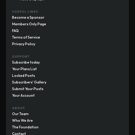
USEFUL LINKS
Become a Sponsor
Members Only Page
FAQ
Terms of Service
Privacy Policy
SUPPORT
Subscribe today
Your Plans List
Locked Posts
Subscribers' Gallery
Submit Your Posts
Your Account
ABOUT
Our Team
Who We Are
The Foundation
Contact