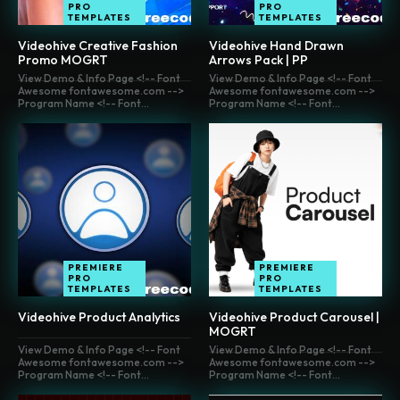
PRO
PRO
TEMPLATES
TEMPLATES
Videohive Creative Fashion
Videohive Hand Drawn
Promo MOGRT
Arrows Pack | PP
View Demo & Info Page <!-- Font
View Demo & Info Page <!-- Font
Awesome fontawesome.com -->
Awesome fontawesome.com -->
Program Name <!-- Font...
Program Name <!-- Font...
PREMIERE
PREMIERE
PRO
PRO
TEMPLATES
TEMPLATES
Videohive Product Analytics
Videohive Product Carousel |
MOGRT
View Demo & Info Page <!-- Font
View Demo & Info Page <!-- Font
Awesome fontawesome.com -->
Awesome fontawesome.com -->
Program Name <!-- Font...
Program Name <!-- Font...