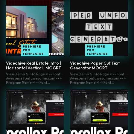
PREMIERE
PREMIERE
PRO
PRO
TEMPLATES
TEMPLATES
Videohive Real Estate Intro |
Videohive Paper Cut Text
Horizontal Vertical | MOGRT
Generator MOGRT
View Demo & Info Page <!-- Font
View Demo & Info Page <!-- Font
Awesome fontawesome.com -->
Awesome fontawesome.com -->
Program Name <!-- Font...
Program Name <!-- Font...