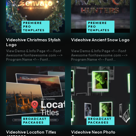
PREMIERE
PREMIERE
PRO
PRO
TEMPLATES
TEMPLATES
Videohive Christmas Stylish
Videohive Ancient Snow Logo
Logo
View Demo & Info Page <!-- Font
View Demo & Info Page <!-- Font
Awesome fontawesome.com -->
Awesome fontawesome.com -->
Program Name <!-- Font...
Program Name <!-- Font...
BROADCAST
BROADCAST
PACKAGES
PACKAGES
Videohive Location Titles
Videohive Neon Photo