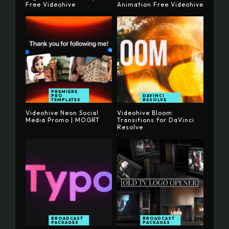
Free Videohive
Animation Free Videohive
PREMIERE
PRO
DAVINCI
TEMPLATES
RESOLVE
Videohive Neon Social
Videohive Bloom
Media Promo | MOGRT
Transitions for DaVinci
Resolve
BROADCAST
BROADCAST
PACKAGES
PACKAGES