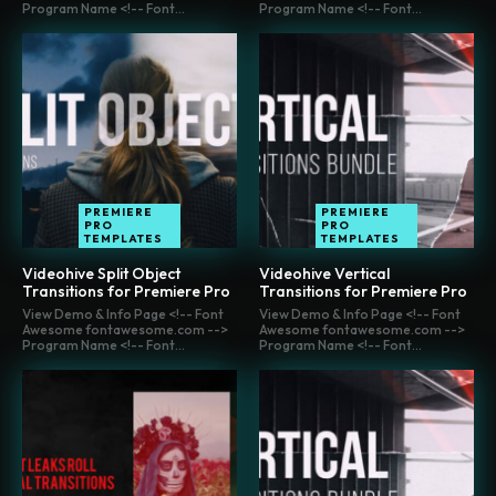
Program Name <!-- Font...
Program Name <!-- Font...
PREMIERE
PREMIERE
PRO
PRO
TEMPLATES
TEMPLATES
Videohive Split Object
Videohive Vertical
Transitions for Premiere Pro
Transitions for Premiere Pro
View Demo & Info Page <!-- Font
View Demo & Info Page <!-- Font
Awesome fontawesome.com -->
Awesome fontawesome.com -->
Program Name <!-- Font...
Program Name <!-- Font...