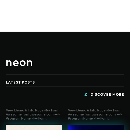
neon
LATEST POSTS
DISCOVER MORE
View Demo & Info Page <!-- Font
View Demo & Info Page <!-- Font
Awesome fontawesome.com -->
Awesome fontawesome.com -->
Program Name <!-- Font...
Program Name <!-- Font...