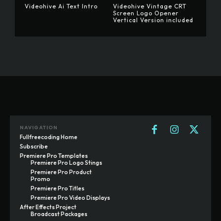
Videohive Ai Text Intro
Videohive Vintage CRT
Screen Logo Opener
Vertical Version included
NAVIGATION
Fullfreecoding Home
Subscribe
Premiere Pro Templates
Premiere Pro Logo Stings
Premiere Pro Product
Promo
Premiere Pro Titles
Premiere Pro Video Displays
After Effects Project
Broadcast Packages