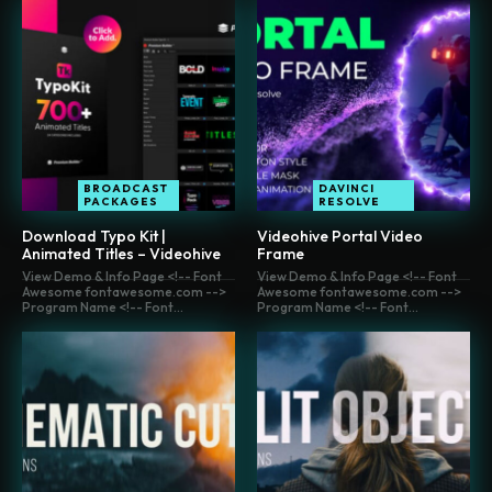
BROADCAST
DAVINCI
PACKAGES
RESOLVE
Download Typo Kit |
Videohive Portal Video
Animated Titles – Videohive
Frame
View Demo & Info Page <!-- Font
View Demo & Info Page <!-- Font
Awesome fontawesome.com -->
Awesome fontawesome.com -->
Program Name <!-- Font...
Program Name <!-- Font...