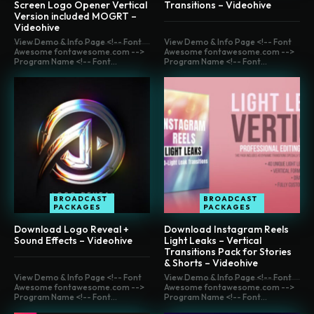
Screen Logo Opener Vertical
Transitions – Videohive
Version included MOGRT –
Videohive
View Demo & Info Page <!-- Font
View Demo & Info Page <!-- Font
Awesome fontawesome.com -->
Awesome fontawesome.com -->
Program Name <!-- Font...
Program Name <!-- Font...
BROADCAST
BROADCAST
PACKAGES
PACKAGES
Download Logo Reveal +
Download Instagram Reels
Sound Effects – Videohive
Light Leaks – Vertical
Transitions Pack for Stories
& Shorts – Videohive
View Demo & Info Page <!-- Font
View Demo & Info Page <!-- Font
Awesome fontawesome.com -->
Awesome fontawesome.com -->
Program Name <!-- Font...
Program Name <!-- Font...