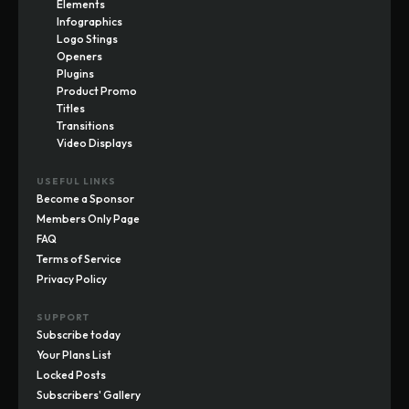
Elements
Infographics
Logo Stings
Openers
Plugins
Product Promo
Titles
Transitions
Video Displays
USEFUL LINKS
Become a Sponsor
Members Only Page
FAQ
Terms of Service
Privacy Policy
SUPPORT
Subscribe today
Your Plans List
Locked Posts
Subscribers' Gallery