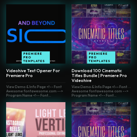
PREMIERE
PREMIERE
PRO
PRO
TEMPLATES
TEMPLATES
Videohive Text Opener For
Download 100 Cinematic
Premiere Pro
Titles Bundle | Premiere Pro
Videohive
View Demo & Info Page <!-- Font
View Demo & Info Page <!-- Font
Awesome fontawesome.com -->
Awesome fontawesome.com -->
Program Name <!-- Font...
Program Name <!-- Font...