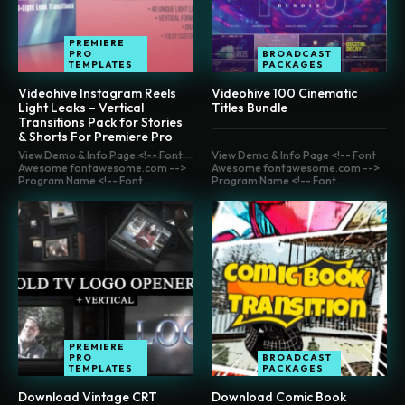
PREMIERE
PRO
BROADCAST
TEMPLATES
PACKAGES
Videohive Instagram Reels
Videohive 100 Cinematic
Light Leaks – Vertical
Titles Bundle
Transitions Pack for Stories
& Shorts For Premiere Pro
View Demo & Info Page <!-- Font
View Demo & Info Page <!-- Font
Awesome fontawesome.com -->
Awesome fontawesome.com -->
Program Name <!-- Font...
Program Name <!-- Font...
PREMIERE
PRO
BROADCAST
TEMPLATES
PACKAGES
Download Vintage CRT
Download Comic Book