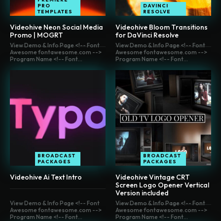
PRO
DAVINCI
TEMPLATES
RESOLVE
Videohive Neon Social Media
Videohive Bloom Transitions
Promo | MOGRT
for DaVinci Resolve
View Demo & Info Page <!-- Font
View Demo & Info Page <!-- Font
Awesome fontawesome.com -->
Awesome fontawesome.com -->
Program Name <!-- Font...
Program Name <!-- Font...
BROADCAST
BROADCAST
PACKAGES
PACKAGES
Videohive Ai Text Intro
Videohive Vintage CRT
Screen Logo Opener Vertical
Version included
View Demo & Info Page <!-- Font
View Demo & Info Page <!-- Font
Awesome fontawesome.com -->
Awesome fontawesome.com -->
Program Name <!-- Font...
Program Name <!-- Font...