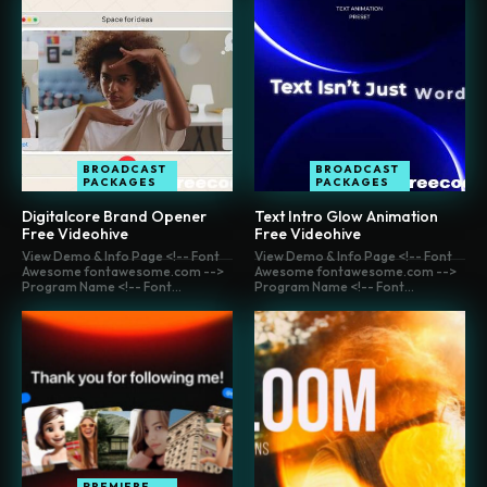
BROADCAST
BROADCAST
PACKAGES
PACKAGES
Digitalcore Brand Opener
Text Intro Glow Animation
Free Videohive
Free Videohive
View Demo & Info Page <!-- Font
View Demo & Info Page <!-- Font
Awesome fontawesome.com -->
Awesome fontawesome.com -->
Program Name <!-- Font...
Program Name <!-- Font...
PREMIERE