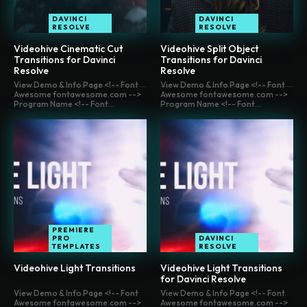
DAVINCI
DAVINCI
RESOLVE
RESOLVE
Videohive Cinematic Cut
Videohive Split Object
Transitions for Davinci
Transitions for Davinci
Resolve
Resolve
View Demo & Info Page <!-- Font
View Demo & Info Page <!-- Font
Awesome fontawesome.com -->
Awesome fontawesome.com -->
Program Name <!-- Font...
Program Name <!-- Font...
PREMIERE
PRO
DAVINCI
TEMPLATES
RESOLVE
Videohive Light Transitions
Videohive Light Transitions
for Davinci Resolve
View Demo & Info Page <!-- Font
View Demo & Info Page <!-- Font
Awesome fontawesome.com -->
Awesome fontawesome.com -->