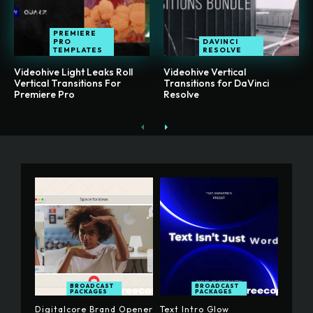
PREMIERE
PRO
DAVINCI
TEMPLATES
RESOLVE
Videohive Light Leaks Roll
Videohive Vertical
Vertical Transitions For
Transitions for DaVinci
Premiere Pro
Resolve
BROADCAST
BROADCAST
PACKAGES
PACKAGES
Digitalcore Brand Opener
Text Intro Glow