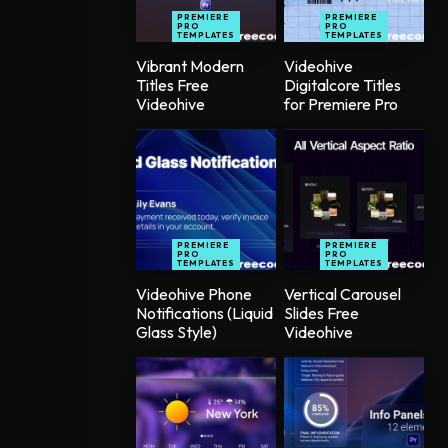
PREMIERE
PREMIERE
PRO
PRO
TEMPLATES
TEMPLATES
Vibrant Modern
Videohive
Titles Free
Digitalcore Titles
Videohive
for Premiere Pro
PREMIERE
PREMIERE
PRO
PRO
TEMPLATES
TEMPLATES
Videohive Phone
Vertical Carousel
Notifications (Liquid
Slides Free
Glass Style)
Videohive