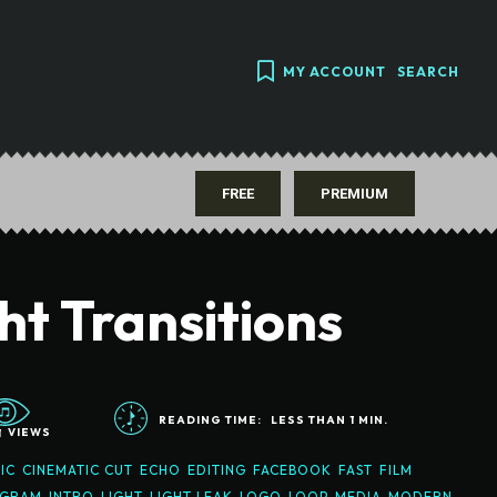
MY ACCOUNT
SEARCH
FREE
PREMIUM
ht Transitions
READING TIME:
LESS THAN 1
MIN.
1
VIEWS
IC
CINEMATIC CUT
ECHO
EDITING
FACEBOOK
FAST
FILM
AGRAM
INTRO
LIGHT
LIGHT LEAK
LOGO
LOOP
MEDIA
MODERN