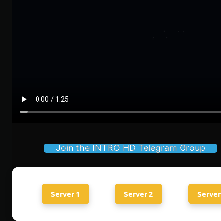
Join the INTRO HD Telegram Group
Server 1
Server 2
Server