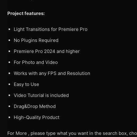
Project features:
Light Transitions for Premiere Pro
No Plugins Required
Premiere Pro 2024 and higher
For Photo and Video
Works with any FPS and Resolution
Easy to Use
Video Tutorial is included
Drag&Drop Method
High-Quality Product
For More , please type what you want in the search box, cho