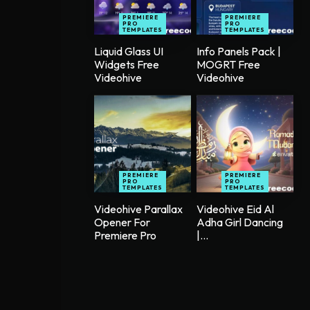
PREMIERE
PREMIERE
PRO
PRO
TEMPLATES
TEMPLATES
Liquid Glass UI
Info Panels Pack |
Widgets Free
MOGRT Free
Videohive
Videohive
PREMIERE
PREMIERE
PRO
PRO
TEMPLATES
TEMPLATES
Videohive Parallax
Videohive Eid Al
Opener For
Adha Girl Dancing
Premiere Pro
|...