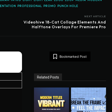
ENTATION
PROFESSIONAL
PROMO
PUNCH HOLE
NEXT ARTICLE
o
Videohive 18-Cat Collage Elements And
Halftone Overlays For Premiere Pro
Bookmarked Post
Related Posts