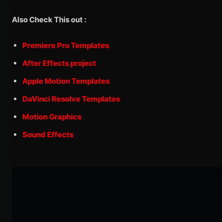
Also Check This out :
Premiere Pro Templates
After Effects project
Apple Motion Templates
DaVinci Resolve Templates
Motion Graphics
Sound Effects