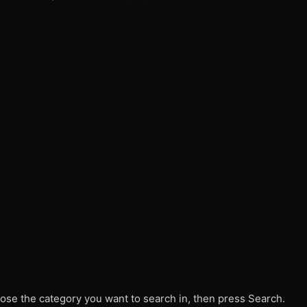
ose the category you want to search in, then press Search.