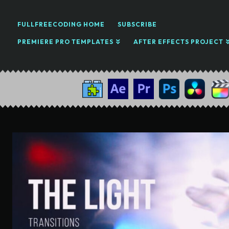
FULLFREECODING HOME
SUBSCRIBE
PREMIERE PRO TEMPLATES
AFTER EFFECTS PROJECT