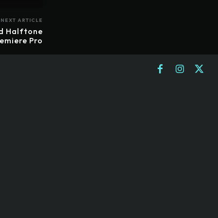
NEXT ARTICLE
d Halftone
remiere Pro