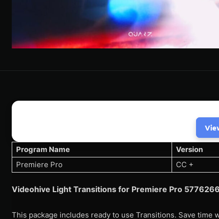
Vie
Program Name
Version
Premiere Pro
CC +
Videohive Light Transitions for Premiere Pro 57762
This package includes ready to use Transitions. Save time w