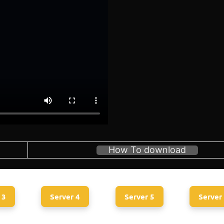
How To download
 3
Server 4
Server 5
Server