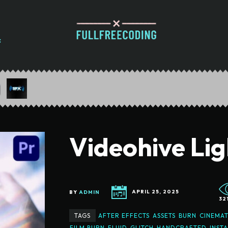
Videohive Lig
BY
ADMIN
APRIL 25, 2025
32
TAGS
AFTER EFFECTS
ASSETS
BURN
CINEMAT
FILM BURN
FLUID
GLITCH
HANDCRAFTED
INST