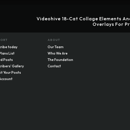
Videohive 18-Cat Collage Elements An
Overlays For P
PORT
ABOUT
ribe today
Our Team
Plans List
Who We Are
d Posts
The Foundation
ribers' Gallery
Contact
t Your Posts
Account