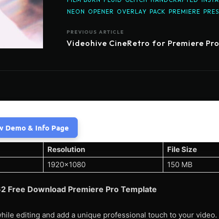
NEON
OPENER
OVERLAY
PACK
PREMIERE
PRES
PREVIOUS ARTICLE
Videohive CineRetro for Premiere Pr
w Demo & Info Page
Resolution
File Size
1920×1080
150 MB
662 Free Download Premiere Pro Template
hile editing and add a unique professional touch to your video.