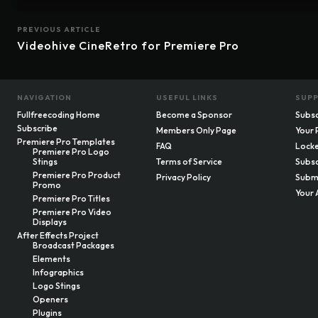
PREVIOUS ARTICLE
Videohive CineRetro for Premiere Pro
NAVIGATION
USEFUL LINKS
SUP
Fullfreecoding Home
Become a Sponsor
Subsc
Subscribe
Members Only Page
Your 
Premiere Pro Templates
FAQ
Locke
Premiere Pro Logo
Stings
Terms of Service
Subsc
Premiere Pro Product
Privacy Policy
Submi
Promo
Your 
Premiere Pro Titles
Premiere Pro Video
Displays
After Effects Project
Broadcast Packages
Elements
Infographics
Logo Stings
Openers
Plugins