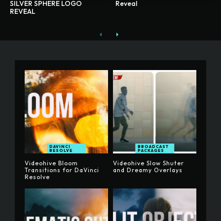
SILVER SPHERE LOGO
Reveal
REVEAL
DAVINCI
BROADCAST
RESOLVE
PACKAGES
Videohive Bloom
Videohive Slow Shuter
Transitions for DaVinci
and Dreamy Overlays
Resolve