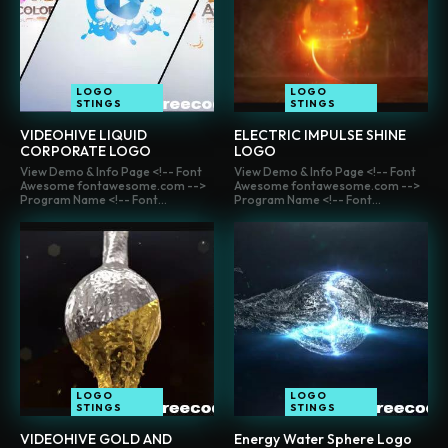
LOGO
LOGO
STINGS
STINGS
VIDEOHIVE LIQUID
ELECTRIC IMPULSE SHINE
CORPORATE LOGO
LOGO
View Demo & Info Page <!-- Font
View Demo & Info Page <!-- Font
Awesome fontawesome.com -->
Awesome fontawesome.com -->
Program Name <!-- Font...
Program Name <!-- Font...
LOGO
LOGO
STINGS
STINGS
VIDEOHIVE GOLD AND
Energy Water Sphere Logo