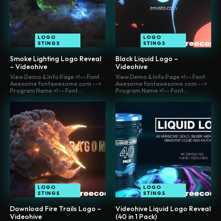
LOGO
LOGO
STINGS
STINGS
Smoke Lighting Logo Reveal
Black Liquid Logo –
– Videohive
Videohive
View Demo & Info Page <!-- Font
View Demo & Info Page <!-- Font
Awesome fontawesome.com -->
Awesome fontawesome.com -->
Program Name <!-- Font...
Program Name <!-- Font...
LOGO
LOGO
STINGS
STINGS
Download Fire Trails Logo –
Videohive Liquid Logo Reveal
Videohive
(40 in 1 Pack)