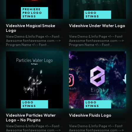
PREMIERE
PRO LOGO
LOGO
STINGS
STINGS
Videohive Magical Smoke
Videohive Under Water Logo
Logo
View Demo & Info Page <!-- Font
View Demo & Info Page <!-- Font
Awesome fontawesome.com -->
Awesome fontawesome.com -->
Program Name <!-- Font...
Program Name <!-- Font...
LOGO
LOGO
STINGS
STINGS
Videohive Particles Water
Videohive Fluids Logo
Logo – No Plugins
View Demo & Info Page <!-- Font
View Demo & Info Page <!-- Font
Awesome fontawesome.com -->
Awesome fontawesome.com -->