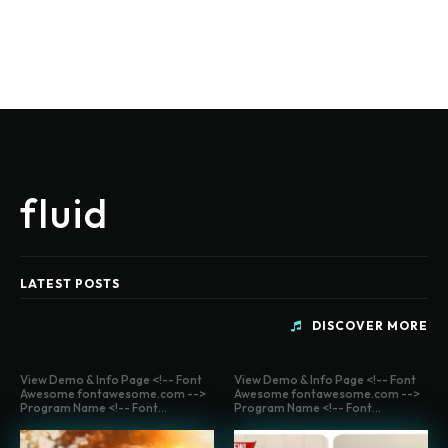
fluid
LATEST POSTS
DISCOVER MORE
View Demo & Info Page <!-- Font
View Demo & Info Page <!-- Font
Awesome fontawesome.com -->
Awesome fontawesome.com -->
Program Name <!-- Font...
Program Name <!-- Font...