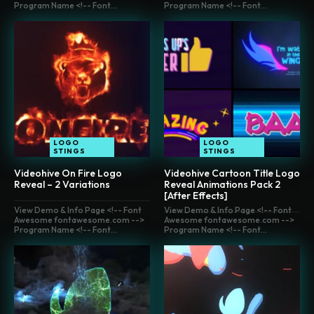
Program Name <!-- Font...
Program Name <!-- Font...
LOGO
LOGO
STINGS
STINGS
Videohive On Fire Logo
Videohive Cartoon Title Logo
Reveal – 2 Variations
Reveal Animations Pack 2
[After Effects]
View Demo & Info Page <!-- Font
View Demo & Info Page <!-- Font
Awesome fontawesome.com -->
Awesome fontawesome.com -->
Program Name <!-- Font...
Program Name <!-- Font...