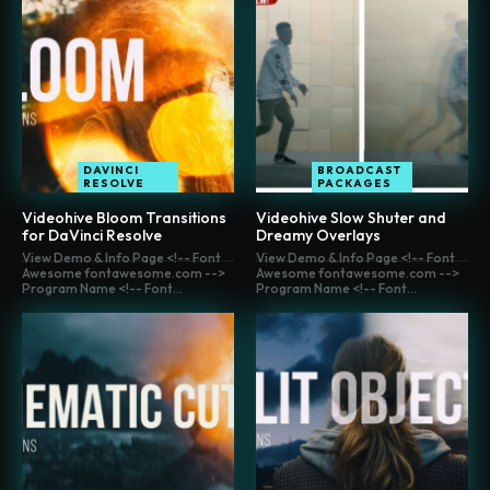
DAVINCI
BROADCAST
RESOLVE
PACKAGES
Videohive Bloom Transitions
Videohive Slow Shuter and
for DaVinci Resolve
Dreamy Overlays
View Demo & Info Page <!-- Font
View Demo & Info Page <!-- Font
Awesome fontawesome.com -->
Awesome fontawesome.com -->
Program Name <!-- Font...
Program Name <!-- Font...