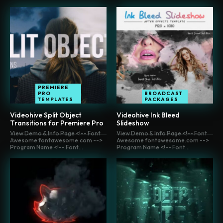
PREMIERE
PRO
BROADCAST
TEMPLATES
PACKAGES
Videohive Split Object
Videohive Ink Bleed
Transitions for Premiere Pro
Slideshow
View Demo & Info Page <!-- Font
View Demo & Info Page <!-- Font
Awesome fontawesome.com -->
Awesome fontawesome.com -->
Program Name <!-- Font...
Program Name <!-- Font...