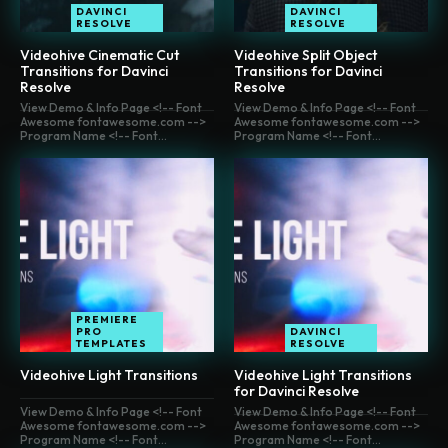
DAVINCI
DAVINCI
RESOLVE
RESOLVE
Videohive Cinematic Cut
Videohive Split Object
Transitions for Davinci
Transitions for Davinci
Resolve
Resolve
View Demo & Info Page <!-- Font
View Demo & Info Page <!-- Font
Awesome fontawesome.com -->
Awesome fontawesome.com -->
Program Name <!-- Font...
Program Name <!-- Font...
PREMIERE
PRO
DAVINCI
TEMPLATES
RESOLVE
Videohive Light Transitions
Videohive Light Transitions
for Davinci Resolve
View Demo & Info Page <!-- Font
View Demo & Info Page <!-- Font
Awesome fontawesome.com -->
Awesome fontawesome.com -->
Program Name <!-- Font...
Program Name <!-- Font...