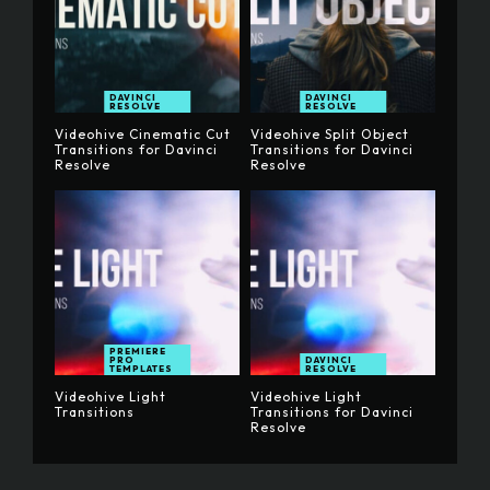
DAVINCI
DAVINCI
RESOLVE
RESOLVE
Videohive Cinematic Cut
Videohive Split Object
Transitions for Davinci
Transitions for Davinci
Resolve
Resolve
PREMIERE
PRO
DAVINCI
TEMPLATES
RESOLVE
Videohive Light
Videohive Light
Transitions
Transitions for Davinci
Resolve