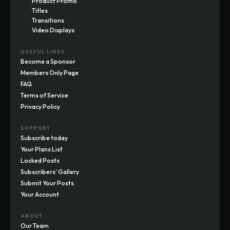
Product Promo
Titles
Transitions
Video Displays
USEFUL LINKS
Become a Sponsor
Members Only Page
FAQ
Terms of Service
Privacy Policy
SUPPORT
Subscribe today
Your Plans List
Locked Posts
Subscribers' Gallery
Submit Your Posts
Your Account
ABOUT
Our Team