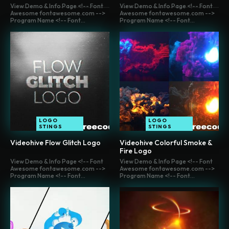
View Demo & Info Page <!-- Font
View Demo & Info Page <!-- Font
Awesome fontawesome.com -->
Awesome fontawesome.com -->
Program Name <!-- Font...
Program Name <!-- Font...
LOGO
LOGO
STINGS
STINGS
Videohive Flow Glitch Logo
Videohive Colorful Smoke &
Fire Logo
View Demo & Info Page <!-- Font
View Demo & Info Page <!-- Font
Awesome fontawesome.com -->
Awesome fontawesome.com -->
Program Name <!-- Font...
Program Name <!-- Font...