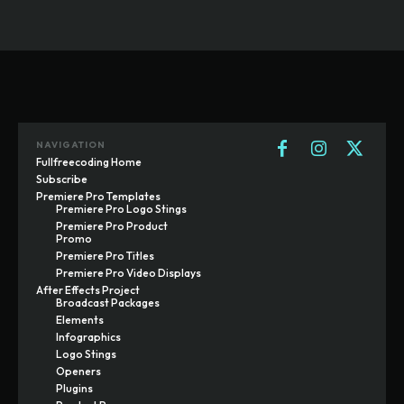
NAVIGATION
Fullfreecoding Home
Subscribe
Premiere Pro Templates
Premiere Pro Logo Stings
Premiere Pro Product
Promo
Premiere Pro Titles
Premiere Pro Video Displays
After Effects Project
Broadcast Packages
Elements
Infographics
Logo Stings
Openers
Plugins