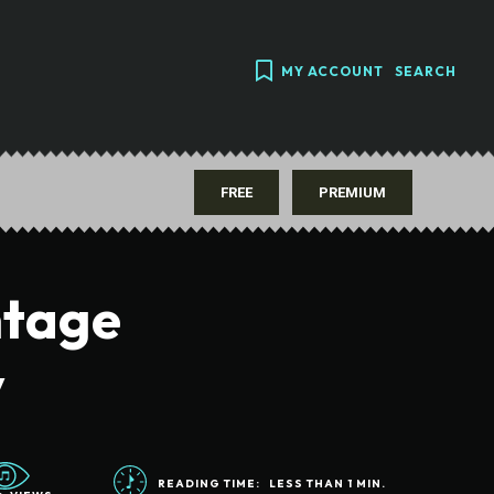
MY ACCOUNT
SEARCH
FREE
PREMIUM
ntage
y
READING TIME:
LESS THAN 1
MIN.