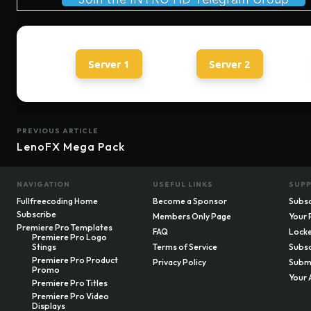
Server 1
Server 2
PREVIOUS ARTICLE
LenoFX Mega Pack
NAVIGATION
USEFUL LINKS
SUP
Fullfreecoding Home
Become a Sponsor
Subsc
Subscribe
Members Only Page
Your 
Premiere Pro Templates
FAQ
Locke
Premiere Pro Logo
Stings
Terms of Service
Subsc
Premiere Pro Product
Privacy Policy
Submi
Promo
Your 
Premiere Pro Titles
Premiere Pro Video
Displays