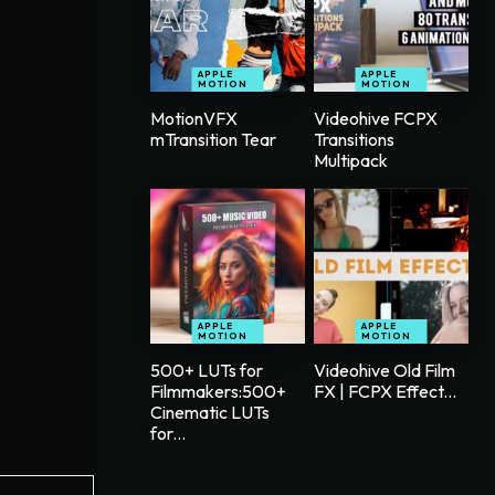
APPLE
APPLE
MOTION
MOTION
MotionVFX
Videohive FCPX
mTransition Tear
Transitions
Multipack
APPLE
APPLE
MOTION
MOTION
500+ LUTs for
Videohive Old Film
Filmmakers:500+
FX | FCPX Effect...
Cinematic LUTs
for...