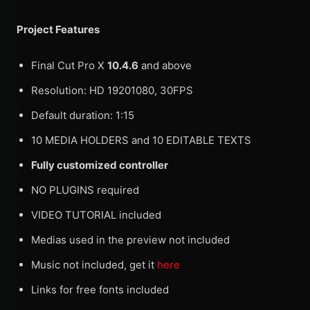
Project Features
Final Cut Pro X
10.4.6
and above
Resolution: HD 19201080, 30FPS
Default duration: 1:15
10 MEDIA HOLDERS and 10 EDITABLE TEXTS
Fully customized controller
NO PLUGINS required
VIDEO TUTORIAL included
Medias used in the preview not included
Music not included, get it
here
Links for free fonts included