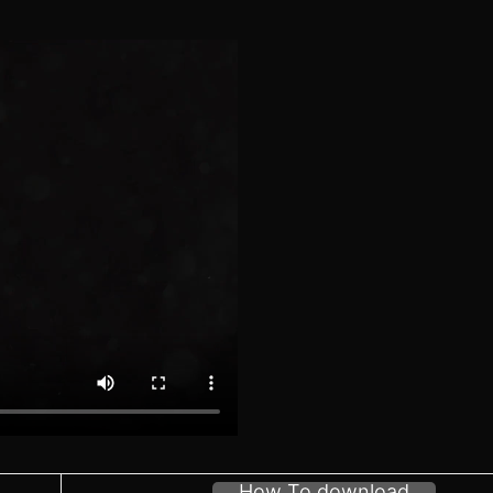
How To download