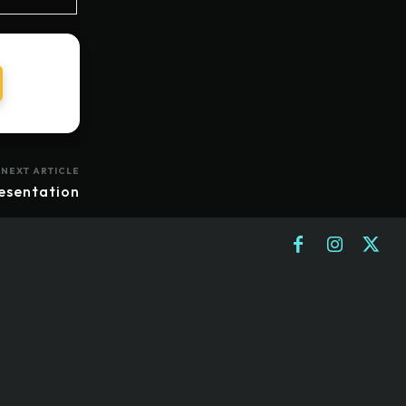
NEXT ARTICLE
esentation