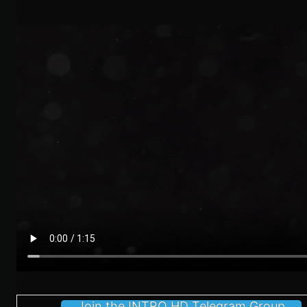
Join the INTRO HD Telegram Group