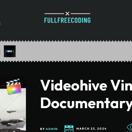
Videohive Vi
Documentar
BY
ADMIN
MARCH 23, 2024