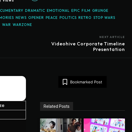
2
VIEWS
CUMENTARY
DRAMATIC
EMOTIONAL
EPIC
FILM
GRUNGE
MORIES
NEWS
OPENER
PEACE
POLITICS
RETRO
STOP WARS
D
WAR
WARZONE
NEXT ARTICLE
Videohive Corporate Timeline
Presentation
Bookmarked Post
ize
Related Posts