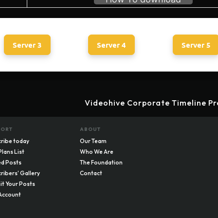
Server 3
Server 4
Server 5
Videohive Corporate Timeline Pr
PORT
ABOUT
ribe today
Our Team
Plans List
Who We Are
d Posts
The Foundation
ribers' Gallery
Contact
t Your Posts
Account