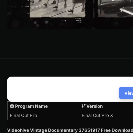
Vie
Program Name
Version
Final Cut Pro
Final Cut Pro X
Videohive Vintage Documentary 37651917 Free Download 