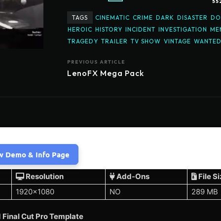
55
TAGS
CINEMATIC
CRIME
DARK
DISASTER
DO
HEROIC
HISTORY
INCIDENT
INVESTIGATION
ME
TRAGEDY
TRAILER
TV SHOW
VINTAGE
WANTE
PREVIOUS ARTICLE
LenoFX Mega Pack
w Demo & Info Page
Resolution
Add-Ons
File S
1920×1080
NO
289 MB
Final Cut Pro Template