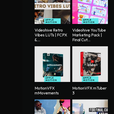
APPLE
APPLE
MOTION
MOTION
Videohive Retro
Videohive YouTube
Vibes LUTs | FCPX
Marketing Pack |
&...
Final Cut...
APPLE
APPLE
MOTION
MOTION
MotionVFX
MotionVFX mTuber
mMovements
3