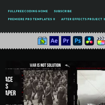
FULLFREECODING HOME
SUBSCRIBE
PREMIERE PRO TEMPLATES
AFTER EFFECTS PROJECT