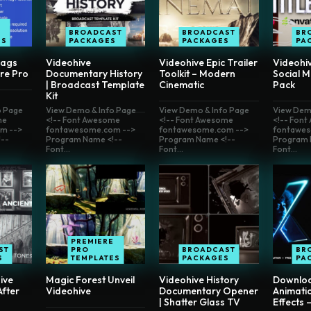
E
BROADCAST
BROADCAST
BR
ES
PACKAGES
PACKAGES
PA
lags
Videohive
Videohive Epic Trailer
Videohi
re Pro
Documentary History
Toolkit – Modern
Social M
| Broadcast Template
Cinematic
Pack
Kit
o Page
View Demo & Info Page
View Demo & Info Page
View Dem
me
<!-- Font Awesome
<!-- Font Awesome
<!-- Fon
m -->
fontawesome.com -->
fontawesome.com -->
fontawes
--
Program Name <!--
Program Name <!--
Program 
Font...
Font...
Font...
PREMIERE
ST
PRO
BROADCAST
BR
S
TEMPLATES
PACKAGES
PA
ive
Magic Forest Unveil
Videohive History
Downlo
fter
Videohive
Documentary Opener
Animati
| Shatter Glass TV
Effects 