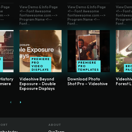
o Page
View Demo & Info Page
View Demo & Info Page
View Dem
me
<!-- Font Awesome
<!-- Font Awesome
<!-- Fon
m -->
fontawesome.com -->
fontawesome.com -->
fontawes
--
Program Name <!--
Program Name <!--
Program 
Font...
Font...
Font...
E
PREMIERE
PRO
PREMIERE
VIDEO
PRO
BR
S
DISPLAYS
TEMPLATES
PA
History
Videohive Beyond
Download Photo
Videohiv
emiere
Exposure – Double
Shot Pro – Videohive
Forest 
Exposure Displays
PORT
ABOUT
ribe today
Our Team