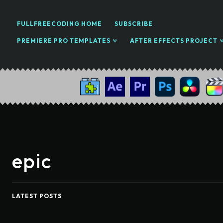
FULLFREECODING HOME
SUBSCRIBE
PREMIERE PRO TEMPLATES
AFTER EFFECTS PROJECT
epic
LATEST POSTS