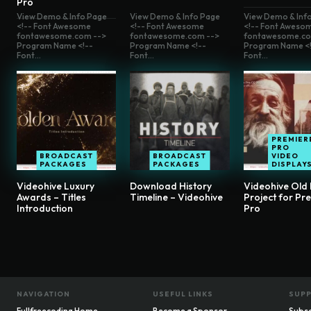
Pro
View Demo & Info Page
View Demo & Info Page
View Demo & Inf
<!-- Font Awesome
<!-- Font Awesome
<!-- Font Aweso
fontawesome.com -->
fontawesome.com -->
fontawesome.co
Program Name <!--
Program Name <!--
Program Name <!
Font...
Font...
Font...
PREMIER
PRO
BROADCAST
BROADCAST
VIDEO
PACKAGES
PACKAGES
DISPLAY
Videohive Luxury
Download History
Videohive Old 
Awards – Titles
Timeline – Videohive
Project for Pr
Introduction
Pro
NAVIGATION
USEFUL LINKS
SUP
Fullfreecoding Home
Become a Sponsor
Subsc