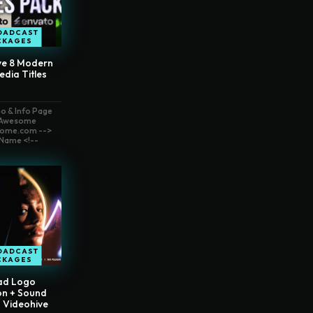
OADCAST
CKAGES
ve 8 Modern
edia Titles
o & Info Page
t Awesome
ome.com -->
Name <!--
OADCAST
CKAGES
ad Logo
on + Sound
– Videohive