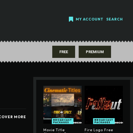
MY ACCOUNT
SEARCH
FREE
PREMIUM
COVER MORE
BROADCAST
BROADCAST
PACKAGES
PACKAGES
Movie Title
Fire Logo Free