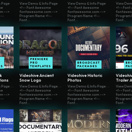
o Page
View Demo & Info Page
View Demo & Info Page
View Dem
me
<!-- Font Awesome
<!-- Font Awesome
<!-- Fon
m -->
fontawesome.com -->
fontawesome.com -->
fontawes
--
Program Name <!--
Program Name <!--
Program 
Font...
Font...
Font...
E
PREMIERE
PRO
BROADCAST
BR
ES
TEMPLATES
PACKAGES
PA
k
Videohive Ancient
Videohive Historic
Videohiv
tions
Snow Logo
Photos
Trailer 
o Page
View Demo & Info Page
View Demo & Info Page
View Dem
me
<!-- Font Awesome
<!-- Font Awesome
<!-- Fon
m -->
fontawesome.com -->
fontawesome.com -->
fontawes
--
Program Name <!--
Program Name <!--
Program 
Font...
Font...
Font...