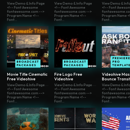
View Demo & Info Page
View Demo & Info Page
View Demo & Inf
<!-- Font Awesome
<!-- Font Awesome
<!-- Font Aweso
fontawesome.com -->
fontawesome.com -->
fontawesome.co
Program Name <!--
Program Name <!--
Program Name <!
Font...
Font...
Font...
PREMIER
BROADCAST
BROADCAST
PRO
PACKAGES
PACKAGES
TEMPLAT
Movie Title Cinematic
Fire Logo Free
Videohive Mas
Free Videohive
Videohive
Bounce Transi
View Demo & Info Page
View Demo & Info Page
View Demo & Inf
<!-- Font Awesome
<!-- Font Awesome
<!-- Font Aweso
fontawesome.com -->
fontawesome.com -->
fontawesome.co
Program Name <!--
Program Name <!--
Program Name <!
Font...
Font...
Font...