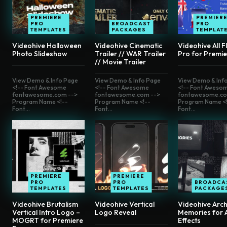
PREMIERE
PREMIER
PRO
BROADCAST
PRO
TEMPLATES
PACKAGES
TEMPLAT
Videohive Halloween
Videohive Cinematic
Videohive All F
Photo Slideshow
Trailer // WAR Trailer
Pro for Premie
// Movie Trailer
View Demo & Info Page
View Demo & Info Page
View Demo & Inf
<!-- Font Awesome
<!-- Font Awesome
<!-- Font Aweso
fontawesome.com -->
fontawesome.com -->
fontawesome.co
Program Name <!--
Program Name <!--
Program Name <!
Font...
Font...
Font...
PREMIERE
PREMIERE
PRO
PRO
BROADCA
TEMPLATES
TEMPLATES
PACKAGE
Videohive Brutalism
Videohive Vertical
Videohive Arch
Vertical Intro Logo –
Logo Reveal
Memories for A
MOGRT for Premiere
Effects