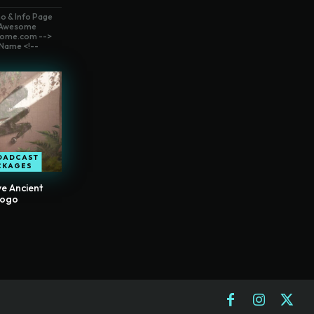
o & Info Page
t Awesome
ome.com -->
Name <!--
OADCAST
CKAGES
e Ancient
Logo