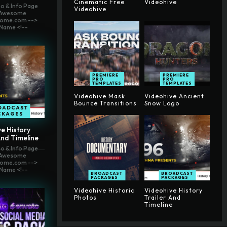
Cinematic Free
Videohive
o & Info Page
Videohive
t Awesome
ome.com -->
Name <!--
PREMIERE
PREMIERE
PRO
PRO
TEMPLATES
TEMPLATES
Videohive Mask
Videohive Ancient
Bounce Transitions
Snow Logo
OADCAST
CKAGES
e History
And Timeline
o & Info Page
t Awesome
ome.com -->
Name <!--
BROADCAST
BROADCAST
PACKAGES
PACKAGES
Videohive Historic
Videohive History
Photos
Trailer And
Timeline