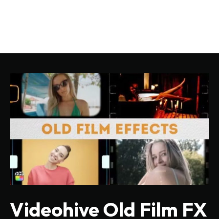
Videohive Old Film FX