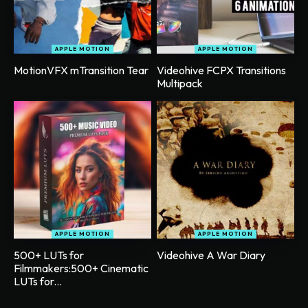
APPLE MOTION
APPLE MOTION
MotionVFX mTransition Tear
Videohive FCPX Transitions
Multipack
APPLE MOTION
APPLE MOTION
500+ LUTs for
Videohive A War Diary
Filmmakers:500+ Cinematic
LUTs for...