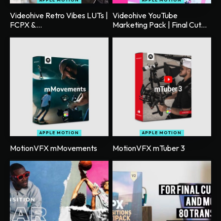
Videohive Retro Vibes LUTs |
Videohive YouTube
FCPX &...
Marketing Pack | Final Cut...
APPLE MOTION
APPLE MOTION
MotionVFX mMovements
MotionVFX mTuber 3