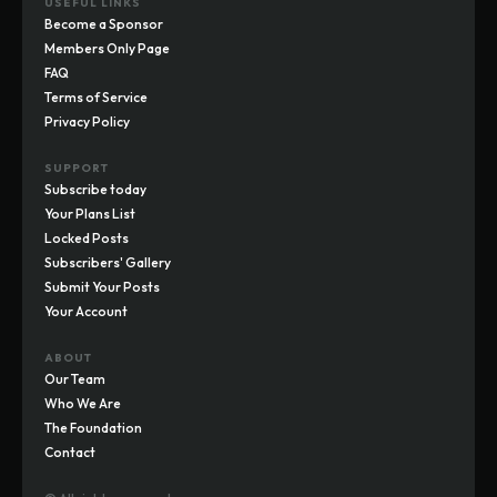
USEFUL LINKS
Become a Sponsor
Members Only Page
FAQ
Terms of Service
Privacy Policy
SUPPORT
Subscribe today
Your Plans List
Locked Posts
Subscribers' Gallery
Submit Your Posts
Your Account
ABOUT
Our Team
Who We Are
The Foundation
Contact