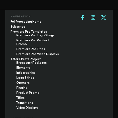
NAVIGATION
Fullfreecoding Home
Subscribe
Premiere Pro Templates
Premiere Pro Logo Stings
Premiere Pro Product
Promo
Premiere Pro Titles
Premiere Pro Video Displays
After Effects Project
Broadcast Packages
Elements
Infographics
Logo Stings
Openers
Plugins
Product Promo
Titles
Transitions
Video Displays