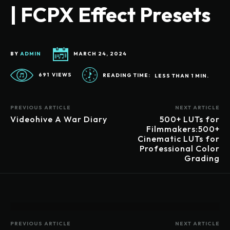
| FCPX Effect Presets
BY
ADMIN
MARCH 24, 2024
691
VIEWS
READING TIME:
LESS THAN 1
MIN.
PREVIOUS ARTICLE
NEXT ARTICLE
Videohive A War Diary
500+ LUTs for
Filmmakers:500+
Cinematic LUTs for
Professional Color
Grading
PREVIOUS ARTICLE
NEXT ARTICLE