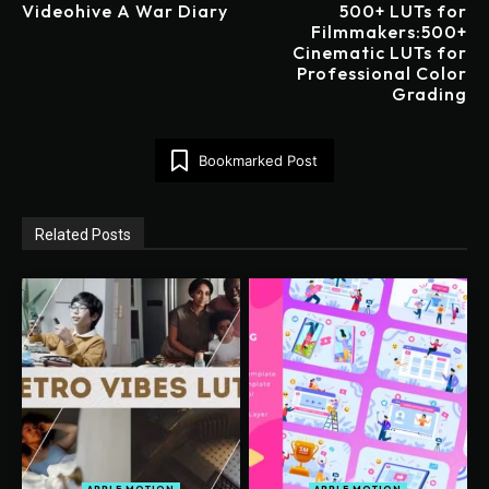
Videohive A War Diary
500+ LUTs for
Filmmakers:500+
Cinematic LUTs for
Professional Color
Grading
Bookmarked Post
Related Posts
APPLE MOTION
APPLE MOTION