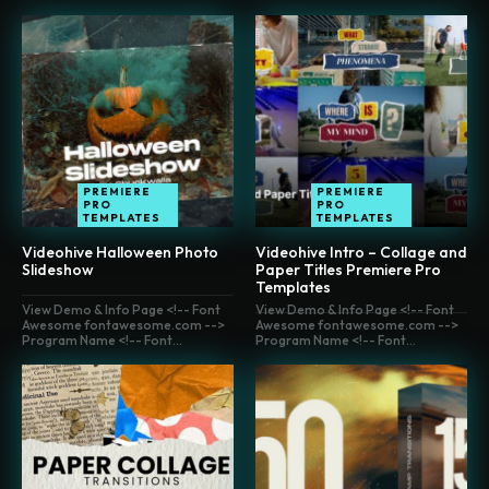
PREMIERE
PREMIERE
PRO
PRO
TEMPLATES
TEMPLATES
Videohive Halloween Photo
Videohive Intro – Collage and
Slideshow
Paper Titles Premiere Pro
Templates
View Demo & Info Page <!-- Font
View Demo & Info Page <!-- Font
Awesome fontawesome.com -->
Awesome fontawesome.com -->
Program Name <!-- Font...
Program Name <!-- Font...