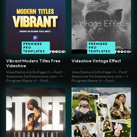
PREMIERE
PREMIERE
PRO
PRO
TEMPLATES
TEMPLATES
Vibrant Modern Titles Free
Videohive Vintage Effect
Videohive
View Demo & Info Page <!-- Font
View Demo & Info Page <!-- Font
Awesome fontawesome.com -->
Awesome fontawesome.com -->
Program Name <!-- Font...
Program Name <!-- Font...