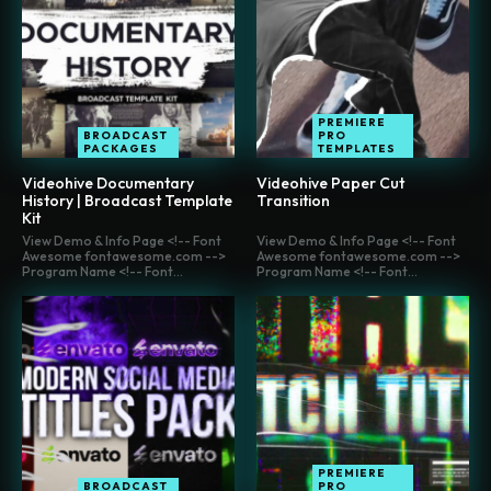
PREMIERE
BROADCAST
PRO
PACKAGES
TEMPLATES
Videohive Documentary
Videohive Paper Cut
History | Broadcast Template
Transition
Kit
View Demo & Info Page <!-- Font
View Demo & Info Page <!-- Font
Awesome fontawesome.com -->
Awesome fontawesome.com -->
Program Name <!-- Font...
Program Name <!-- Font...
PREMIERE
BROADCAST
PRO