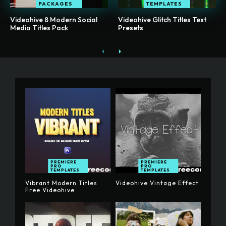
PACKAGES
TEMPLATES
Videohive 8 Modern Social
Videohive Glitch Titles Text
Media Titles Pack
Presets
PREMIERE
PREMIERE
PRO
PRO
TEMPLATES
TEMPLATES
Vibrant Modern Titles
Videohive Vintage Effect
Free Videohive