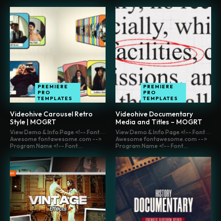
PREMIERE
PREMIERE
PRO
PRO
TEMPLATES
TEMPLATES
Videohive Carousel Retro
Videohive Documentary
Style | MOGRT
Media and Titles – MOGRT
View Demo & Info Page <!-- Font
View Demo & Info Page <!-- Font
Awesome fontawesome.com -->
Awesome fontawesome.com -->
Program Name <!-- Font...
Program Name <!-- Font...