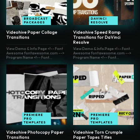
BROADCAST
DAVINCI
PACKAGES
RESOLVE
Videohive Paper Collage
Videohive Speed Ramp
Transitions
Transitions for DaVinci
Resolve
View Demo & Info Page <!-- Font
View Demo & Info Page <!-- Font
Awesome fontawesome.com -->
Awesome fontawesome.com -->
Program Name <!-- Font...
Program Name <!-- Font...
PREMIERE
PREMIERE
PRO
PRO
TEMPLATES
TEMPLATES
Videohive Photocopy Paper
Videohive Torn Crumple
Transitions
Paper Tapes Titles