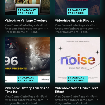
BROADCAST
BROADCAST
PACKAGES
PACKAGES
Videohive Vintage Overlays
Videohive Historic Photos
View Demo & Info Page <!-- Font
View Demo & Info Page <!-- Font
Awesome fontawesome.com -->
Awesome fontawesome.com -->
Program Name <!-- Font...
Program Name <!-- Font...
BROADCAST
BROADCAST
PACKAGES
PACKAGES
Videohive History Trailer And
Videohive Noise Drawn Text
Timeline
Effect
View Demo & Info Page <!-- Font
View Demo & Info Page <!-- Font
Awesome fontawesome.com -->
Awesome fontawesome.com -->
Program Name <!-- Font...
Program Name <!-- Font...