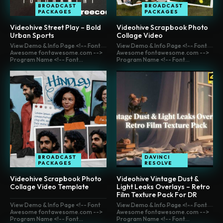
BROADCAST
BROADCAST
PACKAGES
PACKAGES
Videohive Street Play – Bold
Videohive Scrapbook Photo
Urban Sports
Collage Video
View Demo & Info Page <!-- Font
View Demo & Info Page <!-- Font
Awesome fontawesome.com -->
Awesome fontawesome.com -->
Program Name <!-- Font...
Program Name <!-- Font...
BROADCAST
DAVINCI
PACKAGES
RESOLVE
Videohive Scrapbook Photo
Videohive Vintage Dust &
Collage Video Template
Light Leaks Overlays – Retro
Film Texture Pack For DR
View Demo & Info Page <!-- Font
View Demo & Info Page <!-- Font
Awesome fontawesome.com -->
Awesome fontawesome.com -->
Program Name <!-- Font...
Program Name <!-- Font...