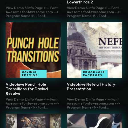
Lowerthirds 2
View Demo & Info Page <!-- Font
View Demo & Info Page <!-- Font
Awesome fontawesome.com -->
Awesome fontawesome.com -->
Program Name <!-- Font...
Program Name <!-- Font...
DAVINCI
BROADCAST
RESOLVE
PACKAGES
Videohive Punch Hole
Videohive Nefela | History
Transitions for Davinci
Presentation
Resolve
View Demo & Info Page <!-- Font
View Demo & Info Page <!-- Font
Awesome fontawesome.com -->
Awesome fontawesome.com -->
Program Name <!-- Font...
Program Name <!-- Font...