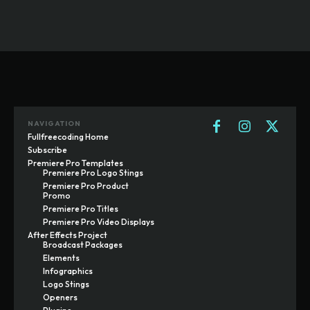
NAVIGATION
Fullfreecoding Home
Subscribe
Premiere Pro Templates
Premiere Pro Logo Stings
Premiere Pro Product
Promo
Premiere Pro Titles
Premiere Pro Video Displays
After Effects Project
Broadcast Packages
Elements
Infographics
Logo Stings
Openers