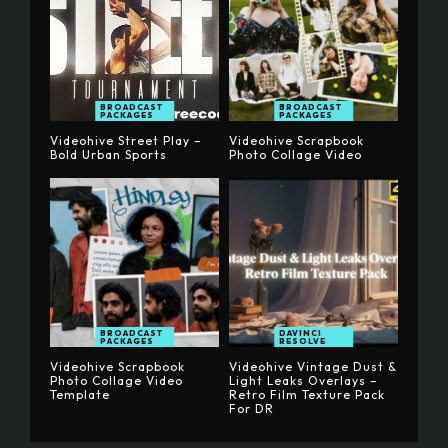
BROADCAST
BROADCAST
PACKAGES
PACKAGES
Videohive Street Play –
Videohive Scrapbook
Bold Urban Sports
Photo Collage Video
BROADCAST
DAVINCI
PACKAGES
RESOLVE
Videohive Scrapbook
Videohive Vintage Dust &
Photo Collage Video
Light Leaks Overlays –
Template
Retro Film Texture Pack
For DR