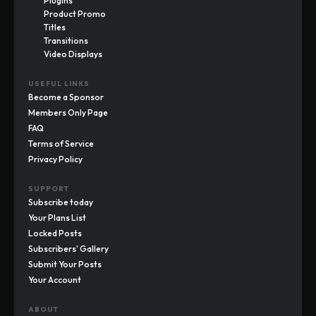
Plugins
Product Promo
Titles
Transitions
Video Displays
USEFUL LINKS
Become a Sponsor
Members Only Page
FAQ
Terms of Service
Privacy Policy
SUPPORT
Subscribe today
Your Plans List
Locked Posts
Subscribers' Gallery
Submit Your Posts
Your Account
ABOUT