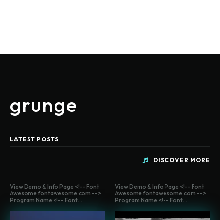
grunge
LATEST POSTS
DISCOVER MORE
View Demo & Info Page <!-- Font
View Demo & Info Page <!-- Font
Awesome fontawesome.com -->
Awesome fontawesome.com -->
Program Name <!-- Font...
Program Name <!-- Font...