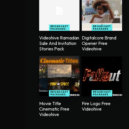
BROADCAST
BROADCAST
PACKAGES
PACKAGES
Videohive Ramadan
Digitalcore Brand
Sale And Invitation
Opener Free
Stories Pack
Videohive
BROADCAST
BROADCAST
PACKAGES
PACKAGES
Movie Title
Fire Logo Free
Cinematic Free
Videohive
Videohive