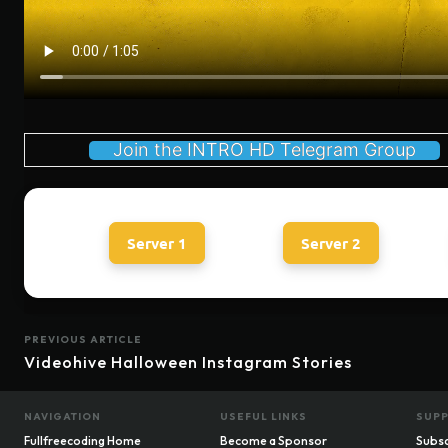
Join the INTRO HD Telegram Group
Server 1
Server 2
PREVIOUS ARTICLE
Videohive Halloween Instagram Stories
NAVIGATION
USEFUL LINKS
SUP
Fullfreecoding Home
Become a Sponsor
Subsc