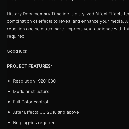
History Documentary Timeline is a stylized Affect Effects te
combination of effects to reveal and enhance your media. A g
rebellion and so much more. Impress your audience with thi
required.
Good luck!
PROJECT FEATURES:
Resolution 19201080.
Modular structure.
Full Color control.
After Effects CC 2018 and above
No plug-ins required.