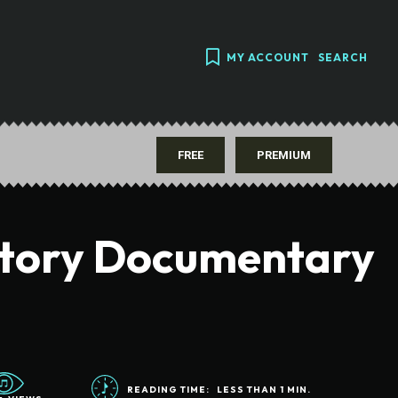
MY ACCOUNT
SEARCH
FREE
PREMIUM
story Documentary
READING TIME:
LESS THAN 1
MIN.