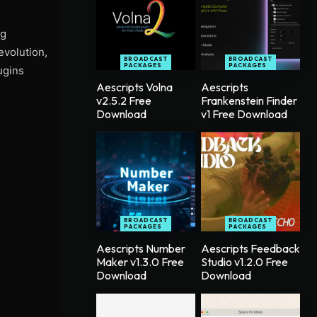
ng
evolution,
BROADCAST
BROADCAST
PACKAGES
PACKAGES
ugins
Aescripts Volna
Aescripts
v2.5.2 Free
Frankenstein Finder
Download
v1 Free Download
BROADCAST
BROADCAST
PACKAGES
PACKAGES
Aescripts Number
Aescripts Feedback
Maker v1.3.0 Free
Studio v1.2.0 Free
Download
Download