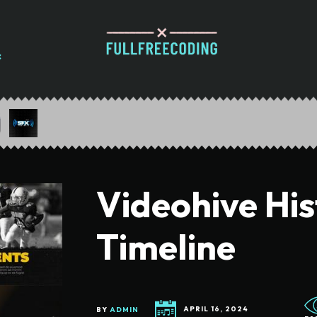
Videohive Hi
Timeline
BY
ADMIN
APRIL 16, 2024