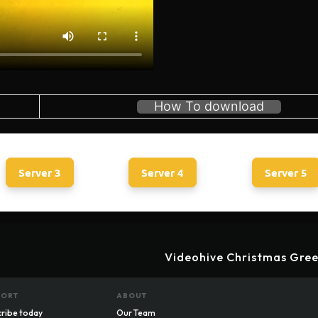
How To download
Server 3
Server 4
Server 5
Videohive Christmas Gree
PORT
ABOUT
ribe today
Our Team