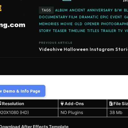
39
TAGS
ALBUM
ANCIENT
ANNIVERSARY
B/W
B
DOCUMENTARY FILM
DRAMATIC
EPIC
EVENT
G
MEMORIES
MOVIE
OLD
OPENER
PHOTOGRAPH
STORY
TEASER
TIMELINE
TITLES
TRAILER
TV
V
PREVIOUS ARTICLE
Videohive Halloween Instagram Stori
w Demo & Info Page
Resolution
Add-Ons
File Si
920X1080 (HD)
NO Plugins
38 Mb
Download After Effects Template