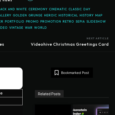
5
VIEWS
LACK AND WHITE
CEREMONY
CINEMATIC
CLASSIC
DAY
ALLERY
GOLDEN
GRUNGE
HEROIC
HISTORICAL
HISTORY
MAP
ER
PORTFOLIO
PROMO
PROMOTION
RETRO
SEPIA
SLIDESHOW
IDEO
VINTAGE
WAR
WORLD
NEXT ARTICLE
es
Videohive Christmas Greetings Card
Bookmarked Post
ze
Related Posts