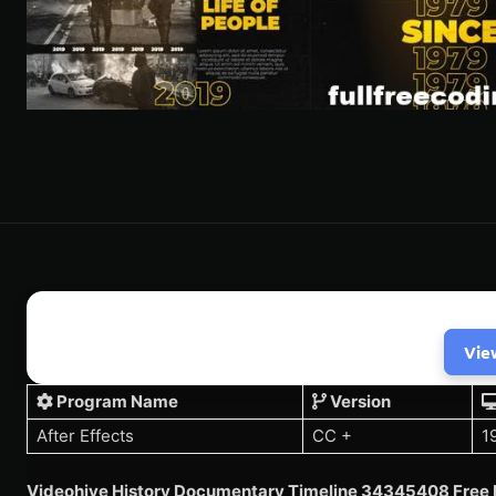
Vie
Program Name
Version
After Effects
CC +
1
Videohive History Documentary Timeline 34345408 Free 