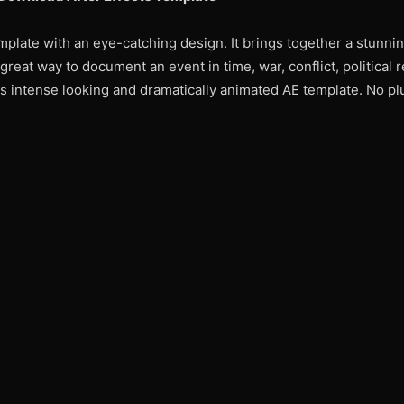
mplate with an eye-catching design. It brings together a stunni
reat way to document an event in time, war, conflict, political r
s intense looking and dramatically animated AE template. No pl