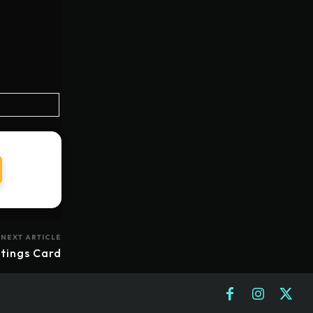
NEXT ARTICLE
tings Card