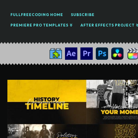
FULLFREECODING HOME
SUBSCRIBE
PREMIERE PRO TEMPLATES
AFTER EFFECTS PROJECT