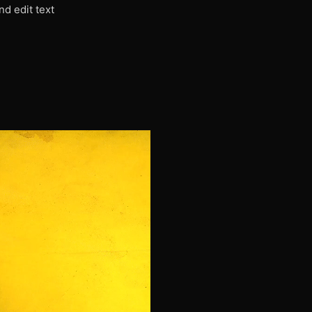
nd edit text