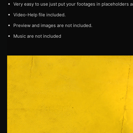
Very easy to use just put your footages in placeholders a
Video-Help file included.
Preview and images are not included.
Music are not included