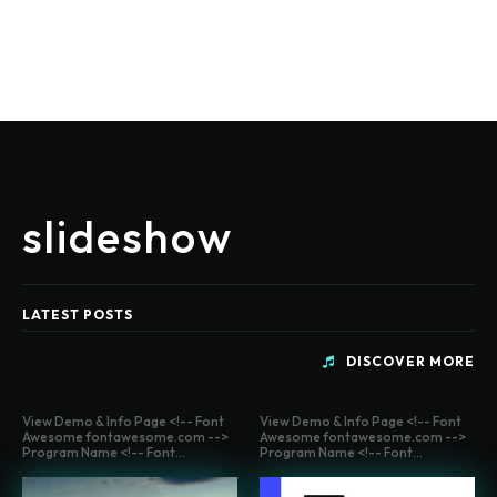
slideshow
LATEST POSTS
DISCOVER MORE
View Demo & Info Page <!-- Font
View Demo & Info Page <!-- Font
Awesome fontawesome.com -->
Awesome fontawesome.com -->
Program Name <!-- Font...
Program Name <!-- Font...