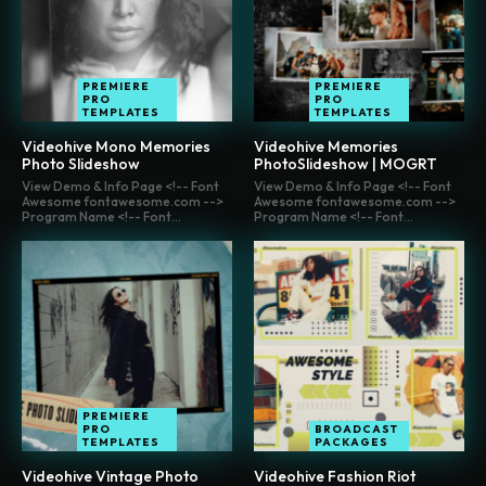
PREMIERE
PREMIERE
PRO
PRO
TEMPLATES
TEMPLATES
Videohive Mono Memories
Videohive Memories
Photo Slideshow
PhotoSlideshow | MOGRT
View Demo & Info Page <!-- Font
View Demo & Info Page <!-- Font
Awesome fontawesome.com -->
Awesome fontawesome.com -->
Program Name <!-- Font...
Program Name <!-- Font...
PREMIERE
PRO
BROADCAST
TEMPLATES
PACKAGES
Videohive Vintage Photo
Videohive Fashion Riot