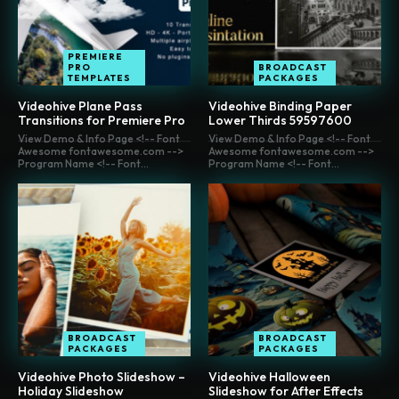
PREMIERE
PRO
BROADCAST
TEMPLATES
PACKAGES
Videohive Plane Pass
Videohive Binding Paper
Transitions for Premiere Pro
Lower Thirds 59597600
View Demo & Info Page <!-- Font
View Demo & Info Page <!-- Font
Awesome fontawesome.com -->
Awesome fontawesome.com -->
Program Name <!-- Font...
Program Name <!-- Font...
BROADCAST
BROADCAST
PACKAGES
PACKAGES
Videohive Photo Slideshow –
Videohive Halloween
Holiday Slideshow
Slideshow for After Effects