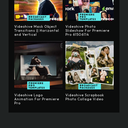
PREMIERE
BROADCAST
PRO
PACKAGES
TEMPLATES
Videohive Mask Object
Videohive Photo
Transitions || Horizontal
Slideshow For Premiere
and Vertical
Pro 61506114
PREMIERE
PRO
BROADCAST
TEMPLATES
PACKAGES
Videohive Logo
Videohive Scrapbook
Animation For Premiere
Photo Collage Video
Pro