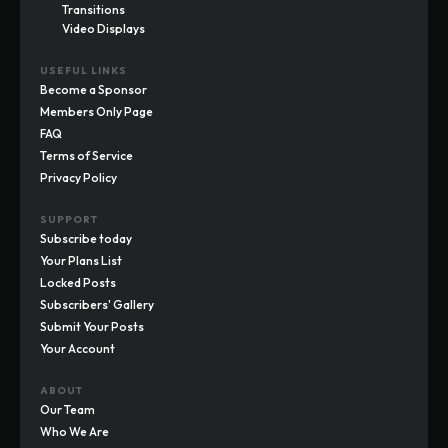
Transitions
Video Displays
USEFUL LINKS
Become a Sponsor
Members Only Page
FAQ
Terms of Service
Privacy Policy
SUPPORT
Subscribe today
Your Plans List
Locked Posts
Subscribers' Gallery
Submit Your Posts
Your Account
ABOUT
Our Team
Who We Are