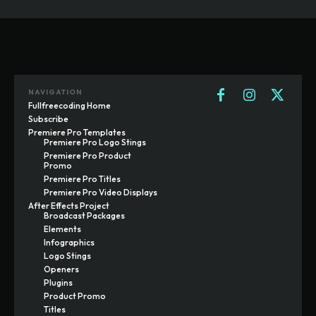
NAVIGATION
Fullfreecoding Home
Subscribe
Premiere Pro Templates
Premiere Pro Logo Stings
Premiere Pro Product
Promo
Premiere Pro Titles
Premiere Pro Video Displays
After Effects Project
Broadcast Packages
Elements
Infographics
Logo Stings
Openers
Plugins
Product Promo
Titles