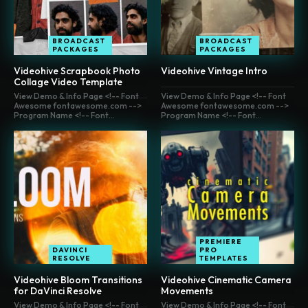
BROADCAST
BROADCAST
PACKAGES
PACKAGES
Videohive Scrapbook Photo
Videohive Vintage Intro
Collage Video Template
View Demo & Info Page <!-- Font
View Demo & Info Page <!-- Font
Awesome fontawesome.com -->
Awesome fontawesome.com -->
Program Name <!-- Font...
Program Name <!-- Font...
PREMIERE
DAVINCI
PRO
RESOLVE
TEMPLATES
Videohive Bloom Transitions
Videohive Cinematic Camera
for DaVinci Resolve
Movements
View Demo & Info Page <!-- Font
View Demo & Info Page <!-- Font