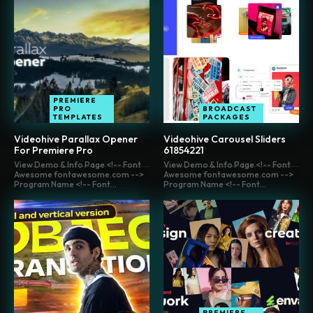
PREMIERE
PRO
BROADCAST
TEMPLATES
PACKAGES
Videohive Parallax Opener
Videohive Carousel Sliders
For Premiere Pro
61854221
View Demo & Info Page <!-- Font
View Demo & Info Page <!-- Font
Awesome fontawesome.com -->
Awesome fontawesome.com -->
Program Name <!-- Font...
Program Name <!-- Font...
PREMIERE