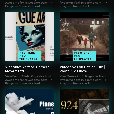
Awesome fontawesome.com -->
Awesome fontawesome.com -->
Program Name <!-- Font...
Program Name <!-- Font...
PREMIERE
PREMIERE
PRO
PRO
TEMPLATES
TEMPLATES
Videohive Vertical Camera
Videohive Our Life on Film |
Movements
Photo Slideshow
View Demo & Info Page <!-- Font
View Demo & Info Page <!-- Font
Awesome fontawesome.com -->
Awesome fontawesome.com -->
Program Name <!-- Font...
Program Name <!-- Font...