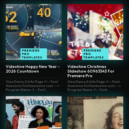
PREMIERE
PREMIERE
PRO
PRO
TEMPLATES
TEMPLATES
Videohive Happy New Year –
Videohive Christmas
2026 Countdown
Slideshow 60963543 For
Premiere Pro
View Demo & Info Page <!-- Font
View Demo & Info Page <!-- Font
Awesome fontawesome.com -->
Awesome fontawesome.com -->
Program Name <!-- Font...
Program Name <!-- Font...