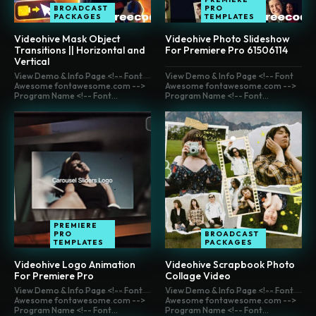
BROADCAST
PRO
PACKAGES
TEMPLATES
Videohive Mask Object
Videohive Photo Slideshow
Transitions || Horizontal and
For Premiere Pro 61506114
Vertical
View Demo & Info Page <!-- Font
View Demo & Info Page <!-- Font
Awesome fontawesome.com -->
Awesome fontawesome.com -->
Program Name <!-- Font...
Program Name <!-- Font...
PREMIERE
PRO
BROADCAST
TEMPLATES
PACKAGES
Videohive Logo Animation
Videohive Scrapbook Photo
For Premiere Pro
Collage Video
View Demo & Info Page <!-- Font
View Demo & Info Page <!-- Font
Awesome fontawesome.com -->
Awesome fontawesome.com -->
Program Name <!-- Font...
Program Name <!-- Font...