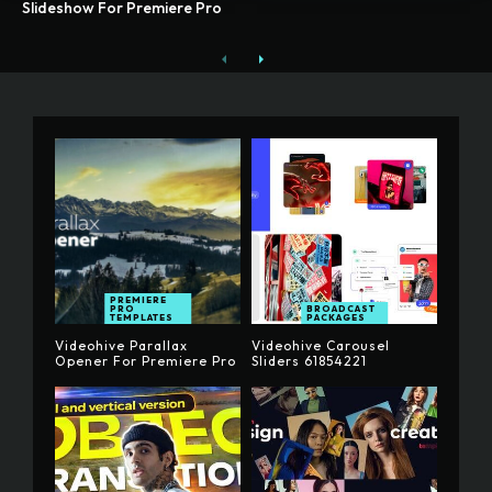
Slideshow For Premiere Pro
PREMIERE
PRO
BROADCAST
TEMPLATES
PACKAGES
Videohive Parallax
Videohive Carousel
Opener For Premiere Pro
Sliders 61854221