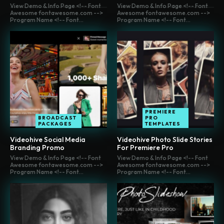
View Demo & Info Page <!-- Font
View Demo & Info Page <!-- Font
Awesome fontawesome.com -->
Awesome fontawesome.com -->
Program Name <!-- Font...
Program Name <!-- Font...
PREMIERE
BROADCAST
PRO
PACKAGES
TEMPLATES
Videohive Social Media
Videohive Photo Slide Stories
Branding Promo
For Premiere Pro
View Demo & Info Page <!-- Font
View Demo & Info Page <!-- Font
Awesome fontawesome.com -->
Awesome fontawesome.com -->
Program Name <!-- Font...
Program Name <!-- Font...