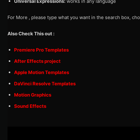
Universal Expressions:
works in any language
For More , please type what you want in the search box, cho
Also Check This out :
Premiere Pro Templates
After Effects project
Apple Motion Templates
DaVinci Resolve Templates
Motion Graphics
Sound Effects