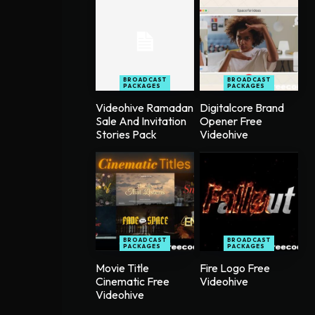
BROADCAST
BROADCAST
PACKAGES
PACKAGES
Videohive Ramadan
Digitalcore Brand
Sale And Invitation
Opener Free
Stories Pack
Videohive
BROADCAST
BROADCAST
PACKAGES
PACKAGES
Movie Title
Fire Logo Free
Cinematic Free
Videohive
Videohive