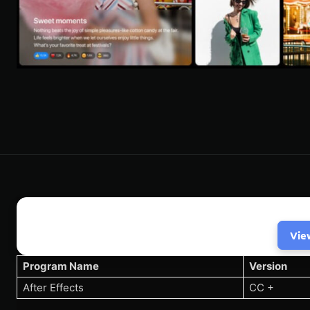
Vie
Program Name
Version
After Effects
CC +