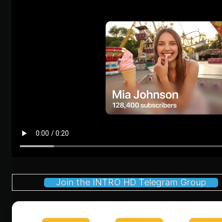
Join the INTRO HD Telegram Group