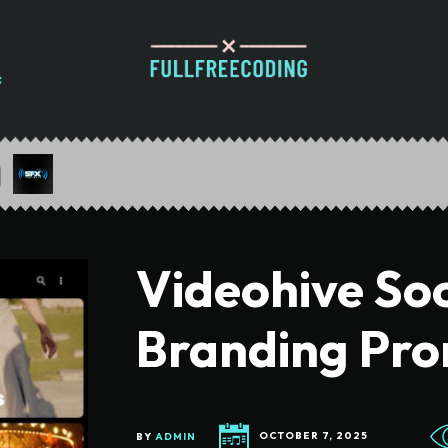
Videohive Soc
Branding Pr
BY
ADMIN
OCTOBER 7, 2025