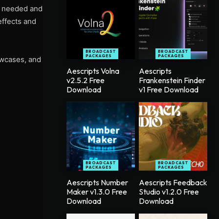
u needed and
effects and
BROADCAST
BROADCAST
PACKAGES
PACKAGES
owcases, and
Aescripts Volna
Aescripts
v2.5.2 Free
Frankenstein Finder
Download
v1 Free Download
BROADCAST
BROADCAST
PACKAGES
PACKAGES
Aescripts Number
Aescripts Feedback
Maker v1.3.0 Free
Studio v1.2.0 Free
Download
Download