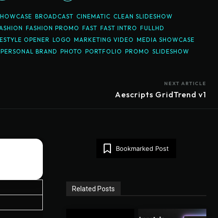
SHOWCASE
BROADCAST
CINEMATIC
CLEAN SLIDESHOW
ASHION
FASHION PROMO
FAST
FAST INTRO
FULLHD
FESTYLE OPENER
LOGO
MARKETING VIDEO
MEDIA SHOWCASE
PERSONAL BRAND
PHOTO
PORTFOLIO
PROMO
SLIDESHOW
NEXT ARTICLE
Aescripts GridTrend v1
Bookmarked Post
Related Posts