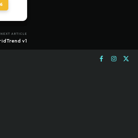
 6
NEXT ARTICLE
ridTrend v1