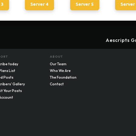
 3
Server 4
Server 5
Server
Aescripts G
PORT
ABOUT
ribe today
Our Team
Plans List
Who We Are
d Posts
The Foundation
ribers' Gallery
Contact
t Your Posts
Account