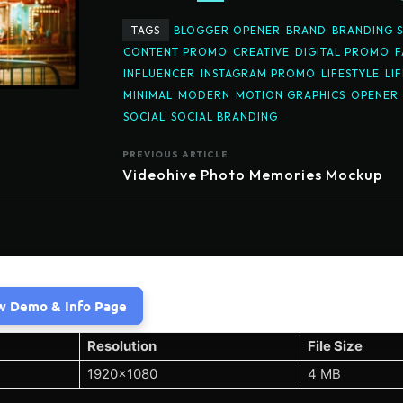
TAGS
BLOGGER OPENER
BRAND
BRANDING 
CONTENT PROMO
CREATIVE
DIGITAL PROMO
F
INFLUENCER
INSTAGRAM PROMO
LIFESTYLE
LI
MINIMAL
MODERN
MOTION GRAPHICS
OPENER
SOCIAL
SOCIAL BRANDING
PREVIOUS ARTICLE
Videohive Photo Memories Mockup
w Demo & Info Page
Resolution
File Size
1920×1080
4 MB