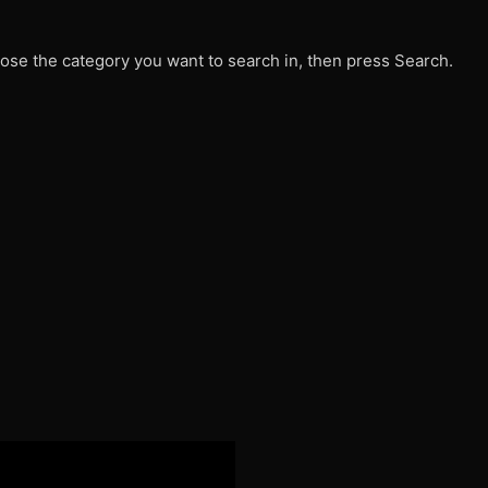
ose the category you want to search in, then press Search.