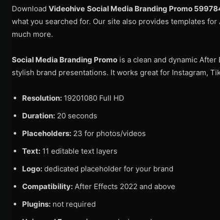
Download
Videohive
Social Media Branding Promo 5997
what you searched for. Our site also provides templates for 
much more.
Social Media Branding Promo
is a clean and dynamic After 
stylish brand presentations. It works great for Instagram, 
Resolution:
19201080 Full HD
Duration:
20 seconds
Placeholders:
23 for photos/videos
Text:
11 editable text layers
Logo:
dedicated placeholder for your brand
Compatibility:
After Effects 2022 and above
Plugins:
not required