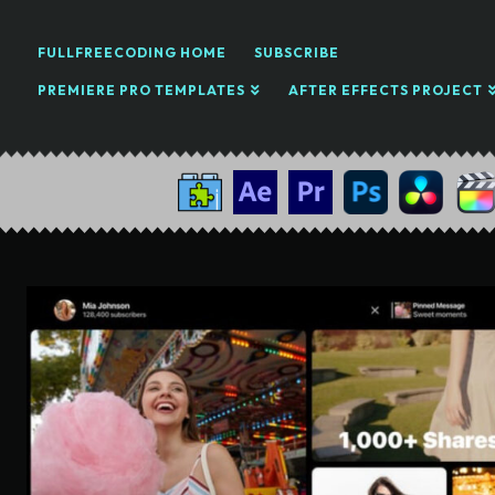
FULLFREECODING HOME
SUBSCRIBE
PREMIERE PRO TEMPLATES
AFTER EFFECTS PROJECT