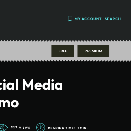
MY ACCOUNT
SEARCH
FREE
PREMIUM
ial Media
omo
327
VIEWS
READING TIME:
1
MIN.