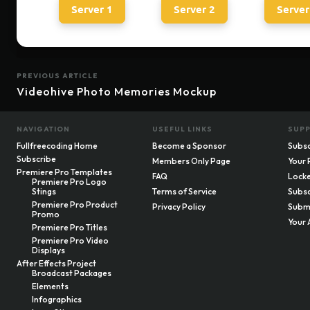
Server 1
Server 2
Server
PREVIOUS ARTICLE
Videohive Photo Memories Mockup
NAVIGATION
USEFUL LINKS
SUP
Fullfreecoding Home
Become a Sponsor
Subsc
Subscribe
Members Only Page
Your 
Premiere Pro Templates
FAQ
Locke
Premiere Pro Logo
Stings
Terms of Service
Subsc
Premiere Pro Product
Privacy Policy
Submi
Promo
Your 
Premiere Pro Titles
Premiere Pro Video
Displays
After Effects Project
Broadcast Packages
Elements
Infographics