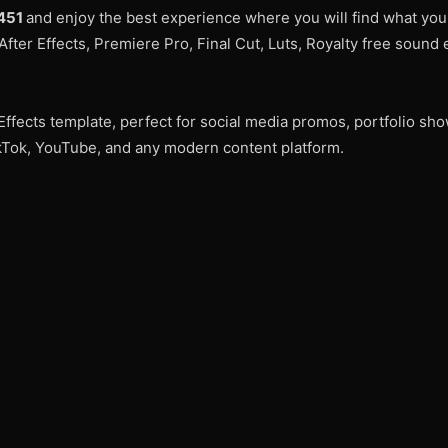
8451
and enjoy the best experience where you will find what yo
After Effects, Premiere Pro, Final Cut, Luts, Royalty free sound 
Effects template, perfect for social media promos, portfolio sh
TikTok, YouTube, and any modern content platform.