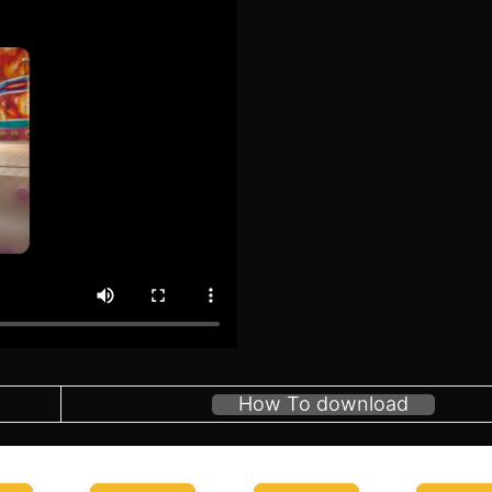
How To download