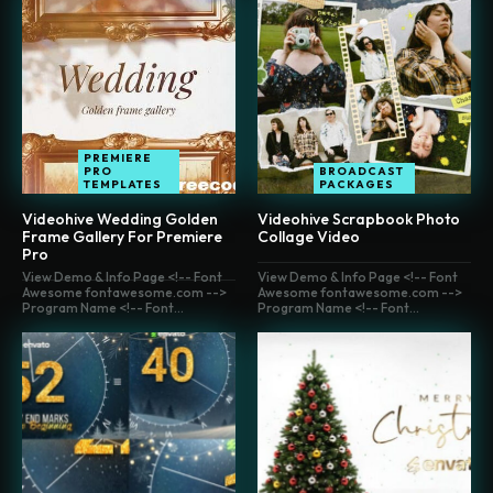
PREMIERE
PRO
BROADCAST
TEMPLATES
PACKAGES
Videohive Wedding Golden
Videohive Scrapbook Photo
Frame Gallery For Premiere
Collage Video
Pro
View Demo & Info Page <!-- Font
View Demo & Info Page <!-- Font
Awesome fontawesome.com -->
Awesome fontawesome.com -->
Program Name <!-- Font...
Program Name <!-- Font...