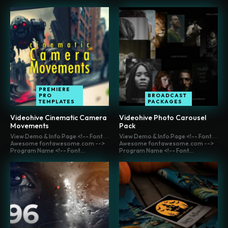
PREMIERE
PRO
BROADCAST
TEMPLATES
PACKAGES
Videohive Cinematic Camera
Videohive Photo Carousel
Movements
Pack
View Demo & Info Page <!-- Font
View Demo & Info Page <!-- Font
Awesome fontawesome.com -->
Awesome fontawesome.com -->
Program Name <!-- Font...
Program Name <!-- Font...