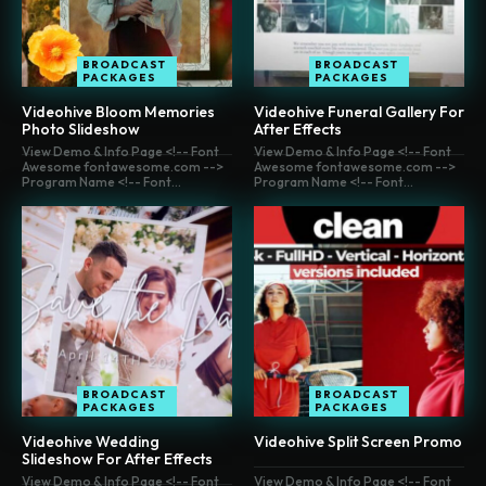
BROADCAST
BROADCAST
PACKAGES
PACKAGES
Videohive Bloom Memories
Videohive Funeral Gallery For
Photo Slideshow
After Effects
View Demo & Info Page <!-- Font
View Demo & Info Page <!-- Font
Awesome fontawesome.com -->
Awesome fontawesome.com -->
Program Name <!-- Font...
Program Name <!-- Font...
BROADCAST
BROADCAST
PACKAGES
PACKAGES
Videohive Wedding
Videohive Split Screen Promo
Slideshow For After Effects
View Demo & Info Page <!-- Font
View Demo & Info Page <!-- Font