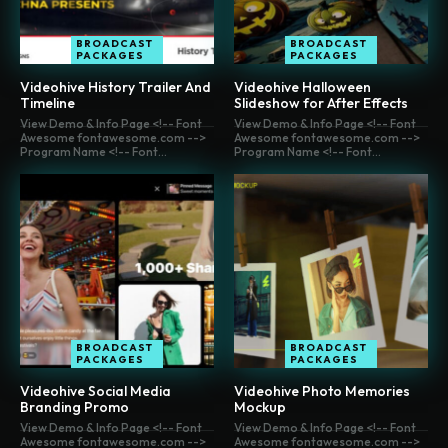
BROADCAST
BROADCAST
PACKAGES
PACKAGES
Videohive History Trailer And
Videohive Halloween
Timeline
Slideshow for After Effects
View Demo & Info Page <!-- Font
View Demo & Info Page <!-- Font
Awesome fontawesome.com -->
Awesome fontawesome.com -->
Program Name <!-- Font...
Program Name <!-- Font...
BROADCAST
BROADCAST
PACKAGES
PACKAGES
Videohive Social Media
Videohive Photo Memories
Branding Promo
Mockup
View Demo & Info Page <!-- Font
View Demo & Info Page <!-- Font
Awesome fontawesome.com -->
Awesome fontawesome.com -->