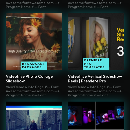
Awesome fontawesome.com -->
Awesome fontawesome.com -->
Program Name <!-- Font...
Program Name <!-- Font...
PREMIERE
BROADCAST
PRO
PACKAGES
TEMPLATES
Videohive Photo Collage
Videohive Vertical Slideshow
Slideshow
Reels | Premiere Pro
View Demo & Info Page <!-- Font
View Demo & Info Page <!-- Font
Awesome fontawesome.com -->
Awesome fontawesome.com -->
Program Name <!-- Font...
Program Name <!-- Font...