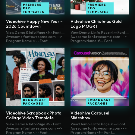
PREMIERE
PREMIERE
PRO
PRO
TEMPLATES
TEMPLATES
Videohive Happy New Year –
Videohive Christmas Gold
2026 Countdown
Logo MOGRT
View Demo & Info Page <!-- Font
View Demo & Info Page <!-- Font
Awesome fontawesome.com -->
Awesome fontawesome.com -->
Program Name <!-- Font...
Program Name <!-- Font...
BROADCAST
BROADCAST
PACKAGES
PACKAGES
Videohive Scrapbook Photo
Videohive Carousel
Collage Video Template
Slideshow
View Demo & Info Page <!-- Font
View Demo & Info Page <!-- Font
Awesome fontawesome.com -->
Awesome fontawesome.com -->
Program Name <!-- Font...
Program Name <!-- Font...