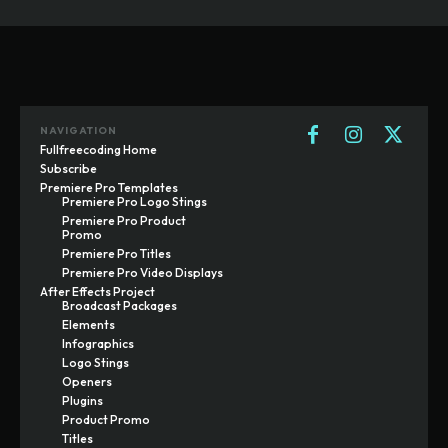
NAVIGATION
Fullfreecoding Home
Subscribe
Premiere Pro Templates
Premiere Pro Logo Stings
Premiere Pro Product
Promo
Premiere Pro Titles
Premiere Pro Video Displays
After Effects Project
Broadcast Packages
Elements
Infographics
Logo Stings
Openers
Plugins
Product Promo
Titles