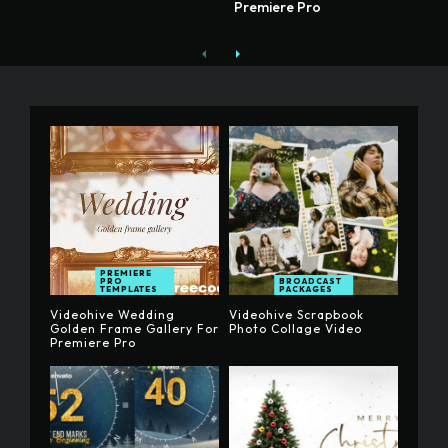
Premiere Pro
PREMIERE
PRO
BROADCAST
TEMPLATES
PACKAGES
Videohive Wedding
Videohive Scrapbook
Golden Frame Gallery For
Photo Collage Video
Premiere Pro