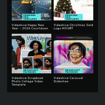
PREMIERE
PREMIERE
PRO
PRO
TEMPLATES
TEMPLATES
Videohive Happy New
Videohive Christmas Gold
Year – 2026 Countdown
Logo MOGRT
BROADCAST
BROADCAST
PACKAGES
PACKAGES
Videohive Scrapbook
Videohive Carousel
Photo Collage Video
Slideshow
Template