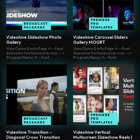
PREMIERE
BROADCAST
PRO
PACKAGES
TEMPLATES
Videohive Slideshow Photo
Videohive Carousel Sliders
Gallery
Gallery MOGRT
View Demo & Info Page <!-- Font
View Demo & Info Page <!-- Font
Awesome fontawesome.com -->
Awesome fontawesome.com -->
Program Name <!-- Font...
Program Name <!-- Font...
PREMIERE
BROADCAST
PRO
PACKAGES
TEMPLATES
Videohive Transition –
Videohive Vertical
Diagonal Cross Transition
Multiscreen Slideshow Reels |