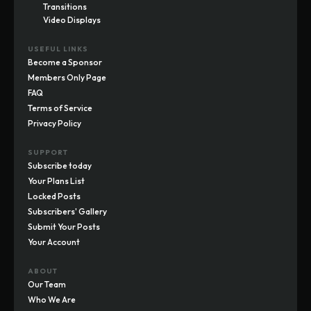
Transitions
Video Displays
USEFUL LINKS
Become a Sponsor
Members Only Page
FAQ
Terms of Service
Privacy Policy
SUPPORT
Subscribe today
Your Plans List
Locked Posts
Subscribers' Gallery
Submit Your Posts
Your Account
ABOUT
Our Team
Who We Are