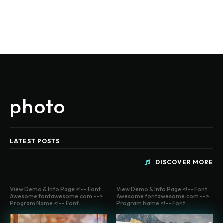
photo
LATEST POSTS
DISCOVER MORE
View Demo & Info Page <!-- Font
View Demo & Info Page <!-- Font
Awesome fontawesome.com -->
Awesome fontawesome.com -->
Program Name <!-- Font...
Program Name <!-- Font...