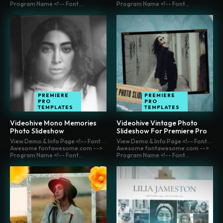
Program Name <!-- Font...
Program Name <!-- Font...
PREMIERE
PREMIERE
PRO
PRO
TEMPLATES
TEMPLATES
Videohive Mono Memories
Videohive Vintage Photo
Photo Slideshow
Slideshow For Premiere Pro
View Demo & Info Page <!-- Font
View Demo & Info Page <!-- Font
Awesome fontawesome.com -->
Awesome fontawesome.com -->
Program Name <!-- Font...
Program Name <!-- Font...