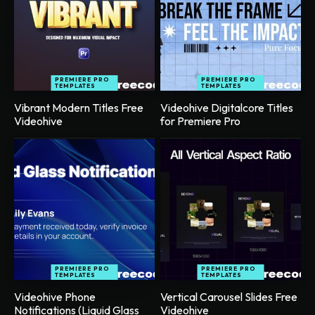
PREMIERE PRO
PREMIERE PRO
TEMPLATES
TEMPLATES
Vibrant Modern Titles Free
Videohive Digitalcore Titles
Videohive
for Premiere Pro
PREMIERE PRO
PREMIERE PRO
TEMPLATES
TEMPLATES
Videohive Phone
Vertical Carousel Slides Free
Notifications (Liquid Glass
Videohive