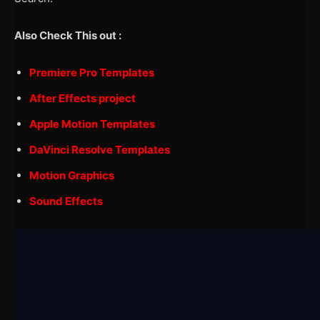
Also Check This out :
Premiere Pro Templates
After Effects project
Apple Motion Templates
DaVinci Resolve Templates
Motion Graphics
Sound Effects