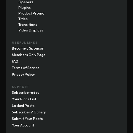
Openers
Plugins
Product Promo
Titles
Transitions
Video Displays
USEFUL LINKS
Become a Sponsor
Members Only Page
FAQ
Terms of Service
Privacy Policy
SUPPORT
Subscribe today
Your Plans List
Locked Posts
Subscribers' Gallery
Submit Your Posts
Your Account