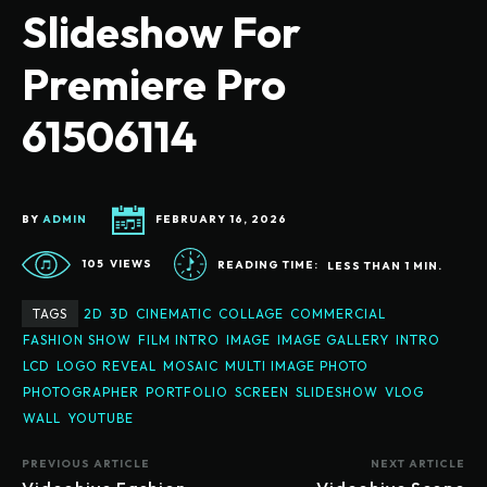
Slideshow For
Premiere Pro
61506114
BY
ADMIN
FEBRUARY 16, 2026
105
VIEWS
READING TIME:
LESS THAN 1
MIN.
TAGS
2D
3D
CINEMATIC
COLLAGE
COMMERCIAL
FASHION SHOW
FILM INTRO
IMAGE
IMAGE GALLERY
INTRO
LCD
LOGO REVEAL
MOSAIC
MULTI IMAGE PHOTO
PHOTOGRAPHER
PORTFOLIO
SCREEN
SLIDESHOW
VLOG
WALL
YOUTUBE
PREVIOUS ARTICLE
NEXT ARTICLE