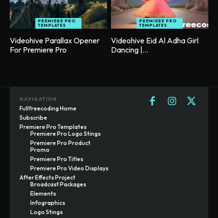
PREMIERE PRO
PREMIERE PRO
TEMPLATES
TEMPLATES
Videohive Parallax Opener
Videohive Eid Al Adha Girl
For Premiere Pro
Dancing |...
NAVIGATION
Fullfreecoding Home
Subscribe
Premiere Pro Templates
Premiere Pro Logo Stings
Premiere Pro Product
Promo
Premiere Pro Titles
Premiere Pro Video Displays
After Effects Project
Broadcast Packages
Elements
Infographics
Logo Stings