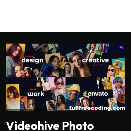
Videohive Photo