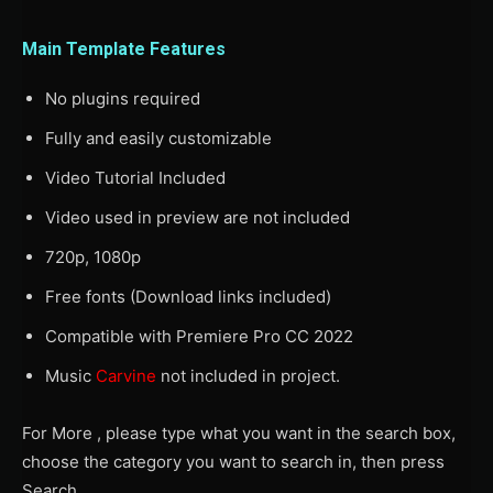
Main Template Features
No plugins required
Fully and easily customizable
Video Tutorial Included
Video used in preview are not included
720p, 1080p
Free fonts (Download links included)
Compatible with Premiere Pro CC 2022
Music
Carvine
not included in project.
For More , please type what you want in the search box,
choose the category you want to search in, then press
Search.