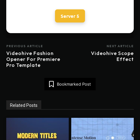
Server 5
PREVIOUS ARTICLE
NEXT ARTICLE
Videohive Fashion
Videohive Scope
Opener For Premiere
Effect
Pro Template
Bookmarked Post
Related Posts