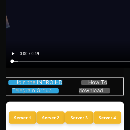
Join the INTRO HD
How To
Telegram Group
download
Server 1
Server 2
Server 3
Server 4