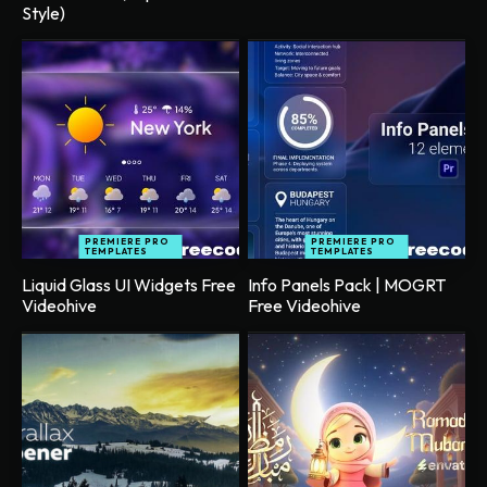
Style)
PREMIERE PRO
PREMIERE PRO
TEMPLATES
TEMPLATES
Liquid Glass UI Widgets Free
Info Panels Pack | MOGRT
Videohive
Free Videohive