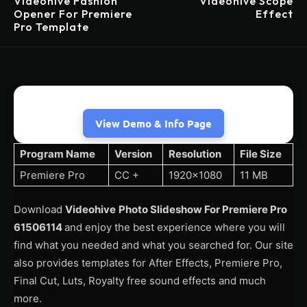
Videohive Fashion
Videohive Scope
Opener For Premiere
Effect
Pro Template
View Demo & Info Page
Program Name
Version
Resolution
File Size
Premiere Pro
CC +
1920×1080
11 MB
Download
Videohive
Photo Slideshow For Premiere Pro
61506114
and enjoy the best experience where you will
find what you needed and what you searched for. Our site
also provides templates for After Effects, Premiere Pro,
Final Cut, Luts, Royalty free sound effects and much
more.