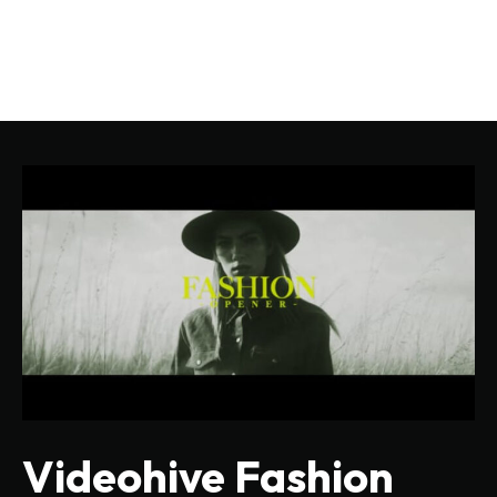
Videohive Fashion