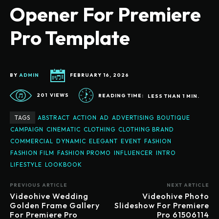
Opener For Premiere
Pro Template
BY
ADMIN
FEBRUARY 16, 2026
201
VIEWS
READING TIME:
LESS THAN 1
MIN.
TAGS
ABSTRACT
ACTION
AD
ADVERTISING
BOUTIQUE
CAMPAIGN
CINEMATIC
CLOTHING
CLOTHING BRAND
COMMERCIAL
DYNAMIC
ELEGANT
EVENT
FASHION
FASHION FILM
FASHION PROMO
INFLUENCER
INTRO
LIFESTYLE
LOOKBOOK
PREVIOUS ARTICLE
NEXT ARTICLE
Videohive Wedding
Videohive Photo
Golden Frame Gallery
Slideshow For Premiere
For Premiere Pro
Pro 61506114