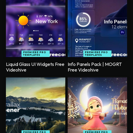
PREMIERE PRO
PREMIERE PRO
TEMPLATES
TEMPLATES
Liquid Glass UI Widgets Free
Info Panels Pack | MOGRT
Videohive
Free Videohive
PREMIERE PRO
PREMIERE PRO