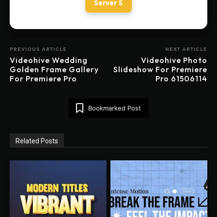
Server 5
PREVIOUS ARTICLE
NEXT ARTICLE
Videohive Wedding
Videohive Photo
Golden Frame Gallery
Slideshow For Premiere
For Premiere Pro
Pro 61506114
Bookmarked Post
Related Posts