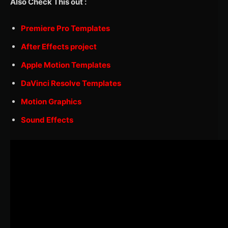
Also Check This out :
Premiere Pro Templates
After Effects project
Apple Motion Templates
DaVinci Resolve Templates
Motion Graphics
Sound Effects