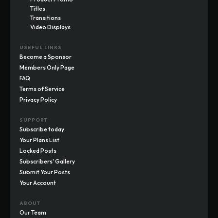
Titles
Transitions
Video Displays
USEFUL LINKS
Become a Sponsor
Members Only Page
FAQ
Terms of Service
Privacy Policy
SUPPORT
Subscribe today
Your Plans List
Locked Posts
Subscribers' Gallery
Submit Your Posts
Your Account
ABOUT
Our Team