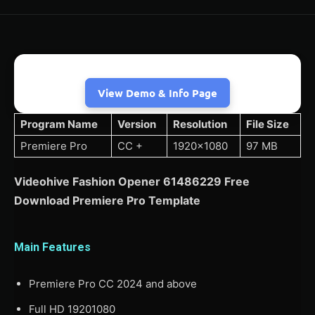
View Demo & Info Page
Program Name
Version
Resolution
File Size
Premiere Pro
CC +
1920×1080
97 MB
Videohive Fashion Opener 61486229 Free
Download Premiere Pro Template
Main Features
Premiere Pro CC 2024 and above
Full HD 19201080