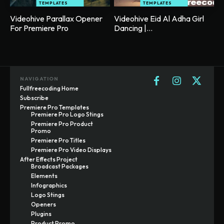
TEMPLATES
TEMPLATES
Videohive Parallax Opener
Videohive Eid Al Adha Girl
For Premiere Pro
Dancing |...
NAVIGATION
Fullfreecoding Home
Subscribe
Premiere Pro Templates
Premiere Pro Logo Stings
Premiere Pro Product
Promo
Premiere Pro Titles
Premiere Pro Video Displays
After Effects Project
Broadcast Packages
Elements
Infographics
Logo Stings
Openers
Plugins
Product Promo