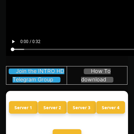
Join the INTRO HD
How To
Telegram Group
download
Server 1
Server 2
Server 3
Server 4