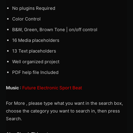
No plugins Required
Color Control
B&W, Green, Brown Tone | on/off control
16 Media placeholders
13 Text placeholders
Well organized project
PDF help file Included
Music
:
Future Electronic Sport Beat
For More , please type what you want in the search box,
choose the category you want to search in, then press
Search.