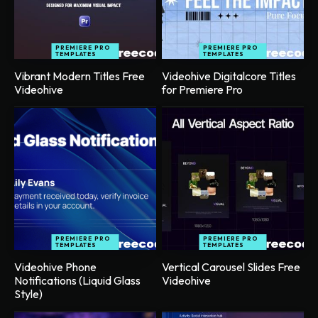
PREMIERE PRO
PREMIERE PRO
TEMPLATES
TEMPLATES
Vibrant Modern Titles Free
Videohive Digitalcore Titles
Videohive
for Premiere Pro
PREMIERE PRO
PREMIERE PRO
TEMPLATES
TEMPLATES
Videohive Phone
Vertical Carousel Slides Free
Notifications (Liquid Glass
Videohive
Style)