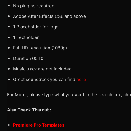
No plugins required
Adobe After Effects CS6 and above
1 Placeholder for logo
1 Textholder
Full HD resolution (1080p)
Duration 00:10
Music track are not included
Great soundtrack you can find
here
For More , please type what you want in the search box, cho
Also Check This out :
Premiere Pro Templates