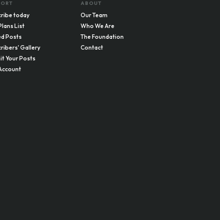
PORT
ABOUT
ribe today
Our Team
Plans List
Who We Are
d Posts
The Foundation
ribers' Gallery
Contact
t Your Posts
Account