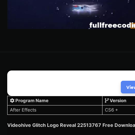
Vie
Program Name
Version
After Effects
CS6 +
Videohive
Glitch Logo Reveal 22513767
Free Downloa