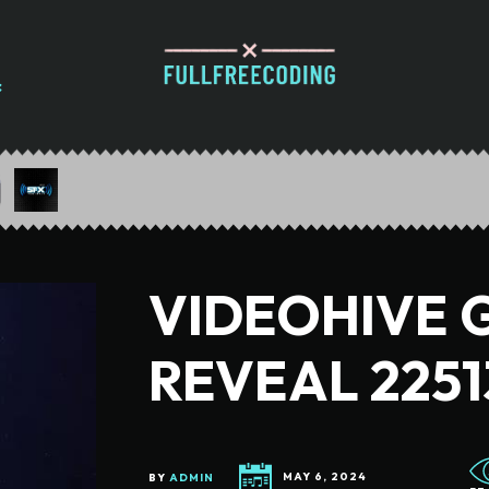
VIDEOHIVE 
REVEAL 2251
BY
ADMIN
MAY 6, 2024