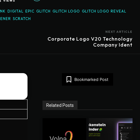
6
VIEWS
UNK
DIGITAL
EPIC
GLITCH
GLITCH LOGO
GLITCH LOGO REVEAL
ENER
SCRATCH
NEXT ARTICLE
Corporate Logo V20 Technology
Company Ident
Bookmarked Post
Related Posts