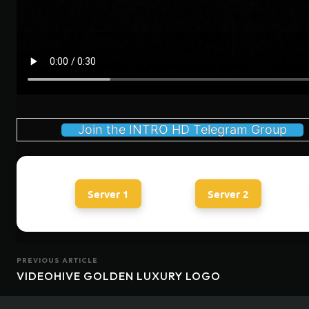
Join the INTRO HD Telegram Group
Server 1
Server 2
PREVIOUS ARTICLE
VIDEOHIVE GOLDEN LUXURY LOGO