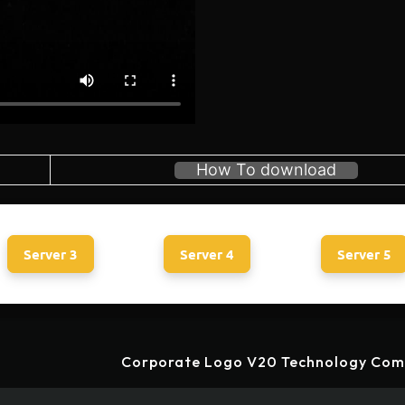
How To download
Server 3
Server 4
Server 5
Corporate Logo V20 Technology Com