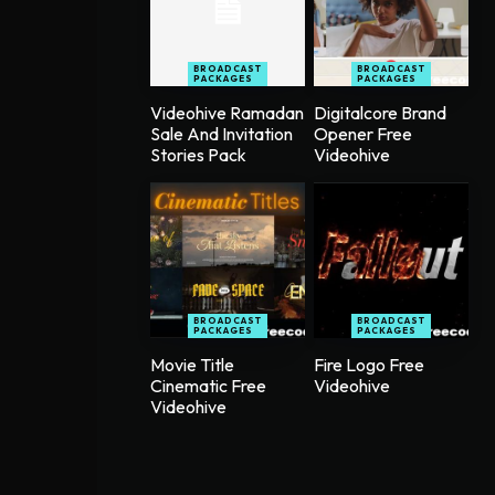
BROADCAST
BROADCAST
PACKAGES
PACKAGES
Videohive Ramadan
Digitalcore Brand
Sale And Invitation
Opener Free
Stories Pack
Videohive
BROADCAST
BROADCAST
PACKAGES
PACKAGES
Movie Title
Fire Logo Free
Cinematic Free
Videohive
Videohive