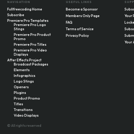
NAVIGATION
USEFUL LINKS
SUP
Fullfreecoding Home
Become a Sponsor
Subsc
Subscribe
Members Only Page
Your 
Premiere Pro Templates
FAQ
Locke
Premiere Pro Logo
Stings
Terms of Service
Subsc
Premiere Pro Product
Privacy Policy
Submi
Promo
Your 
Premiere Pro Titles
Premiere Pro Video
Displays
After Effects Project
Broadcast Packages
Elements
Infographics
Logo Stings
Openers
Plugins
Product Promo
Titles
Transitions
Video Displays
© All rights reserved