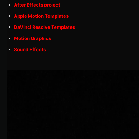
After Effects project
Apple Motion Templates
DaVinci Resolve Templates
Motion Graphics
Sound Effects