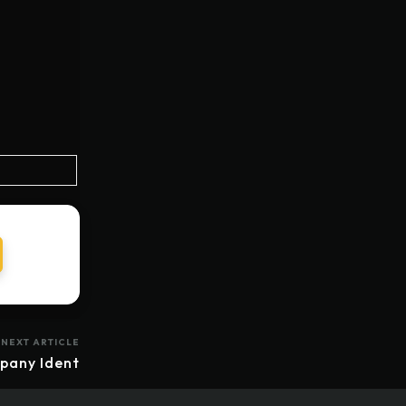
NEXT ARTICLE
pany Ident