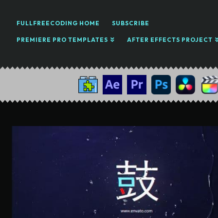
FULLFREECODING HOME
SUBSCRIBE
PREMIERE PRO TEMPLATES
AFTER EFFECTS PROJECT