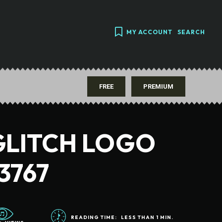
MY ACCOUNT
SEARCH
FREE
PREMIUM
GLITCH LOGO
3767
READING TIME:
LESS THAN 1
MIN.