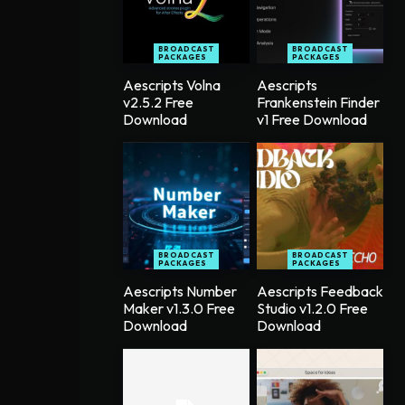
BROADCAST
BROADCAST
PACKAGES
PACKAGES
Aescripts Volna
Aescripts
v2.5.2 Free
Frankenstein Finder
Download
v1 Free Download
BROADCAST
BROADCAST
PACKAGES
PACKAGES
Aescripts Number
Aescripts Feedback
Maker v1.3.0 Free
Studio v1.2.0 Free
Download
Download