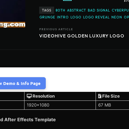
37
TAGS
80TH
ABSTRACT
BAD SIGNAL
CYBERP
GRUNGE
INTRO
LOGO
LOGO REVEAL
NEON
OP
PREVIOUS ARTICLE
VIDEOHIVE GOLDEN LUXURY LOGO
w Demo & Info Page
Resolution
File Size
1920×1080
67 MB
d After Effects Template