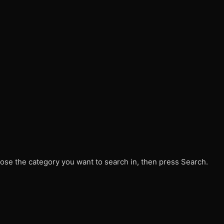
ose the category you want to search in, then press Search.