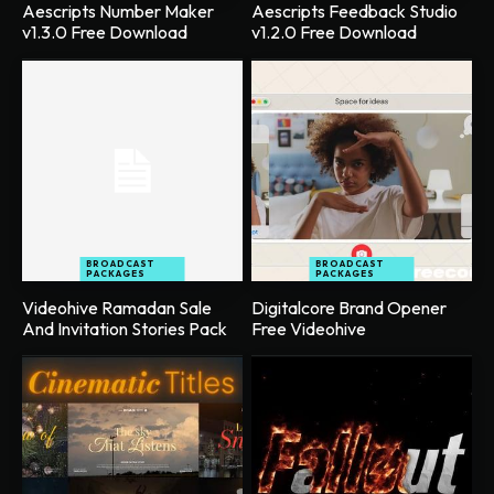
Aescripts Number Maker
Aescripts Feedback Studio
v1.3.0 Free Download
v1.2.0 Free Download
BROADCAST
BROADCAST
PACKAGES
PACKAGES
Videohive Ramadan Sale
Digitalcore Brand Opener
And Invitation Stories Pack
Free Videohive