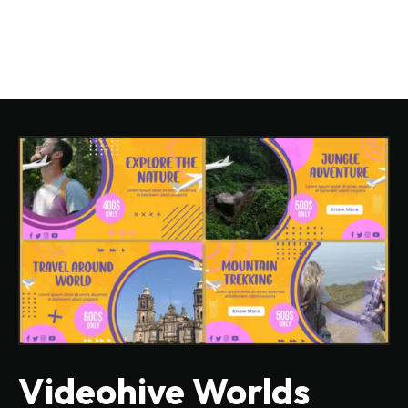
Videohive Worlds