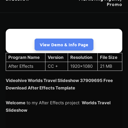
Promo
View Demo & Info Page
Program Name
Version
Resolution
File Size
After Effects
CC +
1920×1080
21 MB
Videohive Worlds Travel Slideshow 37909695 Free
Download After Effects Template
Welcome
to my After Effects project
Worlds Travel
Slideshow