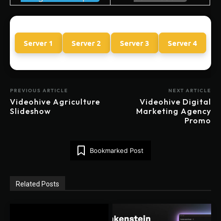
Server 1
Server 2
Server 3
Server 4
PREVIOUS ARTICLE
NEXT ARTICLE
Videohive Agriculture
Videohive Digital
Slideshow
Marketing Agency
Promo
Bookmarked Post
Related Posts