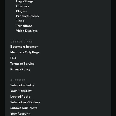
Logo Stings
Openers
Plugins
Product Promo
Titles
Transitions
Video Displays
USEFUL LINKS
Become a Sponsor
Members Only Page
FAQ
Terms of Service
Privacy Policy
SUPPORT
Subscribe today
Your Plans List
Locked Posts
Subscribers' Gallery
Submit Your Posts
Your Account