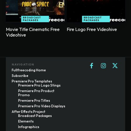
BROADCAST
BROADCAST
PACKAGES
PACKAGES
Movie Title Cinematic Free
Fire Logo Free Videohive
Videohive
NAVIGATION
Fullfreecoding Home
Subscribe
Premiere Pro Templates
Premiere Pro Logo Stings
Premiere Pro Product
Promo
Premiere Pro Titles
Premiere Pro Video Displays
After Effects Project
Broadcast Packages
Elements
Infographics