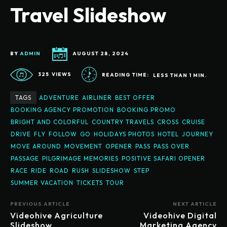
Travel Slideshow
BY
ADMIN
AUGUST 28, 2024
325
VIEWS
READING TIME:
LESS THAN 1
MIN.
TAGS
ADVENTURE
AIRLINER
BEST OFFER
BOOKING AGENCY PROMOTION
BOOKING PROMO
BRIGHT AND COLORFUL
COUNTRY TRAVELS
CROSS
CRUISE
DRIVE
FLY
FOLLOW
GO
HOLIDAYS PHOTOS
HOTEL
JOURNEY
MOVE AROUND
MOVEMENT
OPENER
PASS
PASS OVER
PASSAGE
PILGRIMAGE MEMORIES
POSITIVE SAFARI OPENER
RACE
RIDE
ROAD
RUSH
SLIDESHOW
STEP
SUMMER VACATION
TICKETS
TOUR
PREVIOUS ARTICLE
NEXT ARTICLE
Videohive Agriculture
Videohive Digital
Slideshow
Marketing Agency