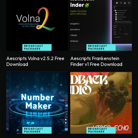
BROADCAST
BROADCAST
PACKAGES
PACKAGES
Aescripts Volna v2.5.2 Free
Aescripts Frankenstein
Download
Finder v1 Free Download
BROADCAST
BROADCAST
PACKAGES
PACKAGES