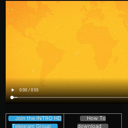
Join the INTRO HD
How To
Telegram Group
download