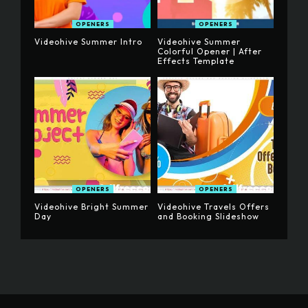
OPENERS
OPENERS
Videohive Summer Intro
Videohive Summer
Colorful Opener | After
Effects Template
OPENERS
OPENERS
Videohive Bright Summer
Videohive Travels Offers
Day
and Booking Slideshow