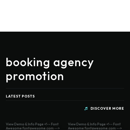
booking agency
promotion
LATEST POSTS
DISCOVER MORE
View Demo & Info Page <!-- Font
View Demo & Info Page <!-- Font
Awesome fontawesome.com -->
Awesome fontawesome.com -->