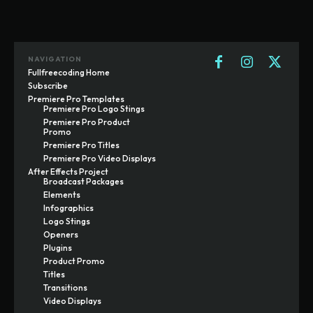
NAVIGATION
Fullfreecoding Home
Subscribe
Premiere Pro Templates
Premiere Pro Logo Stings
Premiere Pro Product
Promo
Premiere Pro Titles
Premiere Pro Video Displays
After Effects Project
Broadcast Packages
Elements
Infographics
Logo Stings
Openers
Plugins
Product Promo
Titles
Transitions
Video Displays