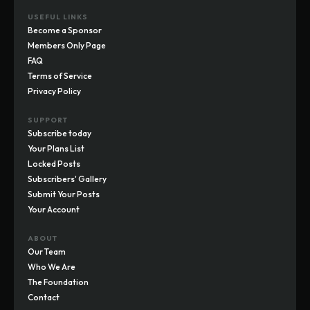
USEFUL LINKS
Become a Sponsor
Members Only Page
FAQ
Terms of Service
Privacy Policy
SUPPORT
Subscribe today
Your Plans List
Locked Posts
Subscribers' Gallery
Submit Your Posts
Your Account
ABOUT
Our Team
Who We Are
The Foundation
Contact