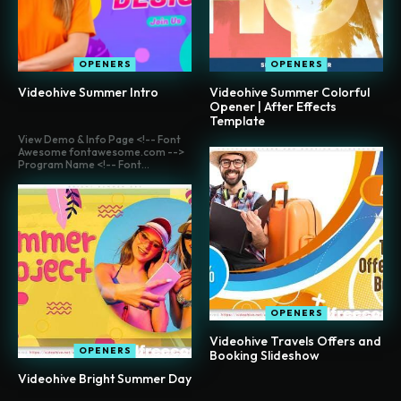
OPENERS
OPENERS
Videohive Summer Intro
Videohive Summer Colorful
Opener | After Effects
Template
View Demo & Info Page <!-- Font
Awesome fontawesome.com -->
Program Name <!-- Font...
OPENERS
Videohive Travels Offers and
OPENERS
Booking Slideshow
Videohive Bright Summer Day