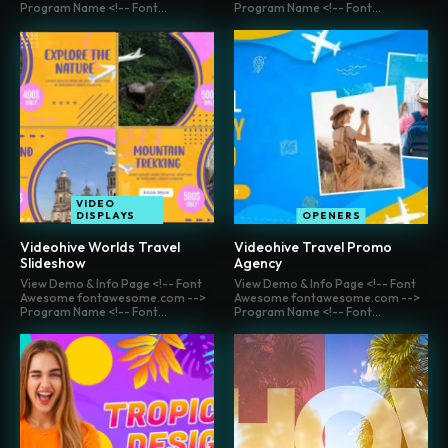
Program Name <!-- Font...
Program Name <!-- Font...
VIDEO
DISPLAYS
OPENERS
Videohive Worlds Travel
Videohive Travel Promo
Slideshow
Agency
View Demo & Info Page <!-- Font
View Demo & Info Page <!-- Font
Awesome fontawesome.com -->
Awesome fontawesome.com -->
Program Name <!-- Font...
Program Name <!-- Font...