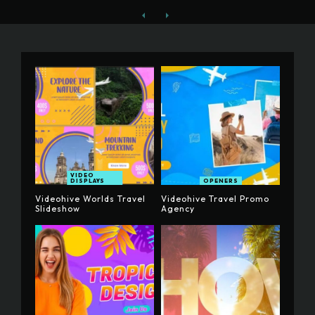
VIDEO
DISPLAYS
OPENERS
Videohive Worlds Travel
Videohive Travel Promo
Slideshow
Agency