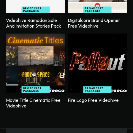
BROADCAST
BROADCAST
PACKAGES
PACKAGES
Videohive Ramadan Sale
Digitalcore Brand Opener
And Invitation Stories Pack
Free Videohive
BROADCAST
BROADCAST
PACKAGES
PACKAGES
Movie Title Cinematic Free
Fire Logo Free Videohive
Videohive