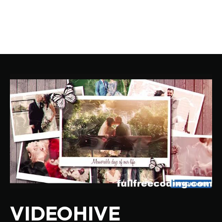
VIDEOHIVE