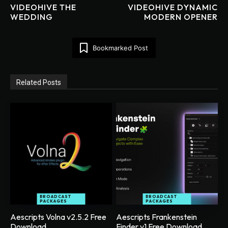
VIDEOHIVE THE
VIDEOHIVE DYNAMIC
WEDDING
MODERN OPENER
Bookmarked Post
Related Posts
BROADCAST
BROADCAST
PACKAGES
PACKAGES
Aescripts Volna v2.5.2 Free
Aescripts Frankenstein
Download
Finder v1 Free Download