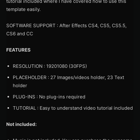
tutorial included where I have covered how to use this
template easily.
SOFTWARE SUPPORT : After Effects CS4, CS5, CS5.5,
CS6 and CC
FEATURES
RESOLUTION : 19201080 (30FPS)
PLACEHOLDER : 27 Images/videos holder, 23 Text
holder
PLUG-INS : No plug-ins required
TUTORIAL : Easy to understand video tutorial included
Not included: