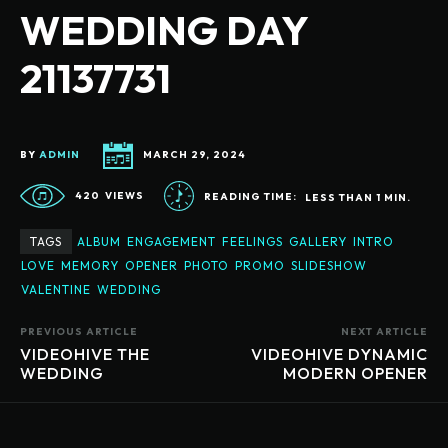
WEDDING DAY
21137731
BY
ADMIN
MARCH 29, 2024
420
VIEWS
READING TIME:
LESS THAN 1
MIN.
TAGS
ALBUM
ENGAGEMENT
FEELINGS
GALLERY
INTRO
LOVE
MEMORY
OPENER
PHOTO
PROMO
SLIDESHOW
VALENTINE
WEDDING
PREVIOUS ARTICLE
NEXT ARTICLE
VIDEOHIVE THE
VIDEOHIVE DYNAMIC
WEDDING
MODERN OPENER