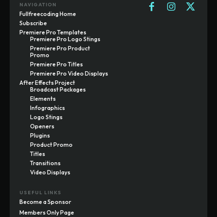
NAVIGATION
Fullfreecoding Home
Subscribe
Premiere Pro Templates
Premiere Pro Logo Stings
Premiere Pro Product
Promo
Premiere Pro Titles
Premiere Pro Video Displays
After Effects Project
Broadcast Packages
Elements
Infographics
Logo Stings
Openers
Plugins
Product Promo
Titles
Transitions
Video Displays
USEFUL LINKS
Become a Sponsor
Members Only Page