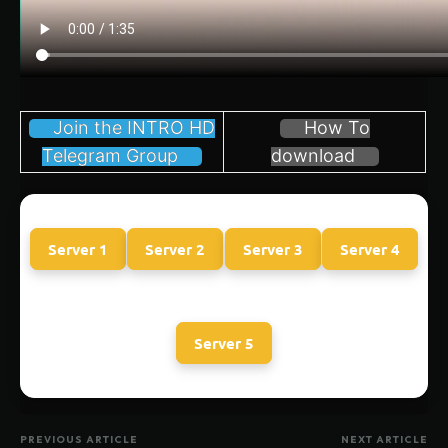
Join the INTRO HD
How To
Telegram Group
download
Server 1
Server 2
Server 3
Server 4
Server 5
PREVIOUS ARTICLE
NEXT ARTICLE