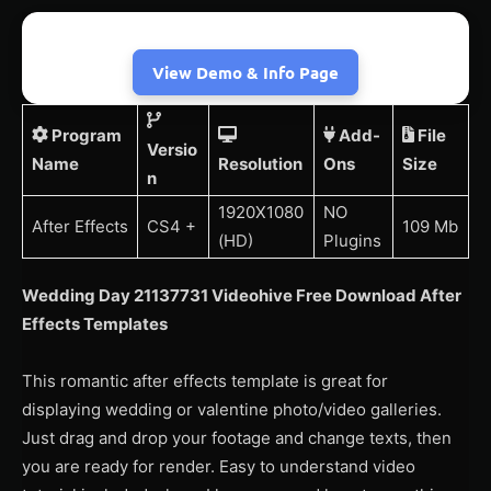
View Demo & Info Page
Program
Add-
File
Versio
Name
Resolution
Ons
Size
n
1920X1080
NO
After Effects
CS4 +
109 Mb
(HD)
Plugins
Wedding Day 21137731 Videohive Free Download After
Effects Templates
This romantic after effects template is great for
displaying wedding or valentine photo/video galleries.
Just drag and drop your footage and change texts, then
you are ready for render. Easy to understand video