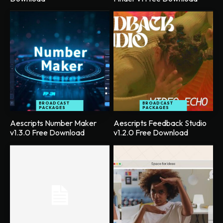
BROADCAST
BROADCAST
PACKAGES
PACKAGES
Aescripts Number Maker
Aescripts Feedback Studio
v1.3.0 Free Download
v1.2.0 Free Download