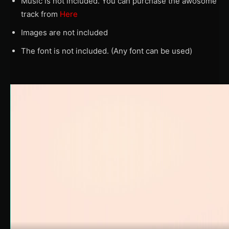
Music is not included. You can purchase the awosome
track from
Here
Images are not included
The font is not included. (Any font can be used)