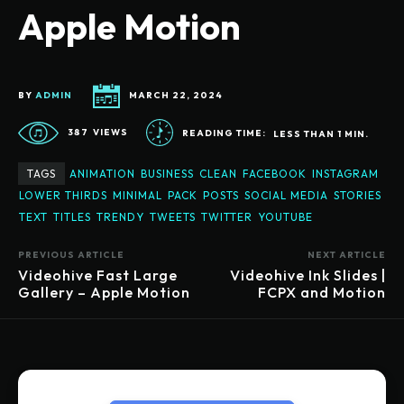
Apple Motion
BY
ADMIN
MARCH 22, 2024
387
VIEWS
READING TIME:
LESS THAN 1
MIN.
TAGS
ANIMATION
BUSINESS
CLEAN
FACEBOOK
INSTAGRAM
LOWER THIRDS
MINIMAL
PACK
POSTS
SOCIAL MEDIA
STORIES
TEXT
TITLES
TRENDY
TWEETS
TWITTER
YOUTUBE
PREVIOUS ARTICLE
NEXT ARTICLE
Videohive Fast Large
Videohive Ink Slides |
Gallery – Apple Motion
FCPX and Motion