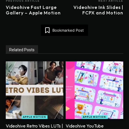
PREVIOUS ARTICLE
NEXT ARTICLE
Videohive Fast Large
Videohive Ink Slides |
Gallery – Apple Motion
FCPX and Motion
Bookmarked Post
Related Posts
APPLE MOTION
APPLE MOTION
Videohive Retro Vibes LUTs |
Videohive YouTube