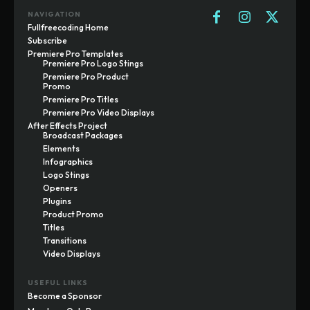
NAVIGATION
Fullfreecoding Home
Subscribe
Premiere Pro Templates
Premiere Pro Logo Stings
Premiere Pro Product
Promo
Premiere Pro Titles
Premiere Pro Video Displays
After Effects Project
Broadcast Packages
Elements
Infographics
Logo Stings
Openers
Plugins
Product Promo
Titles
Transitions
Video Displays
USEFUL LINKS
Become a Sponsor