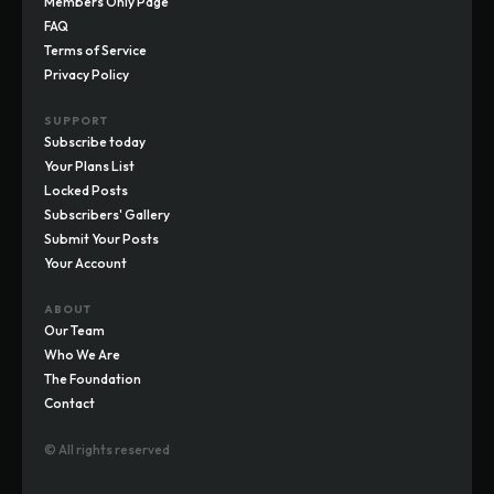
Members Only Page
FAQ
Terms of Service
Privacy Policy
SUPPORT
Subscribe today
Your Plans List
Locked Posts
Subscribers' Gallery
Submit Your Posts
Your Account
ABOUT
Our Team
Who We Are
The Foundation
Contact
© All rights reserved