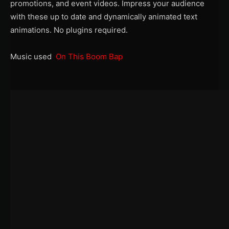
promotions, and event videos. Impress your audience
with these up to date and dynamically animated text
animations. No plugins required.
Music used
On This Boom Bap