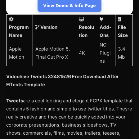
View Demo & Info Page
Program
Version
Resolu
Add-
File
Name
tion
Ons
Size
NO
Apple
Apple Motion 5,
3.4
4K
Plugi
Motion
Final Cut Pro X
Mb
ns
Videohive Tweets 32481526 Free Download After
Effects Template
Tweets
are a cool looking and elegant FCPX template that
contains 5 fashion and simple to use twitter titles. Theyre
really creative and they can be quickly added into your
corporate presentations, business slideshows, TV
shows, commercials, films, movies, trailers, teasers,