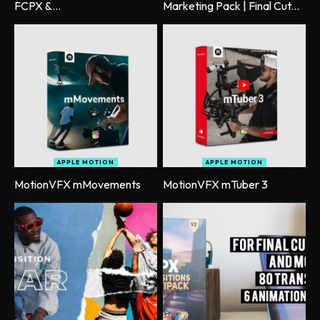
FCPX &...
Marketing Pack | Final Cut...
APPLE MOTION
APPLE MOTION
MotionVFX mMovements
MotionVFX mTuber 3