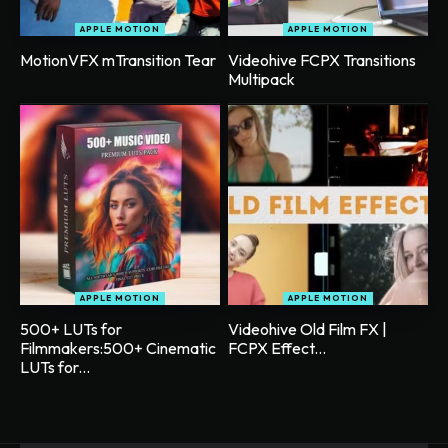
APPLE MOTION
APPLE MOTION
MotionVFX mTransition Tear
Videohive FCPX Transitions
Multipack
APPLE MOTION
APPLE MOTION
500+ LUTs for
Videohive Old Film FX |
Filmmakers:500+ Cinematic
FCPX Effect...
LUTs for...