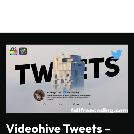
Videohive Tweets –