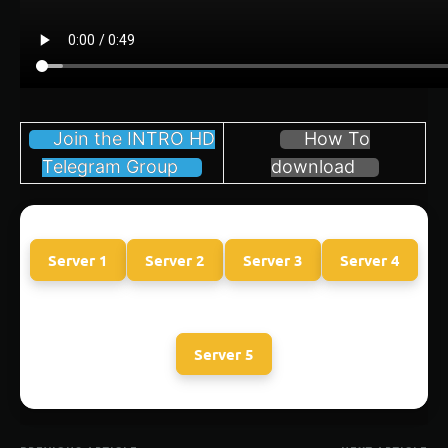
Join the INTRO HD
How To
Telegram Group
download
Server 1
Server 2
Server 3
Server 4
Server 5