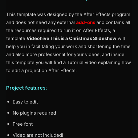
This template was designed by the After Effects program
and does not need any external
add-ons
and contains all
the resources required to run it on After Effects, a
template
Videohive This is a Christmas Slideshow
will
help you in facilitating your work and shortening the time
and also more professional for your videos, and inside
this template you will find a Tutorial video explaining how
to edit a project on After Effects.
Project features:
Easy to edit
No plugins required
Free font
Video are not included!