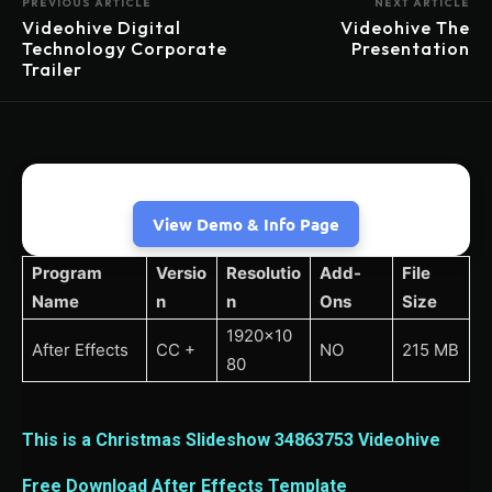
PREVIOUS ARTICLE
NEXT ARTICLE
Videohive Digital
Videohive The
Technology Corporate
Presentation
Trailer
View Demo & Info Page
Program
Versio
Resolutio
Add-
File
Name
n
n
Ons
Size
1920×10
After Effects
CC +
NO
215 MB
80
This is a Christmas Slideshow 34863753 Videohive
Free Download After Effects Template