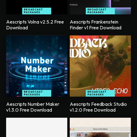
BROADCAST
BROADCAST
PACKAGES
PACKAGES
Aescripts Volna v2.5.2 Free
Aescripts Frankenstein
Download
Finder v1 Free Download
BROADCAST
BROADCAST
PACKAGES
PACKAGES
Aescripts Number Maker
Aescripts Feedback Studio
v1.3.0 Free Download
v1.2.0 Free Download