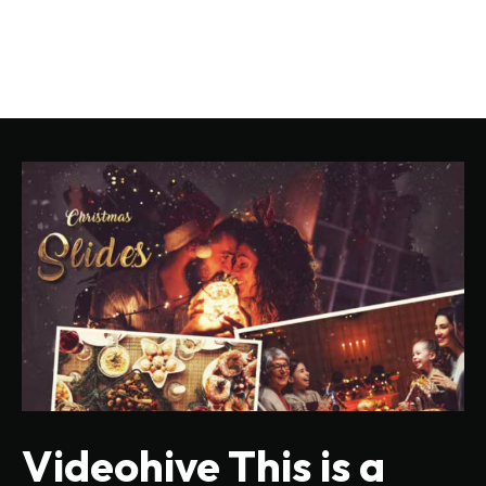
Videohive This is a