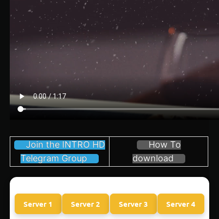
Join the INTRO HD
How To
Telegram Group
download
Server 1
Server 2
Server 3
Server 4