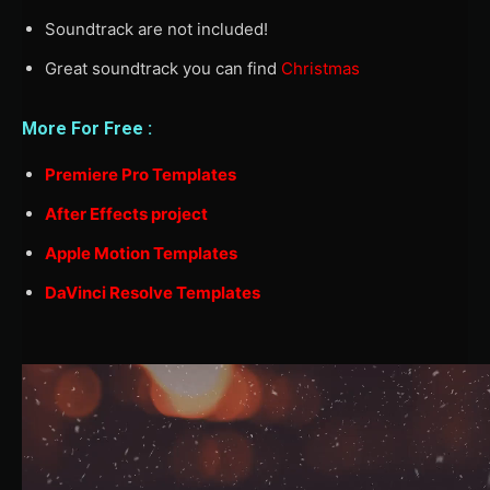
Soundtrack are not included!
Great soundtrack you can find
Christmas
More For Free :
Premiere Pro Templates
After Effects project
Apple Motion Templates
DaVinci Resolve Templates