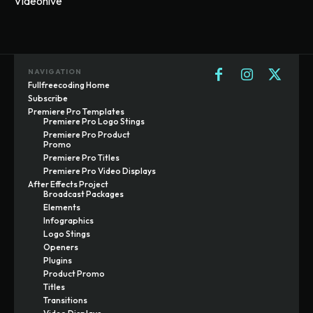
Videohive
NAVIGATION
Fullfreecoding Home
Subscribe
Premiere Pro Templates
Premiere Pro Logo Stings
Premiere Pro Product
Promo
Premiere Pro Titles
Premiere Pro Video Displays
After Effects Project
Broadcast Packages
Elements
Infographics
Logo Stings
Openers
Plugins
Product Promo
Titles
Transitions