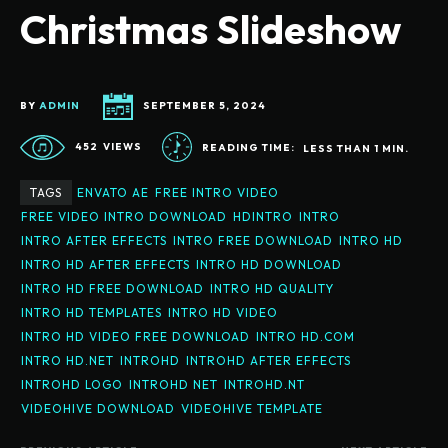
Christmas Slideshow
BY
ADMIN
SEPTEMBER 5, 2024
452
VIEWS
READING TIME:
LESS THAN 1
MIN.
TAGS
ENVATO AE
FREE INTRO VIDEO
FREE VIDEO INTRO DOWNLOAD
HDINTRO
INTRO
INTRO AFTER EFFECTS
INTRO FREE DOWNLOAD
INTRO HD
INTRO HD AFTER EFFECTS
INTRO HD DOWNLOAD
INTRO HD FREE DOWNLOAD
INTRO HD QUALITY
INTRO HD TEMPLATES
INTRO HD VIDEO
INTRO HD VIDEO FREE DOWNLOAD
INTRO HD.COM
INTRO HD.NET
INTROHD
INTROHD AFTER EFFECTS
INTROHD LOGO
INTROHD NET
INTROHD.NT
VIDEOHIVE DOWNLOAD
VIDEOHIVE TEMPLATE