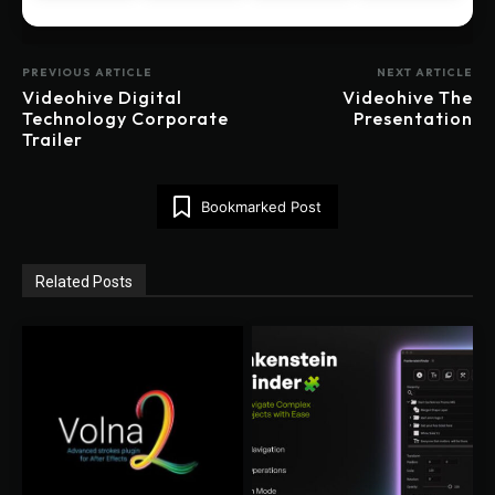
PREVIOUS ARTICLE
NEXT ARTICLE
Videohive Digital
Videohive The
Technology Corporate
Presentation
Trailer
Bookmarked Post
Related Posts