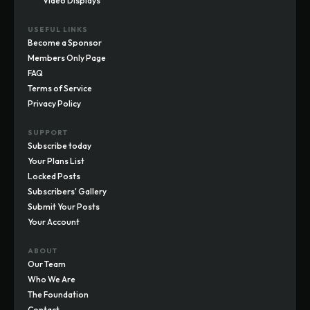
Video Displays
USEFUL LINKS
Become a Sponsor
Members Only Page
FAQ
Terms of Service
Privacy Policy
SUPPORT
Subscribe today
Your Plans List
Locked Posts
Subscribers' Gallery
Submit Your Posts
Your Account
ABOUT
Our Team
Who We Are
The Foundation
Contact