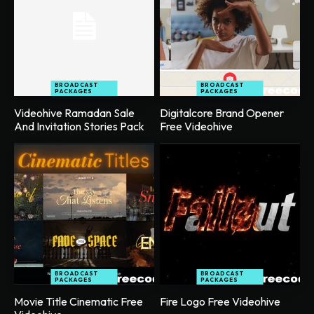
BROADCAST
BROADCAST
PACKAGES
PACKAGES
Videohive Ramadan Sale
Digitalcore Brand Opener
And Invitation Stories Pack
Free Videohive
BROADCAST
BROADCAST
PACKAGES
PACKAGES
Movie Title Cinematic Free
Fire Logo Free Videohive