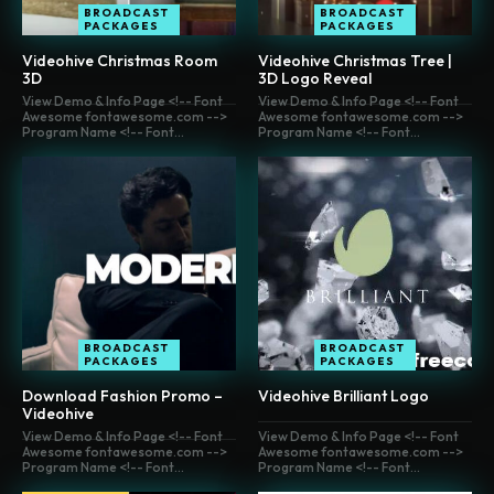
BROADCAST
BROADCAST
PACKAGES
PACKAGES
Videohive Christmas Room
Videohive Christmas Tree |
3D
3D Logo Reveal
View Demo & Info Page <!-- Font
View Demo & Info Page <!-- Font
Awesome fontawesome.com -->
Awesome fontawesome.com -->
Program Name <!-- Font...
Program Name <!-- Font...
BROADCAST
BROADCAST
PACKAGES
PACKAGES
Download Fashion Promo –
Videohive Brilliant Logo
Videohive
View Demo & Info Page <!-- Font
View Demo & Info Page <!-- Font
Awesome fontawesome.com -->
Awesome fontawesome.com -->
Program Name <!-- Font...
Program Name <!-- Font...