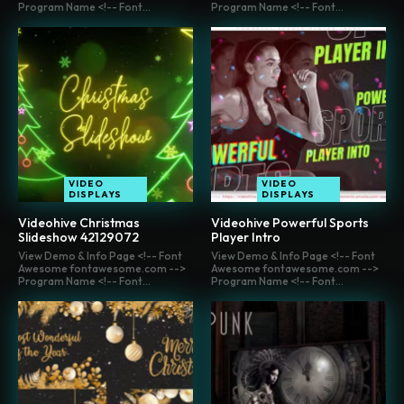
Program Name <!-- Font...
Program Name <!-- Font...
VIDEO
VIDEO
DISPLAYS
DISPLAYS
Videohive Christmas
Videohive Powerful Sports
Slideshow 42129072
Player Intro
View Demo & Info Page <!-- Font
View Demo & Info Page <!-- Font
Awesome fontawesome.com -->
Awesome fontawesome.com -->
Program Name <!-- Font...
Program Name <!-- Font...