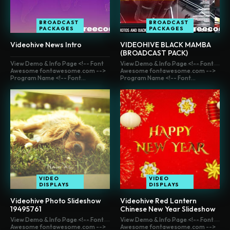
BROADCAST
BROADCAST
PACKAGES
PACKAGES
Videohive News Intro
VIDEOHIVE BLACK MAMBA
(BROADCAST PACK)
View Demo & Info Page <!-- Font
View Demo & Info Page <!-- Font
Awesome fontawesome.com -->
Awesome fontawesome.com -->
Program Name <!-- Font...
Program Name <!-- Font...
VIDEO
VIDEO
DISPLAYS
DISPLAYS
Videohive Photo Slideshow
Videohive Red Lantern
19495761
Chinese New Year Slideshow
View Demo & Info Page <!-- Font
View Demo & Info Page <!-- Font
Awesome fontawesome.com -->
Awesome fontawesome.com -->