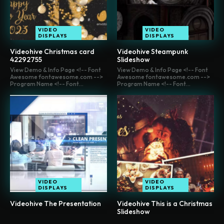
VIDEO
VIDEO
DISPLAYS
DISPLAYS
Videohive Christmas card
Videohive Steampunk
42292755
Slideshow
View Demo & Info Page <!-- Font
View Demo & Info Page <!-- Font
Awesome fontawesome.com -->
Awesome fontawesome.com -->
Program Name <!-- Font...
Program Name <!-- Font...
VIDEO
VIDEO
DISPLAYS
DISPLAYS
Videohive The Presentation
Videohive This is a Christmas
Slideshow