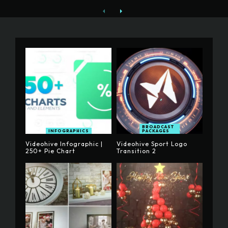
BROADCAST
INFOGRAPHICS
PACKAGES
Videohive Infographic |
Videohive Sport Logo
250+ Pie Chart
Transition 2