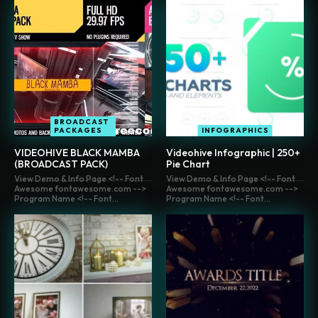
BROADCAST
PACKAGES
INFOGRAPHICS
VIDEOHIVE BLACK MAMBA
Videohive Infographic | 250+
(BROADCAST PACK)
Pie Chart
View Demo & Info Page <!-- Font
View Demo & Info Page <!-- Font
Awesome fontawesome.com -->
Awesome fontawesome.com -->
Program Name <!-- Font...
Program Name <!-- Font...