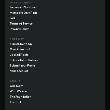
USEFUL LINKS
Become a Sponsor
Members Only Page
FAQ
Terms of Service
Privacy Policy
SUPPORT
Subscribe today
Your Plans List
Locked Posts
Subscribers' Gallery
Submit Your Posts
Your Account
ABOUT
Our Team
Who We Are
The Foundation
Contact