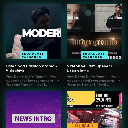
BROADCAST
BROADCAST
PACKAGES
PACKAGES
Download Fashion Promo –
Videohive Fast Opener l
Videohive
Urban Intro
View Demo & Info Page <!-- Font
View Demo & Info Page <!-- Font
Awesome fontawesome.com -->
Awesome fontawesome.com -->
Program Name <!-- Font...
Program Name <!-- Font...