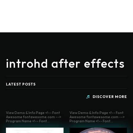
introhd after effects
LATEST POSTS
DISCOVER MORE
View Demo & Info Page <!-- Font
View Demo & Info Page <!-- Font
Awesome fontawesome.com -->
Awesome fontawesome.com -->
Program Name <!-- Font...
Program Name <!-- Font...