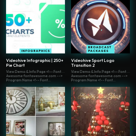
BROADCAST
INFOGRAPHICS
PACKAGES
Videohive Infographic | 250+
Videohive Sport Logo
Pie Chart
Transition 2
View Demo & Info Page <!-- Font
View Demo & Info Page <!-- Font
Awesome fontawesome.com -->
Awesome fontawesome.com -->
Program Name <!-- Font...
Program Name <!-- Font...