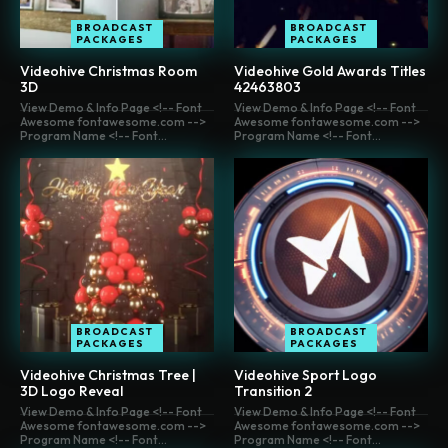
BROADCAST
BROADCAST
PACKAGES
PACKAGES
Videohive Christmas Room
Videohive Gold Awards Titles
3D
42463803
View Demo & Info Page <!-- Font
View Demo & Info Page <!-- Font
Awesome fontawesome.com -->
Awesome fontawesome.com -->
Program Name <!-- Font...
Program Name <!-- Font...
BROADCAST
BROADCAST
PACKAGES
PACKAGES
Videohive Christmas Tree |
Videohive Sport Logo
3D Logo Reveal
Transition 2
View Demo & Info Page <!-- Font
View Demo & Info Page <!-- Font
Awesome fontawesome.com -->
Awesome fontawesome.com -->
Program Name <!-- Font...
Program Name <!-- Font...