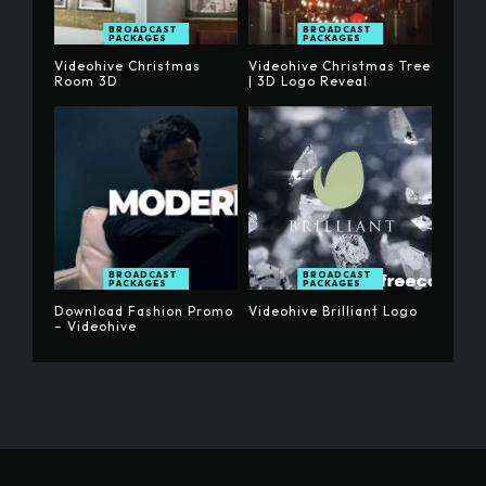
BROADCAST
BROADCAST
PACKAGES
PACKAGES
Videohive Christmas
Videohive Christmas Tree
Room 3D
| 3D Logo Reveal
BROADCAST
BROADCAST
PACKAGES
PACKAGES
Download Fashion Promo
Videohive Brilliant Logo
– Videohive