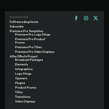
NAVIGATION
Fullfreecoding Home
Subscribe
Premiere Pro Templates
Premiere Pro Logo Stings
Premiere Pro Product
Promo
Premiere Pro Titles
Premiere Pro Video Displays
After Effects Project
Broadcast Packages
Elements
Infographics
Logo Stings
Openers
Plugins
Product Promo
Titles
Transitions
Video Displays