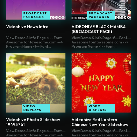
BROADCAST
BROADCAST
PACKAGES
PACKAGES
Videohive News Intro
VIDEOHIVE BLACK MAMBA
(BROADCAST PACK)
View Demo & Info Page <!-- Font
View Demo & Info Page <!-- Font
Awesome fontawesome.com -->
Awesome fontawesome.com -->
Program Name <!-- Font...
Program Name <!-- Font...
VIDEO
VIDEO
DISPLAYS
DISPLAYS
Videohive Photo Slideshow
Videohive Red Lantern
19495761
Chinese New Year Slideshow
View Demo & Info Page <!-- Font
View Demo & Info Page <!-- Font
Awesome fontawesome.com -->
Awesome fontawesome.com -->