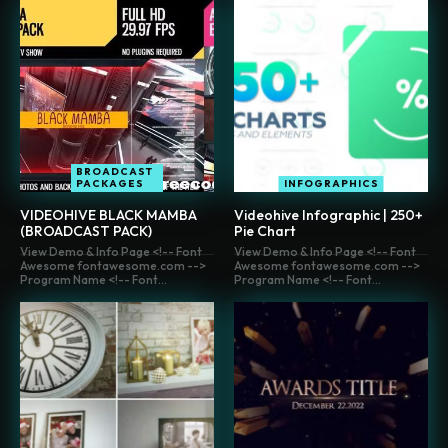
BROADCAST
PACKAGES
INFOGRAPHICS
VIDEOHIVE BLACK MAMBA
Videohive Infographic | 250+
(BROADCAST PACK)
Pie Chart
View Demo & Info Page <!-- Font
View Demo & Info Page <!-- Font
Awesome fontawesome.com -->
Awesome fontawesome.com -->
Program Name <!-- Font...
Program Name <!-- Font...