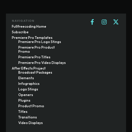
NAVIGATION
Fullfreecoding Home
Subscribe
Premiere Pro Templates
Premiere Pro Logo Stings
Premiere Pro Product
Promo
Premiere Pro Titles
Premiere Pro Video Displays
After Effects Project
Broadcast Packages
Elements
Infographics
Logo Stings
Openers
Plugins
Product Promo
Titles
Transitions
Video Displays