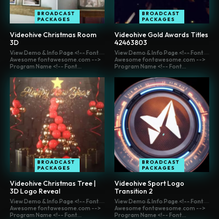
BROADCAST
BROADCAST
PACKAGES
PACKAGES
Videohive Christmas Room
Videohive Gold Awards Titles
3D
42463803
View Demo & Info Page <!-- Font
View Demo & Info Page <!-- Font
Awesome fontawesome.com -->
Awesome fontawesome.com -->
Program Name <!-- Font...
Program Name <!-- Font...
BROADCAST
BROADCAST
PACKAGES
PACKAGES
Videohive Christmas Tree |
Videohive Sport Logo
3D Logo Reveal
Transition 2
View Demo & Info Page <!-- Font
View Demo & Info Page <!-- Font
Awesome fontawesome.com -->
Awesome fontawesome.com -->
Program Name <!-- Font...
Program Name <!-- Font...