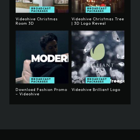
BROADCAST
BROADCAST
PACKAGES
PACKAGES
Videohive Christmas
Videohive Christmas Tree
Room 3D
| 3D Logo Reveal
BROADCAST
BROADCAST
PACKAGES
PACKAGES
Download Fashion Promo
Videohive Brilliant Logo
– Videohive