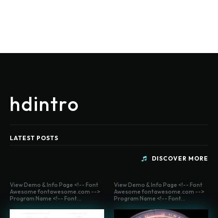
hdintro
LATEST POSTS
DISCOVER MORE
View Demo & Info Page <!-- Font
View Demo & Info Page <!-- Font
Awesome fontawesome.com -->
Awesome fontawesome.com -->
Program Name <!-- Font...
Program Name <!-- Font...