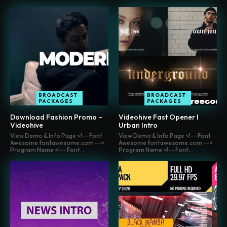
BROADCAST
BROADCAST
PACKAGES
PACKAGES
Download Fashion Promo –
Videohive Fast Opener l
Videohive
Urban Intro
View Demo & Info Page <!-- Font
View Demo & Info Page <!-- Font
Awesome fontawesome.com -->
Awesome fontawesome.com -->
Program Name <!-- Font...
Program Name <!-- Font...