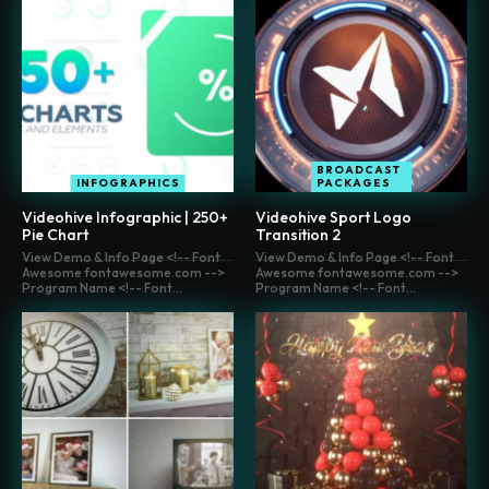
BROADCAST
INFOGRAPHICS
PACKAGES
Videohive Infographic | 250+
Videohive Sport Logo
Pie Chart
Transition 2
View Demo & Info Page <!-- Font
View Demo & Info Page <!-- Font
Awesome fontawesome.com -->
Awesome fontawesome.com -->
Program Name <!-- Font...
Program Name <!-- Font...