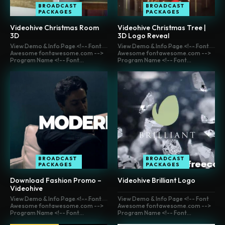
BROADCAST
BROADCAST
PACKAGES
PACKAGES
Videohive Christmas Room
Videohive Christmas Tree |
3D
3D Logo Reveal
View Demo & Info Page <!-- Font
View Demo & Info Page <!-- Font
Awesome fontawesome.com -->
Awesome fontawesome.com -->
Program Name <!-- Font...
Program Name <!-- Font...
BROADCAST
BROADCAST
PACKAGES
PACKAGES
Download Fashion Promo –
Videohive Brilliant Logo
Videohive
View Demo & Info Page <!-- Font
View Demo & Info Page <!-- Font
Awesome fontawesome.com -->
Awesome fontawesome.com -->
Program Name <!-- Font...
Program Name <!-- Font...