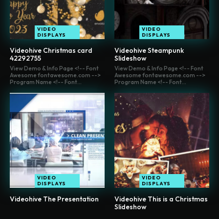
VIDEO
VIDEO
DISPLAYS
DISPLAYS
Videohive Christmas card
Videohive Steampunk
42292755
Slideshow
View Demo & Info Page <!-- Font
View Demo & Info Page <!-- Font
Awesome fontawesome.com -->
Awesome fontawesome.com -->
Program Name <!-- Font...
Program Name <!-- Font...
VIDEO
VIDEO
DISPLAYS
DISPLAYS
Videohive The Presentation
Videohive This is a Christmas
Slideshow