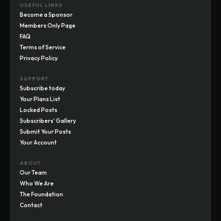
USEFUL LINKS
Become a Sponsor
Members Only Page
FAQ
Terms of Service
Privacy Policy
SUPPORT
Subscribe today
Your Plans List
Locked Posts
Subscribers' Gallery
Submit Your Posts
Your Account
ABOUT
Our Team
Who We Are
The Foundation
Contact