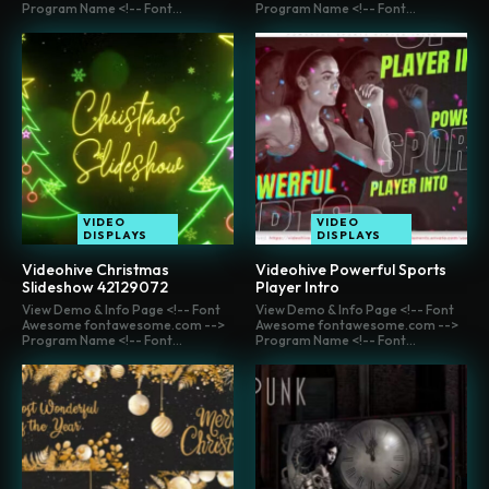
Program Name <!-- Font...
Program Name <!-- Font...
VIDEO
VIDEO
DISPLAYS
DISPLAYS
Videohive Christmas
Videohive Powerful Sports
Slideshow 42129072
Player Intro
View Demo & Info Page <!-- Font
View Demo & Info Page <!-- Font
Awesome fontawesome.com -->
Awesome fontawesome.com -->
Program Name <!-- Font...
Program Name <!-- Font...