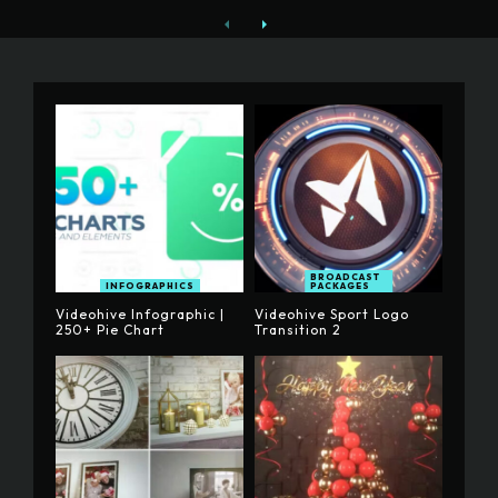
BROADCAST
INFOGRAPHICS
PACKAGES
Videohive Infographic |
Videohive Sport Logo
250+ Pie Chart
Transition 2