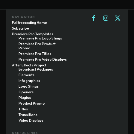
NAVIGATION
Fullfreecoding Home
Subscribe
Premiere Pro Templates
Premiere Pro Logo Stings
Premiere Pro Product
Promo
Premiere Pro Titles
Premiere Pro Video Displays
After Effects Project
Broadcast Packages
Elements
Infographics
Logo Stings
Openers
Plugins
Product Promo
Titles
Transitions
Video Displays
USEFUL LINKS