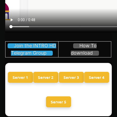
Join the INTRO HD
How To
Telegram Group
download
Server 1
Server 2
Server 3
Server 4
Server 5