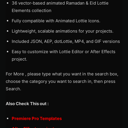
36 vector-based animated Ramadan & Eid Lottie
Elements collection
Fully compatible with Animated Lottie Icons.
Lightweight, scalable animations for your projects.
Included JSON, AEP, dotLottie, MP4, and GIF versions
Easy to customize with Lottie Editor or After Effects
project.
For More , please type what you want in the search box,
choose the category you want to search in, then press
Search.
Also Check This out :
Premiere Pro Templates