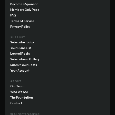
Become a Sponsor
Members Only Page
FAQ
Terms of Service
Privacy Policy
SUPPORT
Subscribe today
Your Plans List
Locked Posts
Subscribers' Gallery
Submit Your Posts
Your Account
ABOUT
Our Team
Who We Are
The Foundation
Contact
© All rights reserved