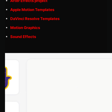
After Effects project
Apple Motion Templates
DaVinci Resolve Templates
Motion Graphics
Sound Effects