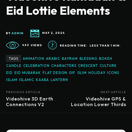
Eid Lottie Elements
BY
ADMIN
MAY 2, 2024
462
VIEWS
READING TIME:
LESS THAN 1
MIN.
TAGS
ANIMATION
ARABIC
BAYRAM
BLESSING
BOKEH
CANDLE
CELEBRATION
CHARACTERS
CRESCENT
CULTURE
EID
EID MUBARAK
FLAT DESIGN
GIF
GLIM
HOLIDAY
ICONS
ISLAM
ISLAMIC
KAABA
LANTERN
PREVIOUS ARTICLE
NEXT ARTICLE
Videohive 3D Earth
Videohive GPS &
Connections V2
Location Lower Thirds