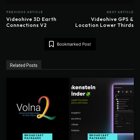
PREVIOUS ARTICLE
NEXT ARTICLE
Videohive 3D Earth
Videohive GPS &
Connections V2
Location Lower Thirds
Bookmarked Post
Related Posts
BROADCAST
BROADCAST
PACKAGES
PACKAGES