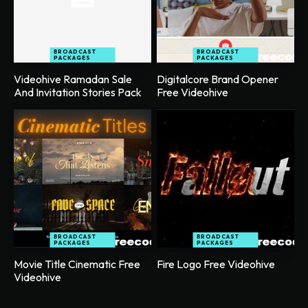
BROADCAST
BROADCAST
PACKAGES
PACKAGES
Videohive Ramadan Sale
Digitalcore Brand Opener
And Invitation Stories Pack
Free Videohive
BROADCAST
BROADCAST
PACKAGES
PACKAGES
Movie Title Cinematic Free
Fire Logo Free Videohive
Videohive