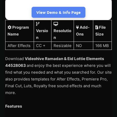
View Demo & Info Page
Program
Add-
File
Versio
Resolutio
Name
Ons
Size
n
n
After Effects
CC +
Resizable
NO
166 MB
Download
Videohive Ramadan & Eid Lottie Elements
44528063
and enjoy the best experience where you will
find what you needed and what you searched for. Our site
also provides templates for After Effects, Premiere Pro,
Final Cut, Luts, Royalty free sound effects and much
more.
Features