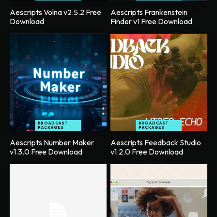
Aescripts Volna v2.5.2 Free
Aescripts Frankenstein
Download
Finder v1 Free Download
BROADCAST
BROADCAST
PACKAGES
PACKAGES
Aescripts Number Maker
Aescripts Feedback Studio
v1.3.0 Free Download
v1.2.0 Free Download