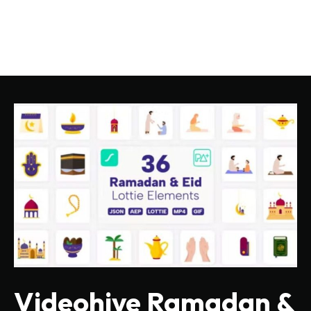
Videohive Ramadan &