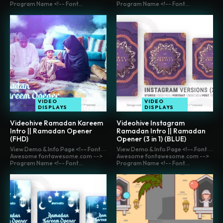
Program Name <!-- Font...
Program Name <!-- Font...
VIDEO
VIDEO
DISPLAYS
DISPLAYS
Videohive Ramadan Kareem
Videohive Instagram
Intro || Ramadan Opener
Ramadan Intro || Ramadan
(FHD)
Opener (3 in 1) (BLUE)
View Demo & Info Page <!-- Font
View Demo & Info Page <!-- Font
Awesome fontawesome.com -->
Awesome fontawesome.com -->
Program Name <!-- Font...
Program Name <!-- Font...