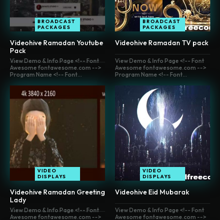
BROADCAST
BROADCAST
PACKAGES
PACKAGES
Videohive Ramadan Youtube
Videohive Ramadan TV pack
Pack
View Demo & Info Page <!-- Font
View Demo & Info Page <!-- Font
Awesome fontawesome.com -->
Awesome fontawesome.com -->
Program Name <!-- Font...
Program Name <!-- Font...
VIDEO
VIDEO
DISPLAYS
DISPLAYS
Videohive Ramadan Greeting
Videohive Eid Mubarak
Lady
View Demo & Info Page <!-- Font
View Demo & Info Page <!-- Font
Awesome fontawesome.com -->
Awesome fontawesome.com -->