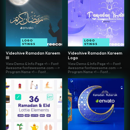
LOGO
LOGO
STINGS
STINGS
Videohive Ramadan Kareem
Videohive Ramadan Kareem
III
Logo
View Demo & Info Page <!-- Font
View Demo & Info Page <!-- Font
Awesome fontawesome.com -->
Awesome fontawesome.com -->
Program Name <!-- Font...
Program Name <!-- Font...