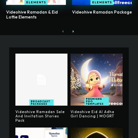
ELEMENTS
ELEMENTS
Videohive Ramadan & Eid
Videohive Ramadan Package
Lottie Elements
PREMIERE
BROADCAST
PRO
PACKAGES
TEMPLATES
Videohive Ramadan Sale
Videohive Eid Al Adha
And Invitation Stories
Girl Dancing | MOGRT
Pack