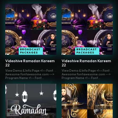
BROADCAST
BROADCAST
PACKAGES
PACKAGES
Videohive Ramadan Kareem
Videohive Ramadan Kareem
22
22
View Demo & Info Page <!-- Font
View Demo & Info Page <!-- Font
Awesome fontawesome.com -->
Awesome fontawesome.com -->
Program Name <!-- Font...
Program Name <!-- Font...