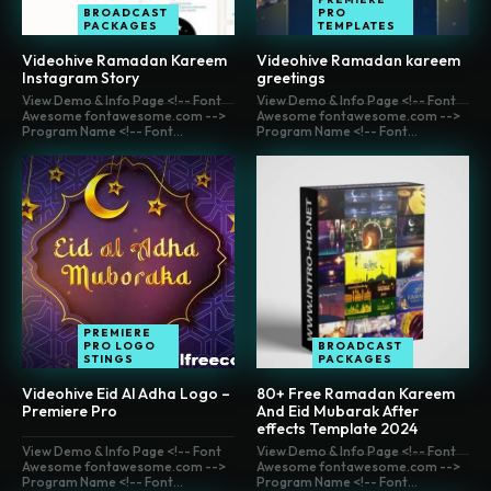
BROADCAST
PRO
PACKAGES
TEMPLATES
Videohive Ramadan Kareem
Videohive Ramadan kareem
Instagram Story
greetings
View Demo & Info Page <!-- Font
View Demo & Info Page <!-- Font
Awesome fontawesome.com -->
Awesome fontawesome.com -->
Program Name <!-- Font...
Program Name <!-- Font...
PREMIERE
PRO LOGO
BROADCAST
STINGS
PACKAGES
Videohive Eid Al Adha Logo –
80+ Free Ramadan Kareem
Premiere Pro
And Eid Mubarak After
effects Template 2024
View Demo & Info Page <!-- Font
View Demo & Info Page <!-- Font
Awesome fontawesome.com -->
Awesome fontawesome.com -->
Program Name <!-- Font...
Program Name <!-- Font...