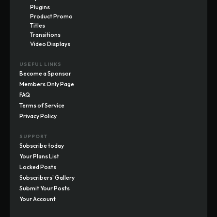
Plugins
Product Promo
Titles
Transitions
Video Displays
USEFUL LINKS
Become a Sponsor
Members Only Page
FAQ
Terms of Service
Privacy Policy
SUPPORT
Subscribe today
Your Plans List
Locked Posts
Subscribers' Gallery
Submit Your Posts
Your Account