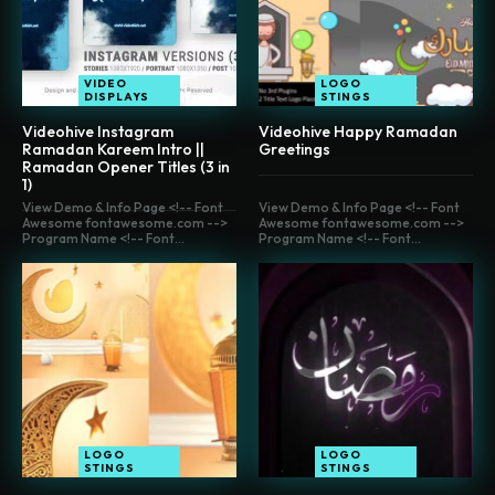
VIDEO
LOGO
DISPLAYS
STINGS
Videohive Instagram
Videohive Happy Ramadan
Ramadan Kareem Intro ||
Greetings
Ramadan Opener Titles (3 in
1)
View Demo & Info Page <!-- Font
View Demo & Info Page <!-- Font
Awesome fontawesome.com -->
Awesome fontawesome.com -->
Program Name <!-- Font...
Program Name <!-- Font...
LOGO
LOGO
STINGS
STINGS