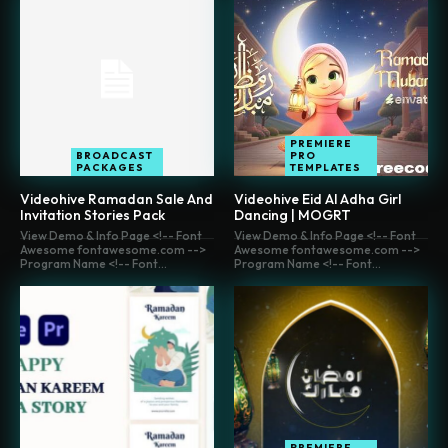
PREMIERE
BROADCAST
PRO
PACKAGES
TEMPLATES
Videohive Ramadan Sale And
Videohive Eid Al Adha Girl
Invitation Stories Pack
Dancing | MOGRT
View Demo & Info Page <!-- Font
View Demo & Info Page <!-- Font
Awesome fontawesome.com -->
Awesome fontawesome.com -->
Program Name <!-- Font...
Program Name <!-- Font...
PREMIERE