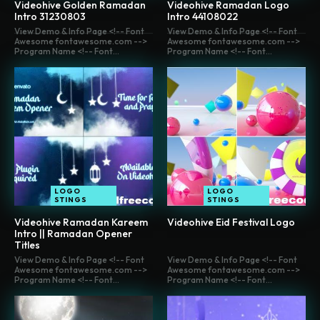
Videohive Golden Ramadan
Videohive Ramadan Logo
Intro 31230803
Intro 44108022
View Demo & Info Page <!-- Font
View Demo & Info Page <!-- Font
Awesome fontawesome.com -->
Awesome fontawesome.com -->
Program Name <!-- Font...
Program Name <!-- Font...
LOGO
LOGO
STINGS
STINGS
Videohive Ramadan Kareem
Videohive Eid Festival Logo
Intro || Ramadan Opener
Titles
View Demo & Info Page <!-- Font
View Demo & Info Page <!-- Font
Awesome fontawesome.com -->
Awesome fontawesome.com -->
Program Name <!-- Font...
Program Name <!-- Font...