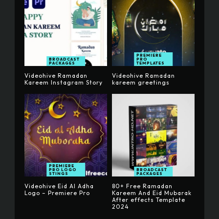
PREMIERE
BROADCAST
PRO
PACKAGES
TEMPLATES
Videohive Ramadan
Videohive Ramadan
Kareem Instagram Story
kareem greetings
PREMIERE
PRO LOGO
BROADCAST
STINGS
PACKAGES
Videohive Eid Al Adha
80+ Free Ramadan
Logo – Premiere Pro
Kareem And Eid Mubarak
After effects Template
2024