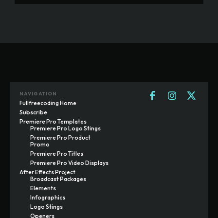
NAVIGATION
Fullfreecoding Home
Subscribe
Premiere Pro Templates
Premiere Pro Logo Stings
Premiere Pro Product
Promo
Premiere Pro Titles
Premiere Pro Video Displays
After Effects Project
Broadcast Packages
Elements
Infographics
Logo Stings
Openers