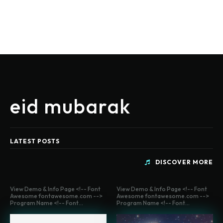
eid mubarak
LATEST POSTS
DISCOVER MORE
View Demo & Info Page <!-- Font
View Demo & Info Page <!-- Font
Awesome fontawesome.com -->
Awesome fontawesome.com -->
Program Name <!-- Font...
Program Name <!-- Font...