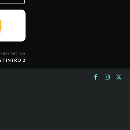
NEXT ARTICLE
ST INTRO 2