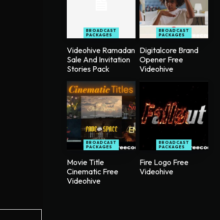
BROADCAST
BROADCAST
PACKAGES
PACKAGES
Videohive Ramadan
Digitalcore Brand
Sale And Invitation
Opener Free
Stories Pack
Videohive
BROADCAST
BROADCAST
PACKAGES
PACKAGES
Movie Title
Fire Logo Free
Cinematic Free
Videohive
Videohive