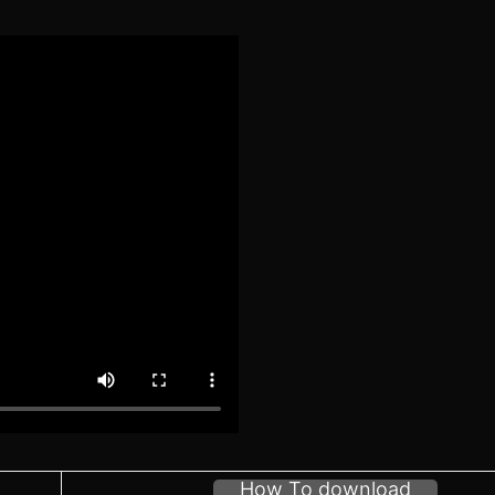
How To download