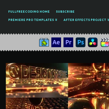
FULLFREECODING HOME
SUBSCRIBE
PREMIERE PRO TEMPLATES
AFTER EFFECTS PROJECT