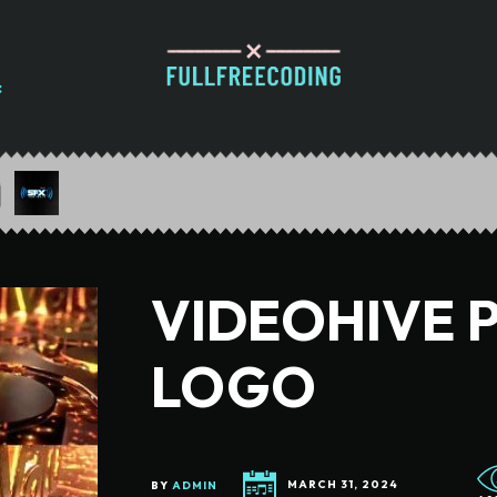
VIDEOHIVE 
LOGO
BY
ADMIN
MARCH 31, 2024