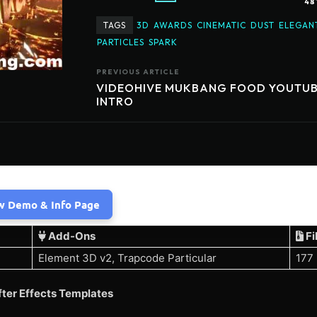
48
TAGS
3D
AWARDS
CINEMATIC
DUST
ELEGAN
PARTICLES
SPARK
PREVIOUS ARTICLE
VIDEOHIVE MUKBANG FOOD YOUTU
INTRO
w Demo & Info Page
Add-Ons
Fi
Element 3D v2, Trapcode Particular
177
ter Effects Templates