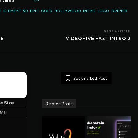
1
VIEWS
T
ELEMENT 3D
EPIC
GOLD
HOLLYWOOD
INTRO
LOGO
OPENER
NEXT ARTICLE
BE
VIDEOHIVE FAST INTRO 2
Bookmarked Post
le Size
Related Posts
 MB