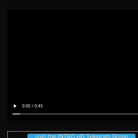
Join the INTRO HD Telegram Group