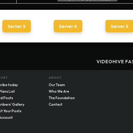
Server 3
Server 4
Server 5
VIDEOHIVE FA
PORT
ABOUT
ribe today
Our Team
Plans List
Who We Are
d Posts
The Foundation
ribers' Gallery
Contact
t Your Posts
Account