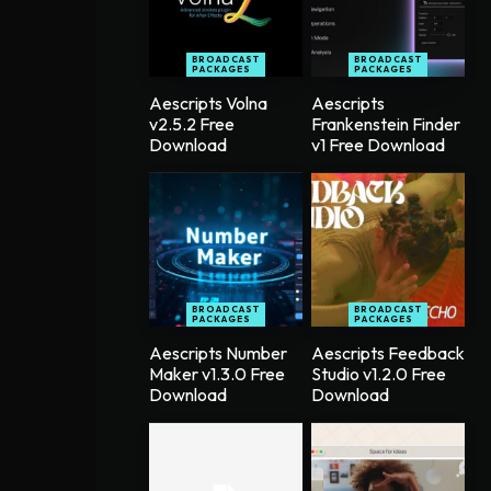
BROADCAST
BROADCAST
PACKAGES
PACKAGES
Aescripts Volna
Aescripts
v2.5.2 Free
Frankenstein Finder
Download
v1 Free Download
BROADCAST
BROADCAST
PACKAGES
PACKAGES
Aescripts Number
Aescripts Feedback
Maker v1.3.0 Free
Studio v1.2.0 Free
Download
Download