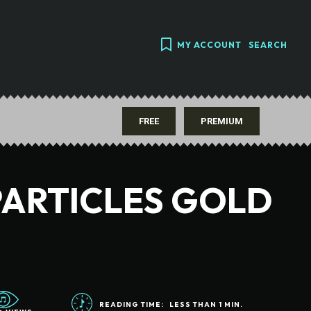
MY ACCOUNT
SEARCH
FREE
PREMIUM
PARTICLES GOLD
READING TIME:
LESS THAN 1
MIN.