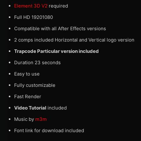
Element 3D V2
required
Full HD 19201080
Compatible with all After Effects versions
2 comps included Horizontal and Vertical logo version
Trapcode Particular version included
Duration 23 seconds
Easy to use
Fully customizable
Fast Render
Video Tutorial
included
Music by
m3m
Font link for download included