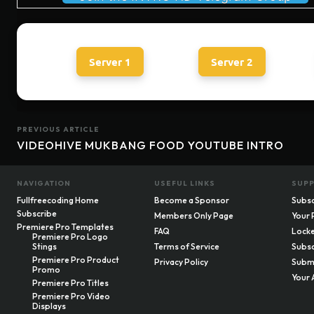
Server 1
Server 2
PREVIOUS ARTICLE
VIDEOHIVE MUKBANG FOOD YOUTUBE INTRO
NAVIGATION
USEFUL LINKS
SUP
Fullfreecoding Home
Become a Sponsor
Subsc
Subscribe
Members Only Page
Your 
Premiere Pro Templates
FAQ
Locke
Premiere Pro Logo
Stings
Terms of Service
Subsc
Premiere Pro Product
Privacy Policy
Submi
Promo
Your 
Premiere Pro Titles
Premiere Pro Video
Displays