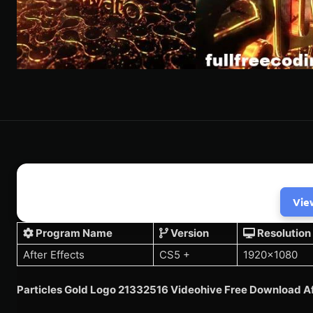
Vie
Program Name
Version
Resolution
After Effects
CS5 +
1920×1080
Particles Gold Logo 21332516 Videohive Free Download Af