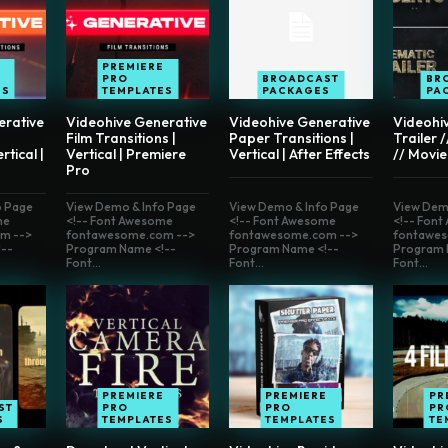
E
PREMIERE
PRO
BROADCAST
BR
ES
TEMPLATES
PACKAGES
PA
erative
Videohive Generative
Videohive Generative
Videohi
Film Transitions |
Paper Transitions |
Trailer 
rtical |
Vertical | Premiere
Vertical | After Effects
// Movie
Pro
o Page
View Demo & Info Page
View Demo & Info Page
View Dem
me
<!-- Font Awesome
<!-- Font Awesome
<!-- Fon
m -->
fontawesome.com -->
fontawesome.com -->
fontawes
--
Program Name <!--
Program Name <!--
Program 
Font...
Font...
Font...
PREMIERE
PREMIERE
PR
ST
PRO
PRO
PR
S
TEMPLATES
TEMPLATES
TE