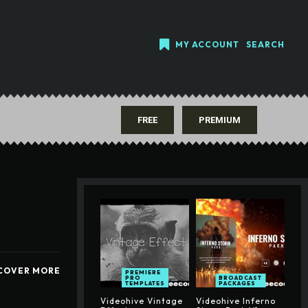
MY ACCOUNT
SEARCH
FREE
PREMIUM
COVER MORE
PREMIERE
PRO
BROADCAST
TEMPLATES
PACKAGES
Videohive Vintage
Videohive Inferno