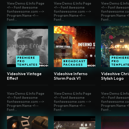
View Demo & Info Page
View Demo & Info Page
View Demo & Inf
<!-- Font Awesome
<!-- Font Awesome
<!-- Font Aweso
fontawesome.com -->
fontawesome.com -->
fontawesome.co
Program Name <!--
Program Name <!--
Program Name <!
Font...
Font...
Font...
PREMIERE
PREMIER
PRO
BROADCAST
PRO
TEMPLATES
PACKAGES
TEMPLAT
Videohive Vintage
Videohive Inferno
Videohive Chr
Effect
Storm Pack V1
Stylish Logo
View Demo & Info Page
View Demo & Info Page
View Demo & Inf
<!-- Font Awesome
<!-- Font Awesome
<!-- Font Aweso
fontawesome.com -->
fontawesome.com -->
fontawesome.co
Program Name <!--
Program Name <!--
Program Name <!
Font...
Font...
Font...