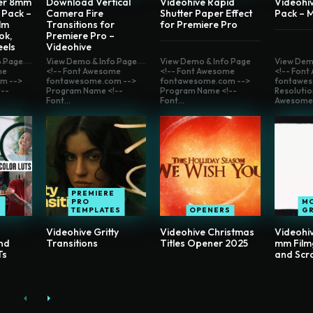
er 8mm
Download Vertical
Videohive Rapid
Videohiv
 Pack –
Camera Fire
Shutter Paper Effect
Pack – 
lm
Transitions for
for Premiere Pro
ok,
Premiere Pro –
eels
Videohive
o Page
View Demo & Info Page
View Demo & Info Page
View Dem
me
<!-- Font Awesome
<!-- Font Awesome
<!-- Fon
m -->
fontawesome.com -->
fontawesome.com -->
fontawes
--
Program Name <!--
Program Name <!--
Resolutio
Font...
Font...
Awesome.
PREMIERE
PRO
M
E
TEMPLATES
OPENERS
G
Videohive Gritty
Videohive Christmas
Videohi
nd
Transitions
Titles Opener 2025
mm Film
Ts
and Scr