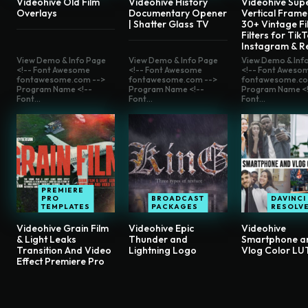
Videohive Old Film
Videohive History
Videohive Sup
Overlays
Documentary Opener
Vertical Frame
| Shatter Glass TV
30+ Vintage Fi
Filters for TikT
Instagram & R
View Demo & Info Page
View Demo & Info Page
View Demo & Inf
<!-- Font Awesome
<!-- Font Awesome
<!-- Font Aweso
fontawesome.com -->
fontawesome.com -->
fontawesome.co
Program Name <!--
Program Name <!--
Program Name <!
Font...
Font...
Font...
PREMIERE
PRO
BROADCAST
DAVINCI
TEMPLATES
PACKAGES
RESOLV
Videohive Grain Film
Videohive Epic
Videohive
& Light Leaks
Thunder and
Smartphone a
Transition And Video
Lightning Logo
Vlog Color LU
Effect Premiere Pro