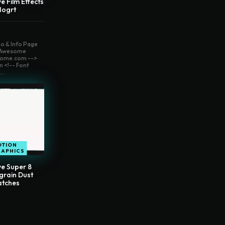
e Film Effects
Mogrt
o & Info Page
t Awesome
ome.com -->
n <!-- Font
..
OTION
RAPHICS
ve Super 8
grain Dust
atches