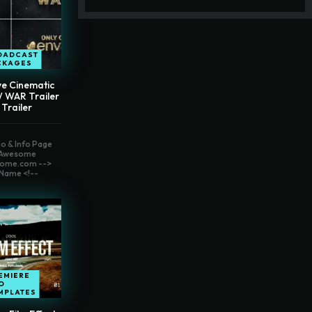
OADCAST
CKAGES
ve Cinematic
// WAR Trailer
 Trailer
o & Info Page
t Awesome
ome.com -->
Name <!--
EMIERE
O
MPLATES