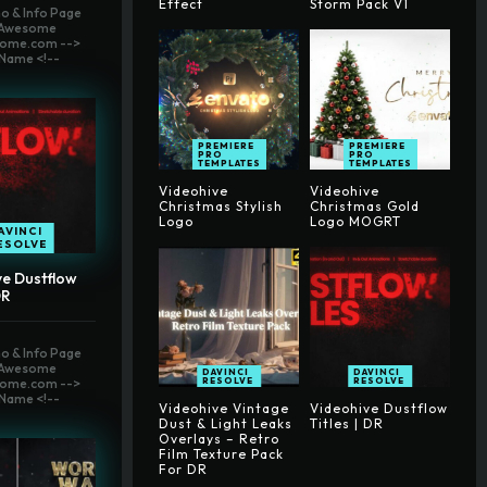
Effect
Storm Pack V1
o & Info Page
t Awesome
ome.com -->
Name <!--
PREMIERE
PREMIERE
PRO
PRO
TEMPLATES
TEMPLATES
Videohive
Videohive
Christmas Stylish
Christmas Gold
Logo
Logo MOGRT
AVINCI
ESOLVE
ve Dustflow
DR
o & Info Page
t Awesome
DAVINCI
DAVINCI
RESOLVE
RESOLVE
ome.com -->
Name <!--
Videohive Vintage
Videohive Dustflow
Dust & Light Leaks
Titles | DR
Overlays – Retro
Film Texture Pack
For DR