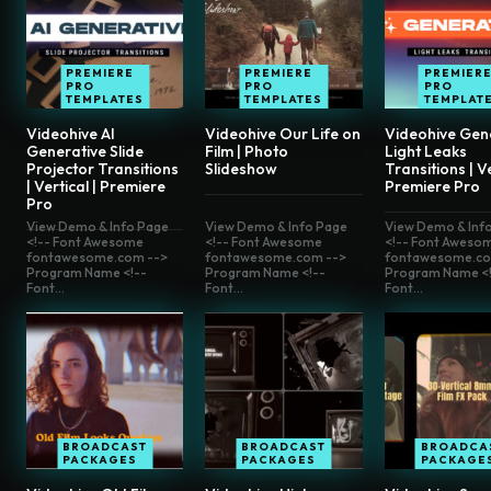
PREMIERE
PREMIERE
PREMIER
PRO
PRO
PRO
TEMPLATES
TEMPLATES
TEMPLAT
Videohive AI
Videohive Our Life on
Videohive Gen
Generative Slide
Film | Photo
Light Leaks
Projector Transitions
Slideshow
Transitions | Ve
| Vertical | Premiere
Premiere Pro
Pro
View Demo & Info Page
View Demo & Info Page
View Demo & Inf
<!-- Font Awesome
<!-- Font Awesome
<!-- Font Aweso
fontawesome.com -->
fontawesome.com -->
fontawesome.co
Program Name <!--
Program Name <!--
Program Name <!
Font...
Font...
Font...
BROADCAST
BROADCAST
BROADCA
PACKAGES
PACKAGES
PACKAGE