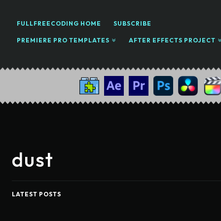
FULLFREECODING HOME
SUBSCRIBE
PREMIERE PRO TEMPLATES
AFTER EFFECTS PROJECT
dust
LATEST POSTS