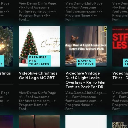
o Page
View Demo & Info Page
View Demo & Info Page
View Dem
me
<!-- Font Awesome
<!-- Font Awesome
<!-- Fon
m -->
fontawesome.com -->
fontawesome.com -->
fontawes
--
Program Name <!--
Program Name <!--
Program 
Font...
Font...
Font...
E
PREMIERE
PRO
DAVINCI
D
ES
TEMPLATES
RESOLVE
R
istmas
Videohive Christmas
Videohive Vintage
Videohi
Gold Logo MOGRT
Dust & Light Leaks
Titles | 
Overlays – Retro Film
Texture Pack For DR
o Page
View Demo & Info Page
View Demo & Info Page
View Dem
me
<!-- Font Awesome
<!-- Font Awesome
<!-- Fon
m -->
fontawesome.com -->
fontawesome.com -->
fontawes
--
Program Name <!--
Program Name <!--
Program 
Font...
Font...
Font...