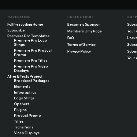
NAVIGATION
USEFUL LINKS
SUP
Fullfreecoding Home
Become a Sponsor
Subsc
Subscribe
Members Only Page
Your 
Premiere Pro Templates
FAQ
Locke
Premiere Pro Logo
Stings
Terms of Service
Subsc
Premiere Pro Product
Privacy Policy
Submi
Promo
Your 
Premiere Pro Titles
Premiere Pro Video
Displays
After Effects Project
Broadcast Packages
Elements
Infographics
Logo Stings
Openers
Plugins
Product Promo
Titles
Transitions
Video Displays