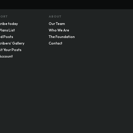
PORT
ABOUT
ribe today
Our Team
Plans List
Who We Are
d Posts
The Foundation
ribers' Gallery
Contact
t Your Posts
Account