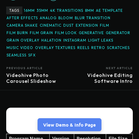
TAGS
16MM
35MM
4K TRANSITIONS
8MM
AE TEMPLATE
AFTER EFFECTS
ANALOG
BLOOM
BLUR TRANSITION
CAMERA SHAKE
CINEMATIC
DUST
EXTENSION
FILM
FILM BURN
FILM GRAIN
FILM LOOK
GENERATIVE
GENERATOR
GRAIN OVERLAY
HALATION
INSTAGRAM
LIGHT LEAKS
MUSIC VIDEO
OVERLAY TEXTURES
REELS
RETRO
SCRATCHES
SEAMLESS
SFX
PREVIOUS ARTICLE
NEXT ARTICLE
Videohive Photo
Videohive Editing
Carousel Slideshow
Software Intro
View Demo & Info Page
Program Name
Version
Resolution
File Size