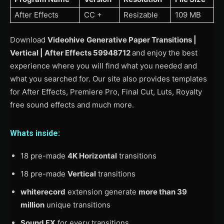
After Effects
CC +
Resizable
109 MB
Download
Videohive
Generative Paper Transitions |
Vertical | After Effects 59948712
and enjoy the best
experience where you will find what you needed and
what you searched for. Our site also provides templates
for After Effects, Premiere Pro, Final Cut, Luts, Royalty
free sound effects and much more.
Whats inside:
18 pre-made
4K Horizontal
transitions
18 pre-made
Vertical
transitions
whiterecord
extension generate
more than 39
million
unique transitions
Sound FX
for every transitions