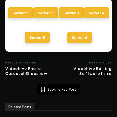
Server 1
Server 2
Server 3
Server 4
Server 5
Server 6
PREVIOUS ARTICLE
NEXT ARTICLE
Videohive Photo
Videohive Editing
Carousel Slideshow
Software Intro
Bookmarked Post
Related Posts