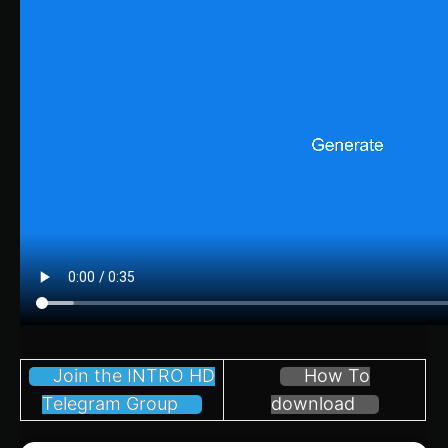
Join the INTRO HD
How To
Telegram Group
download