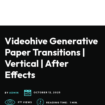
Videohive Generative
Paper Transitions |
Vertical | After
Effects
BY
ADMIN
OCTOBER 12, 2025
211
VIEWS
READING TIME:
1
MIN.