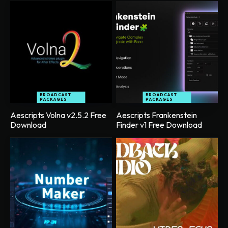
BROADCAST
BROADCAST
PACKAGES
PACKAGES
Aescripts Volna v2.5.2 Free
Aescripts Frankenstein
Download
Finder v1 Free Download