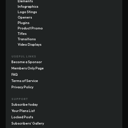
Elements
Infographics
Logo Stings
Openers
Plugins
Product Promo
Titles
Transitions
Video Displays
USEFUL LINKS
Become a Sponsor
Members Only Page
FAQ
Terms of Service
Privacy Policy
SUPPORT
Subscribe today
Your Plans List
Locked Posts
Subscribers' Gallery