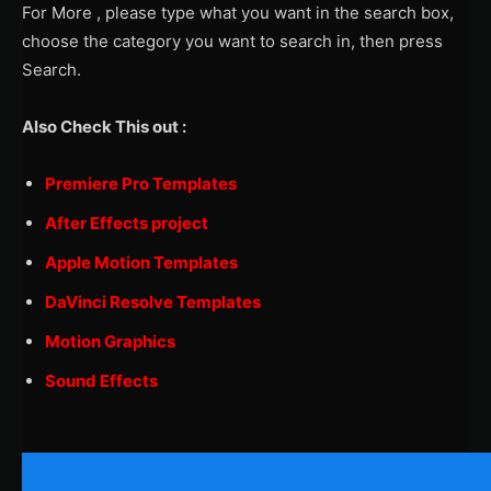
For More , please type what you want in the search box,
choose the category you want to search in, then press
Search.
Also Check This out :
Premiere Pro Templates
After Effects project
Apple Motion Templates
DaVinci Resolve Templates
Motion Graphics
Sound Effects