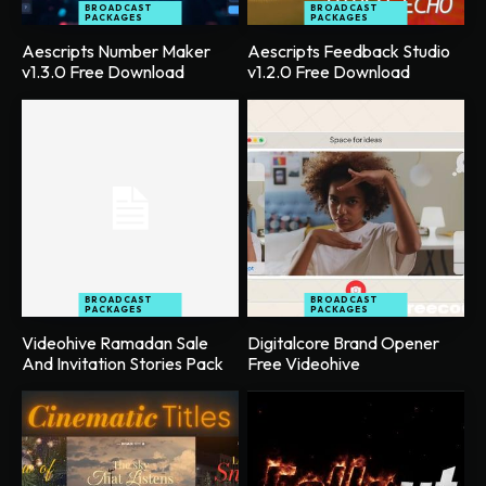
BROADCAST
BROADCAST
PACKAGES
PACKAGES
Aescripts Number Maker
Aescripts Feedback Studio
v1.3.0 Free Download
v1.2.0 Free Download
BROADCAST
BROADCAST
PACKAGES
PACKAGES
Videohive Ramadan Sale
Digitalcore Brand Opener
And Invitation Stories Pack
Free Videohive