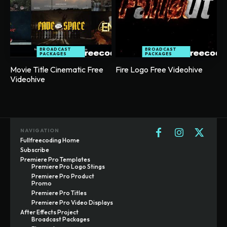
BROADCAST
BROADCAST
PACKAGES
PACKAGES
Movie Title Cinematic Free
Fire Logo Free Videohive
Videohive
NAVIGATION
Fullfreecoding Home
Subscribe
Premiere Pro Templates
Premiere Pro Logo Stings
Premiere Pro Product
Promo
Premiere Pro Titles
Premiere Pro Video Displays
After Effects Project
Broadcast Packages