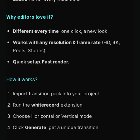
Why editors love it?
Different every time
one click, a new look
Works with any resolution & frame rate
(HD, 4K,
Reels, Stories)
Quick setup. Fast render.
How it works?
Import transition pack into your project
Run the
whiterecord
extension
Choose Horizontal or Vertical mode
Click
Generate
get a unique transition