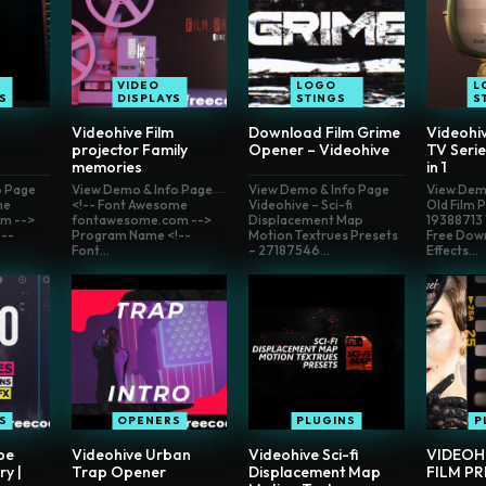
VIDEO
LOGO
L
S
DISPLAYS
STINGS
S
Videohive Film
Download Film Grime
Videohi
projector Family
Opener – Videohive
TV Serie
memories
in 1
o Page
View Demo & Info Page
View Demo & Info Page
View Dem
me
<!-- Font Awesome
Videohive – Sci-fi
Old Film 
m -->
fontawesome.com -->
Displacement Map
19388713 
--
Program Name <!--
Motion Textrues Presets
Free Dow
Font...
– 27187546...
Effects...
S
OPENERS
PLUGINS
P
pe
Videohive Urban
Videohive Sci-fi
VIDEOH
ry |
Trap Opener
Displacement Map
FILM PR