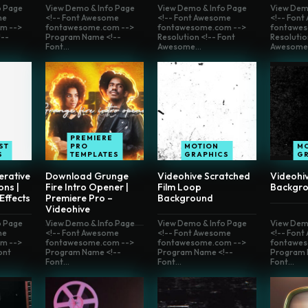
o Page
View Demo & Info Page
View Demo & Info Page
View Dem
me
<!-- Font Awesome
<!-- Font Awesome
<!-- Fon
m -->
fontawesome.com -->
fontawesome.com -->
fontawes
--
Program Name <!--
Resolution <!-- Font
Resolutio
Font...
Awesome...
Awesome.
PREMIERE
ST
PRO
MOTION
M
S
TEMPLATES
GRAPHICS
G
erative
Download Grunge
Videohive Scratched
Videohiv
ons |
Fire Intro Opener |
Film Loop
Backgro
 Effects
Premiere Pro –
Background
Videohive
o Page
View Demo & Info Page
View Demo & Info Page
View Dem
me
<!-- Font Awesome
<!-- Font Awesome
<!-- Fon
m -->
fontawesome.com -->
fontawesome.com -->
fontawes
ont
Program Name <!--
Program Name <!--
Program 
Font...
Font...
Font...