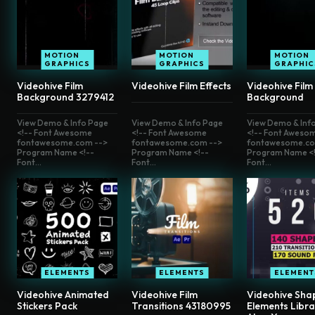
MOTION
MOTION
MOTION
GRAPHICS
GRAPHICS
GRAPHIC
Videohive Film
Videohive Film Effects
Videohive Film
Background 3279412
Background
View Demo & Info Page
View Demo & Info Page
View Demo & Inf
<!-- Font Awesome
<!-- Font Awesome
<!-- Font Aweso
fontawesome.com -->
fontawesome.com -->
fontawesome.co
Program Name <!--
Program Name <!--
Program Name <!
Font...
Font...
Font...
ELEMENTS
ELEMENTS
ELEMENT
Videohive Animated
Videohive Film
Videohive Sha
Stickers Pack
Transitions 43180995
Elements Libra