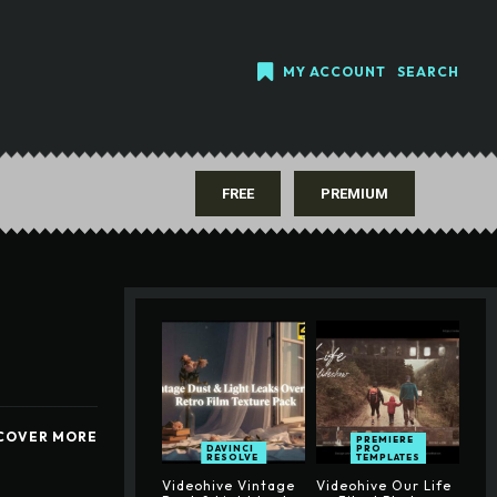
MY ACCOUNT
SEARCH
FREE
PREMIUM
COVER MORE
PREMIERE
DAVINCI
PRO
RESOLVE
TEMPLATES
Videohive Vintage
Videohive Our Life