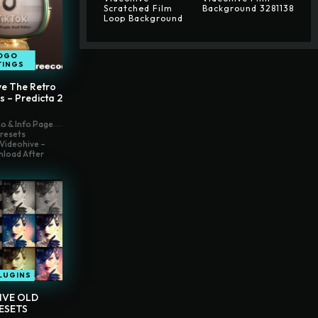
Scratched Film
Background 3281138
Loop Background
OGO
TINGS
ve The Retro
s – Predicta 2
o & Info Page
Presets
Videohive –
nload After
LUGINS
IVE OLD
ESETS