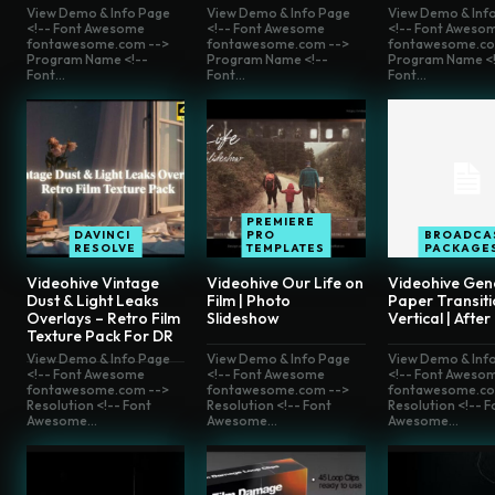
View Demo & Info Page
View Demo & Info Page
View Demo & Inf
<!-- Font Awesome
<!-- Font Awesome
<!-- Font Aweso
fontawesome.com -->
fontawesome.com -->
fontawesome.co
Program Name <!--
Program Name <!--
Program Name <!
Font...
Font...
Font...
PREMIERE
DAVINCI
PRO
BROADCA
RESOLVE
TEMPLATES
PACKAGE
Videohive Vintage
Videohive Our Life on
Videohive Gen
Dust & Light Leaks
Film | Photo
Paper Transiti
Overlays – Retro Film
Slideshow
Vertical | After
Texture Pack For DR
View Demo & Info Page
View Demo & Info Page
View Demo & Inf
<!-- Font Awesome
<!-- Font Awesome
<!-- Font Aweso
fontawesome.com -->
fontawesome.com -->
fontawesome.co
Resolution <!-- Font
Resolution <!-- Font
Resolution <!-- F
Awesome...
Awesome...
Awesome...