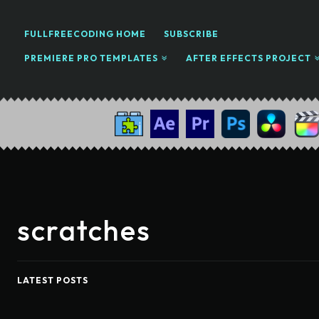
FULLFREECODING HOME
SUBSCRIBE
PREMIERE PRO TEMPLATES
AFTER EFFECTS PROJECT
scratches
LATEST POSTS