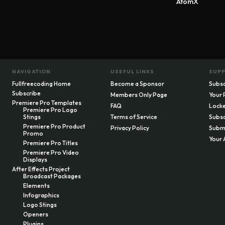
AtomX
NAVIGATION
USEFUL LINKS
SUP
Fullfreecoding Home
Become a Sponsor
Subsc
Subscribe
Members Only Page
Your 
Premiere Pro Templates
FAQ
Locke
Premiere Pro Logo
Stings
Terms of Service
Subsc
Premiere Pro Product
Privacy Policy
Submi
Promo
Your 
Premiere Pro Titles
Premiere Pro Video
Displays
After Effects Project
Broadcast Packages
Elements
Infographics
Logo Stings
Openers
Plugins