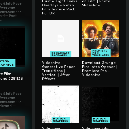
Dust & Light Leaks
on Film | Photo
o & Info Page
Overlays – Retro
Slideshow
t Awesome
Film Texture Pack
ome.com -->
For DR
n <!-- Font
..
PREMIERE
BROADCAST
PRO
PACKAGES
TEMPLATES
OTION
Videohive
Download Grunge
RAPHICS
Generative Paper
Fire Intro Opener |
Transitions |
Premiere Pro –
e Film
Vertical | After
Videohive
und 3281138
Effects
o & Info Page
t Awesome
ome.com -->
Name <!--
MOTION
MOTION
GRAPHICS
GRAPHICS
Videohive
Videohive Film