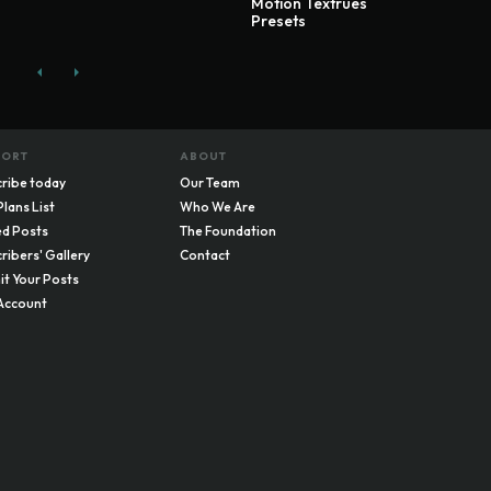
Motion Textrues
Presets
PORT
ABOUT
ribe today
Our Team
Plans List
Who We Are
d Posts
The Foundation
ribers' Gallery
Contact
t Your Posts
Account