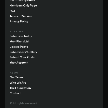
Become a Sponsor
Members Only Page
FAQ
Terms of Service
Privacy Policy
SUPPORT
Subscribe today
Your Plans List
Locked Posts
Subscribers' Gallery
Submit Your Posts
Your Account
ABOUT
Our Team
Who We Are
The Foundation
Contact
© All rights reserved