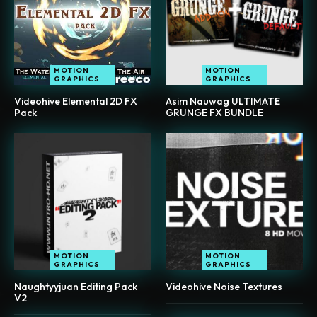
MOTION
MOTION
GRAPHICS
GRAPHICS
Videohive Elemental 2D FX
Asim Nauwag ULTIMATE
Pack
GRUNGE FX BUNDLE
MOTION
MOTION
GRAPHICS
GRAPHICS
Naughtyyjuan Editing Pack
Videohive Noise Textures
V2