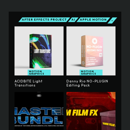
AFTER EFFECTS PROJECT
AI
APPLE MOTION
MOTION
MOTION
GRAPHICS
GRAPHICS
ACIDBITE Light
Danny Rio NO-PLUGIN
Transitions
Editing Pack