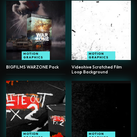
MOTION
MOTION
GRAPHICS
GRAPHICS
BIGFILMS WARZONE Pack
Videohive Scratched Film
Loop Background
MOTION
MOTION