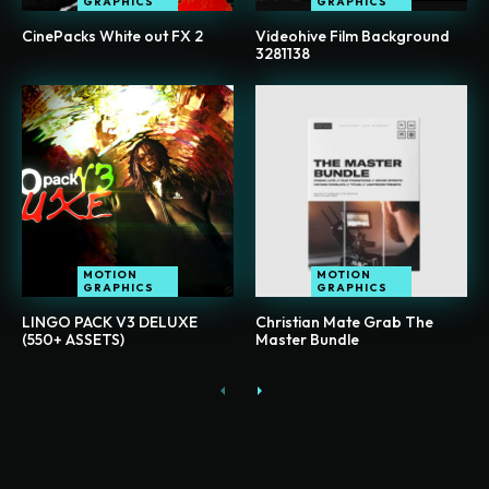
GRAPHICS
GRAPHICS
CinePacks White out FX 2
Videohive Film Background
3281138
MOTION
MOTION
GRAPHICS
GRAPHICS
LINGO PACK V3 DELUXE
Christian Mate Grab The
(550+ ASSETS)
Master Bundle