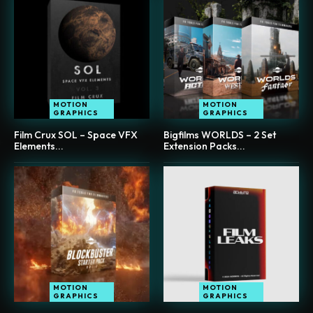
MOTION
MOTION
GRAPHICS
GRAPHICS
Film Crux SOL – Space VFX
Bigfilms WORLDS – 2 Set
Elements...
Extension Packs...
MOTION
MOTION
GRAPHICS
GRAPHICS