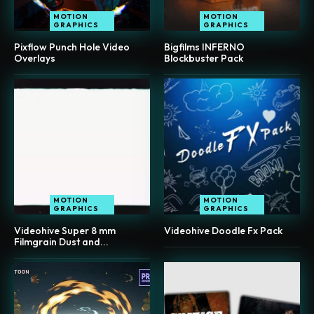
MOTION
MOTION
GRAPHICS
GRAPHICS
Pixflow Punch Hole Video
Bigfilms INFERNO
Overlays
Blockbuster Pack
MOTION
MOTION
GRAPHICS
GRAPHICS
Videohive Super 8 mm
Videohive Doodle Fx Pack
Filmgrain Dust and...