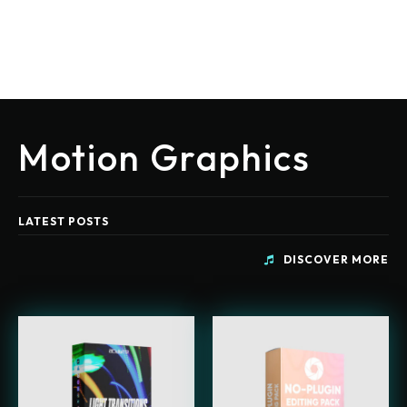
Motion Graphics
LATEST POSTS
DISCOVER MORE