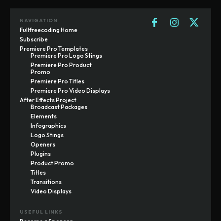
NAVIGATION
Fullfreecoding Home
Subscribe
Premiere Pro Templates
Premiere Pro Logo Stings
Premiere Pro Product
Promo
Premiere Pro Titles
Premiere Pro Video Displays
After Effects Project
Broadcast Packages
Elements
Infographics
Logo Stings
Openers
Plugins
Product Promo
Titles
Transitions
Video Displays
USEFUL LINKS