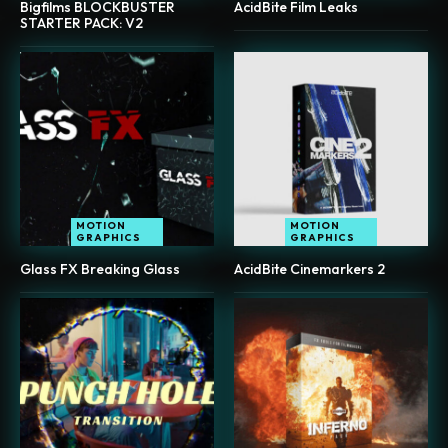
Bigfilms BLOCKBUSTER
AcidBite Film Leaks
STARTER PACK: V2
MOTION
MOTION
GRAPHICS
GRAPHICS
Glass FX Breaking Glass
AcidBite Cinemarkers 2