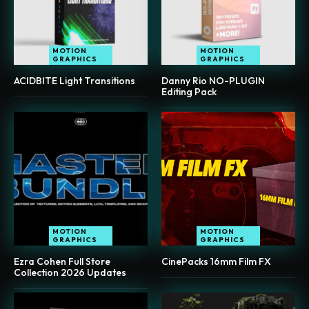
MOTION
MOTION
GRAPHICS
GRAPHICS
ACIDBITE Light Transitions
Danny Rio NO-PLUGIN
Editing Pack
MOTION
MOTION
GRAPHICS
GRAPHICS
Ezra Cohen Full Store
CinePacks 16mm Film FX
Collection 2026 Updates