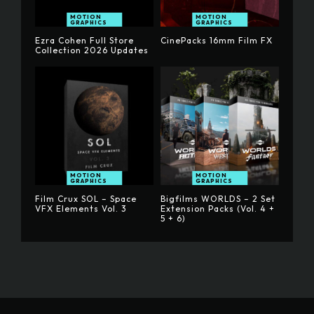
MOTION
MOTION
GRAPHICS
GRAPHICS
Ezra Cohen Full Store
CinePacks 16mm Film FX
Collection 2026 Updates
MOTION
MOTION
GRAPHICS
GRAPHICS
Film Crux SOL – Space
Bigfilms WORLDS – 2 Set
VFX Elements Vol. 3
Extension Packs (Vol. 4 +
5 + 6)