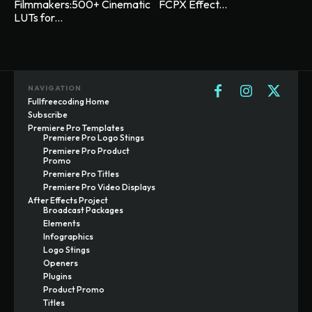
Filmmakers:500+ Cinematic
FCPX Effect...
LUTs for...
NAVIGATION
Fullfreecoding Home
Subscribe
Premiere Pro Templates
Premiere Pro Logo Stings
Premiere Pro Product
Promo
Premiere Pro Titles
Premiere Pro Video Displays
After Effects Project
Broadcast Packages
Elements
Infographics
Logo Stings
Openers
Plugins
Product Promo
Titles