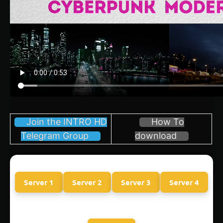
Join the INTRO HD
How To
Telegram Group
download
Server 1
Server 2
Server 3
Server 4