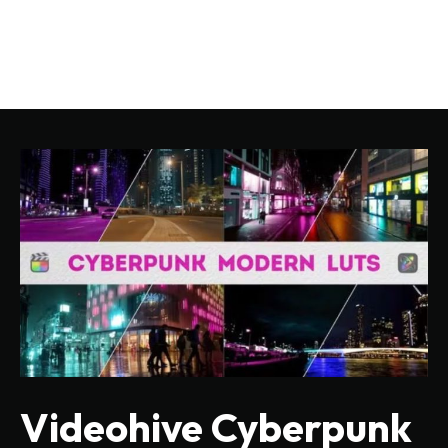
Videohive Cyberpunk