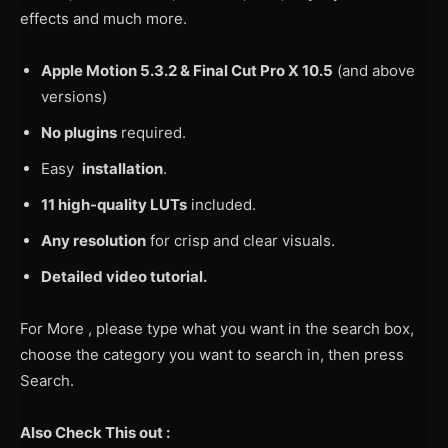
effects and much more.
Apple Motion 5.3.2 & Final Cut Pro X 10.5
(and above
versions)
No plugins
required.
Easy
installation
.
11 high-quality LUTs
included.
Any resolution
for crisp and clear visuals.
Detailed video tutorial.
For More , please type what you want in the search box,
choose the category you want to search in, then press
Search.
Also Check This out :