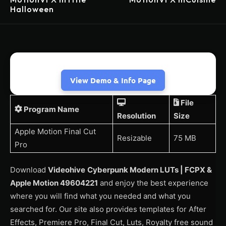
Halloween
View Demo & Info Page
File
Program Name
Resolution
Size
Apple Motion Final Cut
Resizable
75 MB
Pro
Download
Videohive
Cyberpunk Modern LUTs | FCPX &
Apple Motion 49604221
and enjoy the best experience
where you will find what you needed and what you
searched for. Our site also provides templates for After
Effects, Premiere Pro, Final Cut, Luts, Royalty free sound