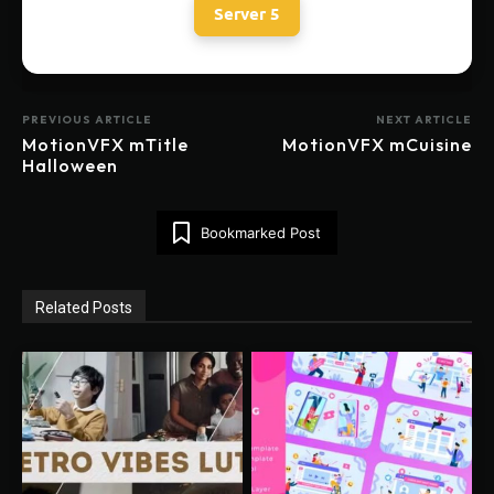
Server 5
PREVIOUS ARTICLE
NEXT ARTICLE
MotionVFX mTitle
MotionVFX mCuisine
Halloween
Bookmarked Post
Related Posts