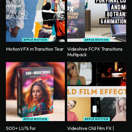
APPLE MOTION
APPLE MOTION
MotionVFX mTransition Tear
Videohive FCPX Transitions
Multipack
APPLE MOTION
APPLE MOTION
500+ LUTs for
Videohive Old Film FX |