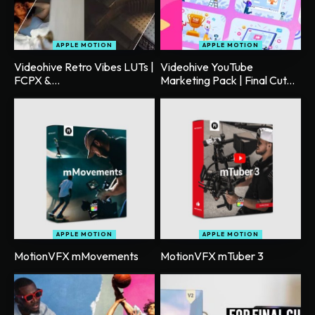
APPLE MOTION
APPLE MOTION
Videohive Retro Vibes LUTs |
Videohive YouTube
FCPX &...
Marketing Pack | Final Cut...
APPLE MOTION
APPLE MOTION
MotionVFX mMovements
MotionVFX mTuber 3