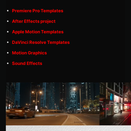
Premiere Pro Templates
After Effects project
Apple Motion Templates
DaVinci Resolve Templates
Motion Graphics
Sound Effects