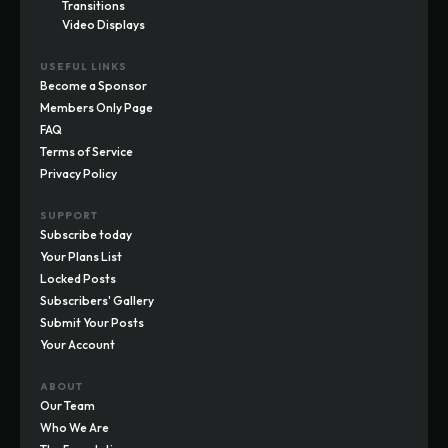
Transitions
Video Displays
USEFUL LINKS
Become a Sponsor
Members Only Page
FAQ
Terms of Service
Privacy Policy
SUPPORT
Subscribe today
Your Plans List
Locked Posts
Subscribers' Gallery
Submit Your Posts
Your Account
ABOUT
Our Team
Who We Are