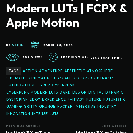
Modern LUTs | FCPX &
Apple Motion
BY
ADMIN
MARCH 23, 2024
709
VIEWS
READING TIME:
LESS THAN 1
MIN.
TAGS
ACTION
ADVENTURE
AESTHETIC
ATMOSPHERE
CINEMATIC
CINEMATIK
CITYSCAPE
COLORS
CONTRASTS
CUTTING-EDGE
CYBER
CYBERPUNK
CYBERPUNK MODERN LUTS
DARK
DESIGN
DIGITAL
DYNAMIC
DYSTOPIAN
EDGY
EXPERIENCE
FANTASY
FUTURE
FUTURISTIC
GAMING
GRITTY
GRUNGE
HACKER
IMMERSIVE
INDUSTRY
INNOVATION
INTENSE
LUTS
PREVIOUS ARTICLE
NEXT ARTICLE
MotionVFX mTitle
MotionVFX mCuisine