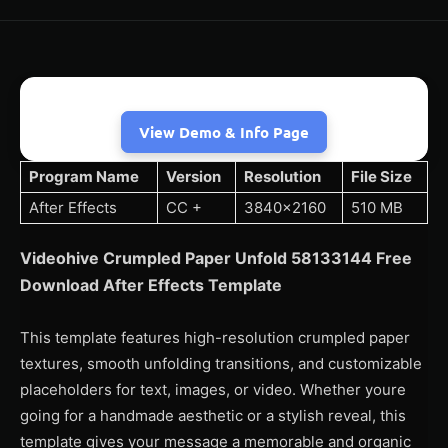
View Demo & Info Page
Program Name
Version
Resolution
File Size
After Effects
CC +
3840×2160
510 MB
Videohive Crumpled Paper Unfold 58133144 Free
Download After Effects Template
This template features high-resolution crumpled paper
textures, smooth unfolding transitions, and customizable
placeholders for text, images, or video. Whether youre
going for a handmade aesthetic or a stylish reveal, this
template gives your message a memorable and organic