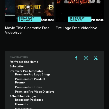
BROADCAST
BROADCAST
PACKAGES
PACKAGES
Movie Title Cinematic Free
Fire Logo Free Videohive
Videohive
NAVIGATION
Fullfreecoding Home
Subscribe
Premiere Pro Templates
Premiere Pro Logo Stings
Premiere Pro Product
Promo
Premiere Pro Titles
Premiere Pro Video Displays
After Effects Project
Broadcast Packages
Elements
Infographics