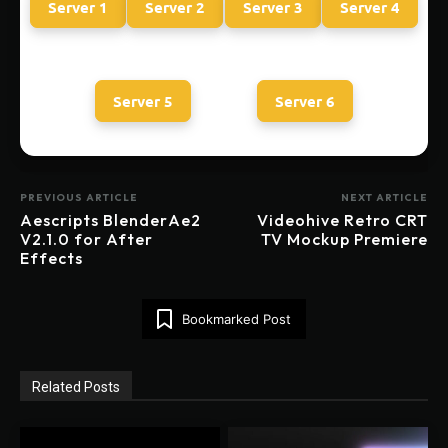
Server 1
Server 2
Server 3
Server 4
Server 5
Server 6
PREVIOUS ARTICLE
NEXT ARTICLE
Aescripts BlenderAe2
Videohive Retro CRT
V2.1.0 for After
TV Mockup Premiere
Effects
Bookmarked Post
Related Posts