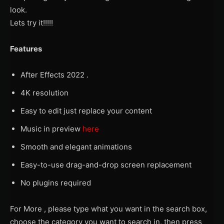
look.
Lets try it!!!!!
Features
After Effects 2022 .
4K resolution
Easy to edit just replace your content
Music in preview
here
Smooth and elegant animations
Easy-to-use drag-and-drop screen replacement
No plugins required
For More , please type what you want in the search box,
choose the category you want to search in, then press