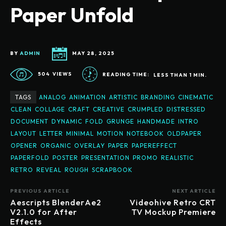
Paper Unfold
BY
ADMIN
MAY 28, 2025
504
VIEWS
READING TIME:
LESS THAN 1
MIN.
TAGS
ANALOG
ANIMATION
ARTISTIC
BRANDING
CINEMATIC
CLEAN
COLLAGE
CRAFT
CREATIVE
CRUMPLED
DISTRESSED
DOCUMENT
DYNAMIC
FOLD
GRUNGE
HANDMADE
INTRO
LAYOUT
LETTER
MINIMAL
MOTION
NOTEBOOK
OLDPAPER
OPENER
ORGANIC
OVERLAY
PAPER
PAPEREFFECT
PAPERFOLD
POSTER
PRESENTATION
PROMO
REALISTIC
RETRO
REVEAL
ROUGH
SCRAPBOOK
PREVIOUS ARTICLE
NEXT ARTICLE
Aescripts BlenderAe2
Videohive Retro CRT
V2.1.0 for After
TV Mockup Premiere
Effects