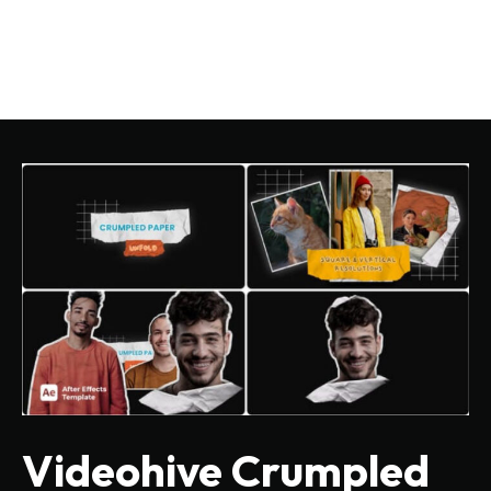
Videohive Crumpled