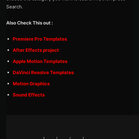
Search.
Also Check This out :
Premiere Pro Templates
After Effects project
Apple Motion Templates
DaVinci Resolve Templates
Motion Graphics
Sound Effects