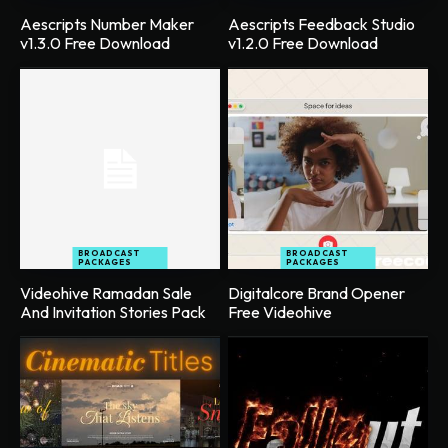
Aescripts Number Maker
Aescripts Feedback Studio
v1.3.0 Free Download
v1.2.0 Free Download
BROADCAST
BROADCAST
PACKAGES
PACKAGES
Videohive Ramadan Sale
Digitalcore Brand Opener
And Invitation Stories Pack
Free Videohive