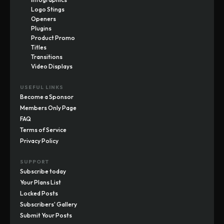
Logo Stings
Openers
Plugins
Product Promo
Titles
Transitions
Video Displays
USEFUL LINKS
Become a Sponsor
Members Only Page
FAQ
Terms of Service
Privacy Policy
SUPPORT
Subscribe today
Your Plans List
Locked Posts
Subscribers' Gallery
Submit Your Posts