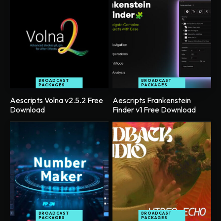
BROADCAST
BROADCAST
PACKAGES
PACKAGES
Aescripts Volna v2.5.2 Free
Aescripts Frankenstein
Download
Finder v1 Free Download
BROADCAST
BROADCAST
PACKAGES
PACKAGES