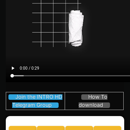
Join the INTRO HD
How To
Telegram Group
download