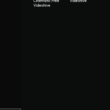
Cinematic Free
Videohive
Videohive