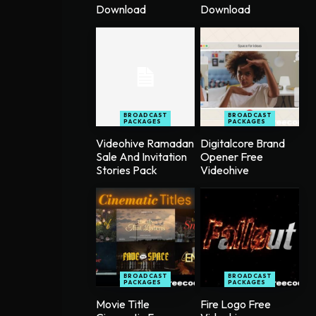
Download
Download
BROADCAST
BROADCAST
PACKAGES
PACKAGES
Videohive Ramadan
Digitalcore Brand
Sale And Invitation
Opener Free
Stories Pack
Videohive
BROADCAST
BROADCAST
PACKAGES
PACKAGES
Movie Title
Fire Logo Free