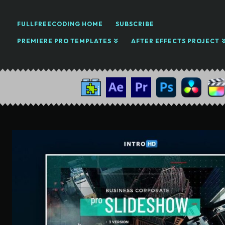
FULLFREECODING HOME
SUBSCRIBE
PREMIERE PRO TEMPLATES
AFTER EFFECTS PROJECT