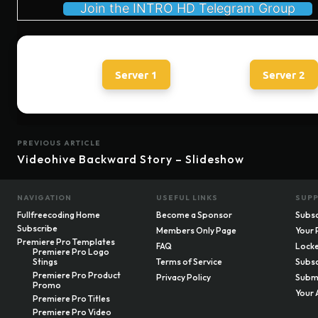
Join the INTRO HD Telegram Group
Server 1
Server 2
PREVIOUS ARTICLE
Videohive Backward Story – Slideshow
NAVIGATION
USEFUL LINKS
SUP
Fullfreecoding Home
Become a Sponsor
Subsc
Subscribe
Members Only Page
Your 
Premiere Pro Templates
FAQ
Locke
Premiere Pro Logo
Stings
Terms of Service
Subsc
Premiere Pro Product
Privacy Policy
Submi
Promo
Your 
Premiere Pro Titles
Premiere Pro Video