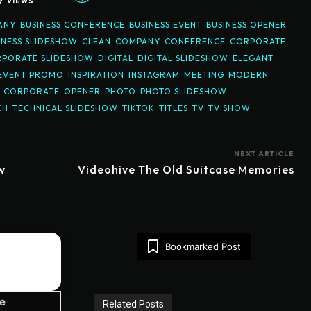
7
VIEWS
ANY
BUSINESS CONFERENCE
BUSINESS EVENT
BUSINESS OPENER
INESS SLIDESHOW
CLEAN
COMPANY
CONFERENCE
CORPORATE
PORATE SLIDESHOW
DIGITAL
DIGITAL SLIDESHOW
ELEGANT
EVENT PROMO
INSPIRATION
INSTAGRAM
MEETING
MODERN
N CORPORATE
OPENER
PHOTO
PHOTO SLIDESHOW
CH
TECHNICAL SLIDESHOW
TIKTOK
TITLES
TV
TV SHOW
NEXT ARTICLE
w
Videohive The Old Suitcase Memories
Bookmarked Post
ze
Related Posts