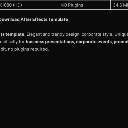
X1080 (HD)
NO Plugins
34.6 M
Download After Effects Template
cts template
. Elegant and trendy design, corporate style. Uniqu
cifically for
business presentations, corporate events, promo
dit, no plugins required.