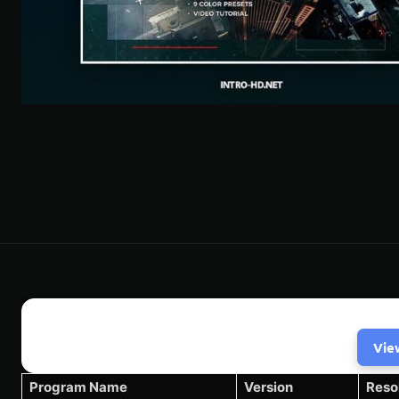
Vie
Program Name
Version
Reso