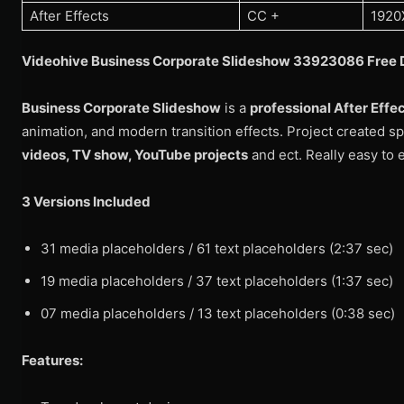
After Effects
CC +
1920
Videohive Business Corporate Slideshow 33923086 Free 
Business Corporate Slideshow
is a
professional After Effe
animation, and modern transition effects. Project created spe
videos, TV show, YouTube projects
and ect. Really easy to e
3 Versions Included
31 media placeholders / 61 text placeholders (2:37 sec)
19 media placeholders / 37 text placeholders (1:37 sec)
07 media placeholders / 13 text placeholders (0:38 sec)
Features: