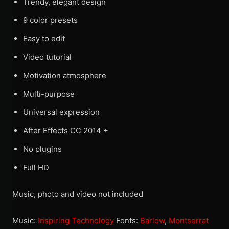
Trendy, elegant design
9 color presets
Easy to edit
Video tutorial
Motivation atmosphere
Multi-purpose
Universal expression
After Effects CC 2014 +
No plugins
Full HD
Music, photo and video not included
Music:
Inspiring Technology
Fonts:
Barlow
,
Montserrat