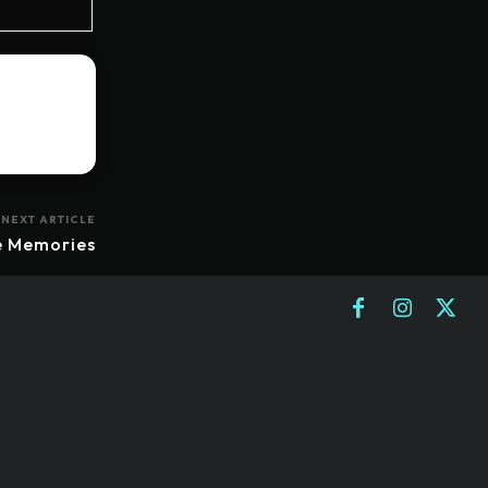
NEXT ARTICLE
e Memories