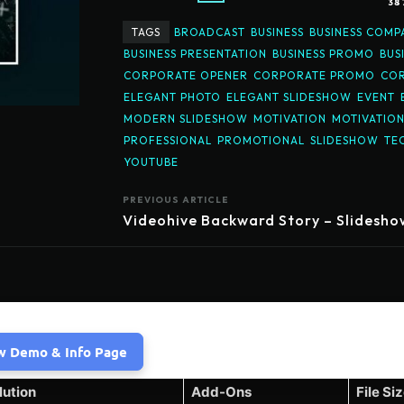
38
TAGS
BROADCAST
BUSINESS
BUSINESS COMP
BUSINESS PRESENTATION
BUSINESS PROMO
BUS
CORPORATE OPENER
CORPORATE PROMO
COR
ELEGANT PHOTO
ELEGANT SLIDESHOW
EVENT
MODERN SLIDESHOW
MOTIVATION
MOTIVATIO
PROFESSIONAL
PROMOTIONAL
SLIDESHOW
TE
YOUTUBE
PREVIOUS ARTICLE
Videohive Backward Story – Slidesho
w Demo & Info Page
lution
Add-Ons
File Si