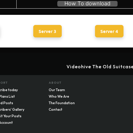
How To download
Server 3
Server 4
Videohive The Old Suitcas
PORT
ABOUT
ribe today
Our Team
Plans List
Who We Are
d Posts
The Foundation
ribers' Gallery
Contact
t Your Posts
Account