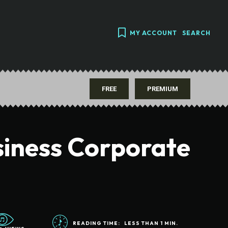
MY ACCOUNT
SEARCH
FREE
PREMIUM
siness Corporate
READING TIME:
LESS THAN 1
MIN.