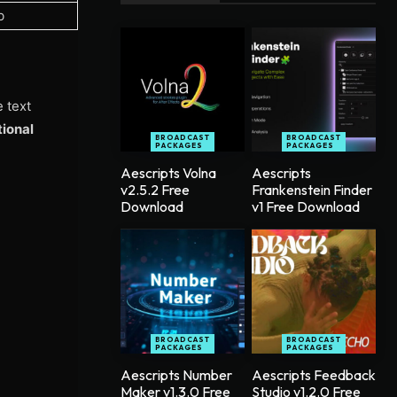
b
e text
tional
BROADCAST
BROADCAST
PACKAGES
PACKAGES
Aescripts Volna
Aescripts
v2.5.2 Free
Frankenstein Finder
Download
v1 Free Download
BROADCAST
BROADCAST
PACKAGES
PACKAGES
Aescripts Number
Aescripts Feedback
Maker v1.3.0 Free
Studio v1.2.0 Free