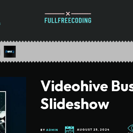
Videohive Bu
Slideshow
BY
ADMIN
AUGUST 25, 2024