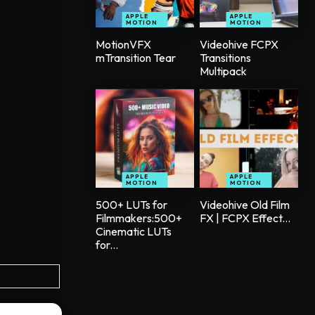
APPLE
APPLE
MOTION
MOTION
MotionVFX
Videohive FCPX
mTransition Tear
Transitions
Multipack
APPLE
APPLE
MOTION
MOTION
500+ LUTs for
Videohive Old Film
Filmmakers:500+
FX | FCPX Effect...
Cinematic LUTs
for...