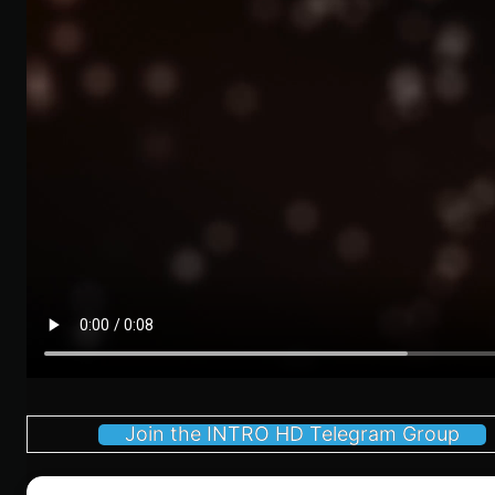
Join the INTRO HD Telegram Group