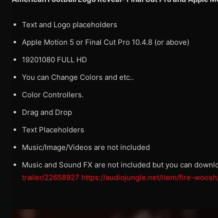
Text and Logo placeholders
Apple Motion 5 or Final Cut Pro 10.4.8 (or above)
19201080 FULL HD
You can Change Colors and etc..
Color Controllers.
Drag and Drop
Text Placeholders
Music/Image/Videos are not included
Music and Sound FX are not included but you can downl
trailer/22658927
https://audiojungle.net/item/fire-woo