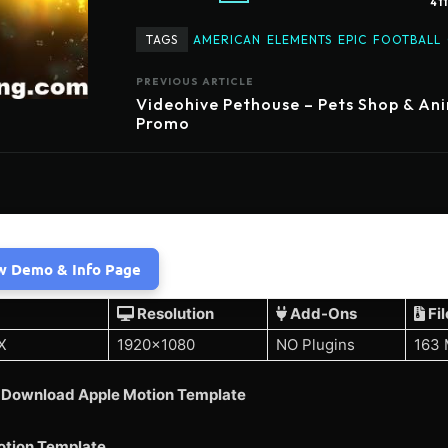
41
TAGS
AMERICAN
ELEMENTS
EPIC
FOOTBALL
PREVIOUS ARTICLE
Videohive Pethouse – Pets Shop & An
Promo
w Demo & Info Page
Resolution
Add-Ons
Fil
X
1920×1080
NO Plugins
163
 Download Apple Motion Template
otion Template