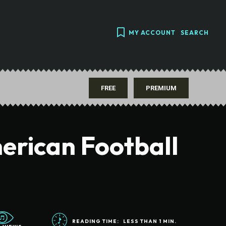
MY ACCOUNT
SEARCH
FREE
PREMIUM
erican Football
READING TIME:
LESS THAN 1
MIN.