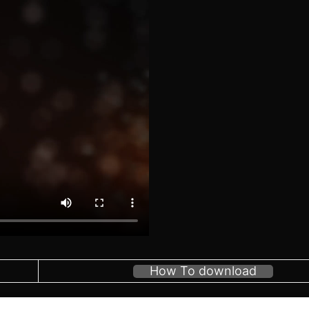
How To download