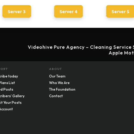
Server 3
Server 4
Server 5
Videohive Pure Agency – Cleaning Service 
Apple Mot
PORT
ABOUT
ribe today
Our Team
Plans List
Who We Are
d Posts
The Foundation
ribers' Gallery
Contact
t Your Posts
Account