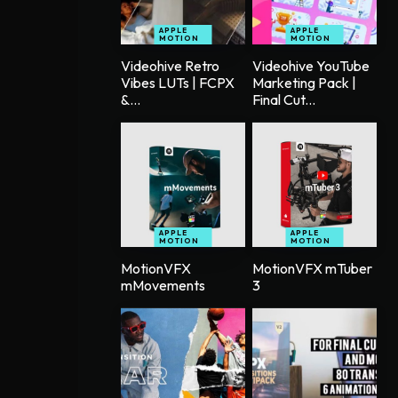
APPLE
APPLE
MOTION
MOTION
Videohive Retro
Videohive YouTube
Vibes LUTs | FCPX
Marketing Pack |
&...
Final Cut...
APPLE
APPLE
MOTION
MOTION
MotionVFX
MotionVFX mTuber
mMovements
3