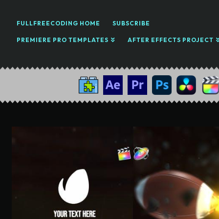
FULLFREECODING HOME
SUBSCRIBE
PREMIERE PRO TEMPLATES
AFTER EFFECTS PROJECT