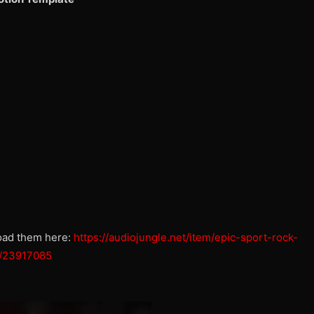
oad them here:
https://audiojungle.net/item/epic-sport-rock-
sh/23917085