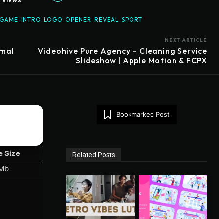
1
VIEWS
GAME
INTRO
LOGO
OPENER
REVEAL
SPORT
NEXT ARTICLE
imal
Videohive Pure Agency – Cleaning Service
Slideshow | Apple Motion & FCPX
Bookmarked Post
e Size
Related Posts
 Mb