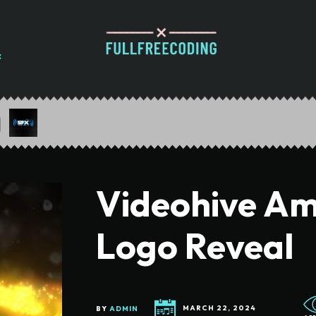
Videohive Am
Logo Reveal
BY
ADMIN
MARCH 22, 2024