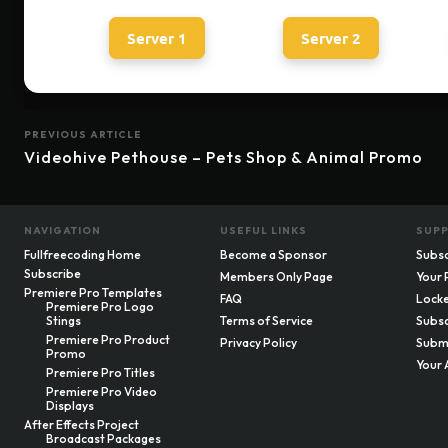
Server 1
Server 2
PREVIOUS ARTICLE
Videohive Pethouse – Pets Shop & Animal Promo
NAVIGATION
USEFUL LINKS
SUP
Fullfreecoding Home
Become a Sponsor
Subsc
Subscribe
Members Only Page
Your 
Premiere Pro Templates
FAQ
Locke
Premiere Pro Logo
Stings
Terms of Service
Subsc
Premiere Pro Product
Privacy Policy
Submi
Promo
Your 
Premiere Pro Titles
Premiere Pro Video
Displays
After Effects Project
Broadcast Packages