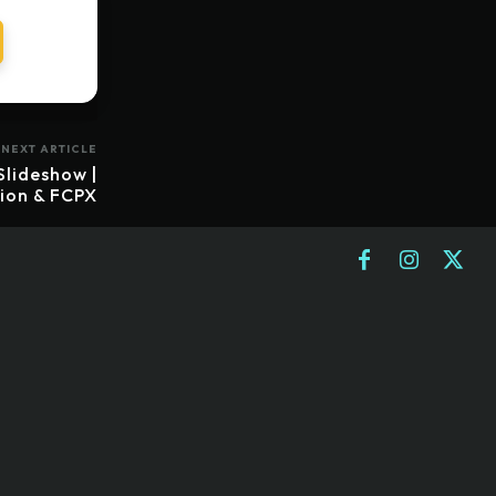
NEXT ARTICLE
Slideshow |
ion & FCPX