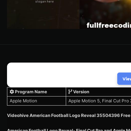
Vie
Program Name
Version
Apple Motion
Apple Motion 5, Final Cut Pro 
Videohive American Football Logo Reveal 35504396 Free
American Football Logo Reveal- Final Cut Pro and Apple M