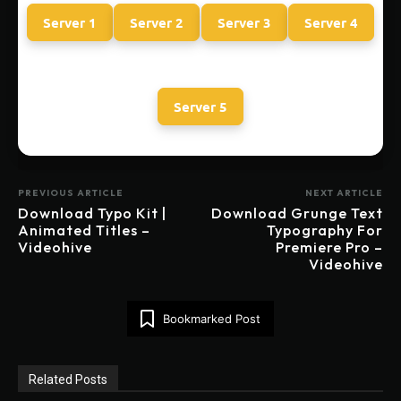
Server 1
Server 2
Server 3
Server 4
Server 5
PREVIOUS ARTICLE
NEXT ARTICLE
Download Typo Kit |
Download Grunge Text
Animated Titles –
Typography For
Videohive
Premiere Pro –
Videohive
Bookmarked Post
Related Posts