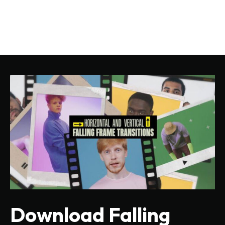
Download Falling