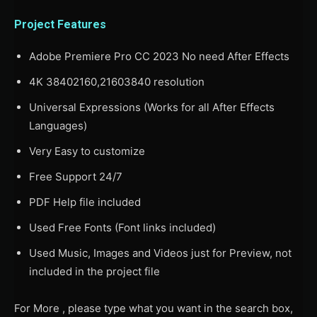
Project Features
Adobe Premiere Pro CC 2023 No need After Effects
4K 38402160,21603840 resolution
Universal Expressions (Works for all After Effects
Languages)
Very Easy to customize
Free Support 24/7
PDF Help file included
Used Free Fonts (Font links included)
Used Music, Images and Videos just for Preview, not
included in the project file
For More , please type what you want in the search box,