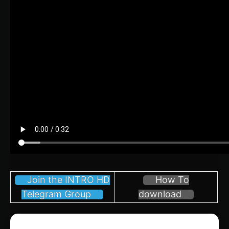
Join the INTRO HD
How To
Telegram Group
download