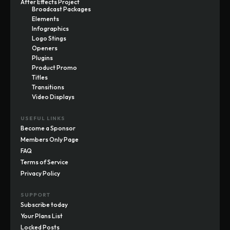
After Effects Project
Broadcast Packages
Elements
Infographics
Logo Stings
Openers
Plugins
Product Promo
Titles
Transitions
Video Displays
USEFUL LINKS
Become a Sponsor
Members Only Page
FAQ
Terms of Service
Privacy Policy
SUPPORT
Subscribe today
Your Plans List
Locked Posts