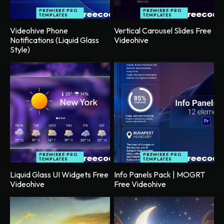
PREMIERE PRO
PREMIERE PRO
TEMPLATES
TEMPLATES
Videohive Phone
Vertical Carousel Slides Free
Notifications (Liquid Glass
Videohive
Style)
PREMIERE PRO
PREMIERE PRO
TEMPLATES
TEMPLATES
Liquid Glass UI Widgets Free
Info Panels Pack | MOGRT
Videohive
Free Videohive