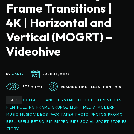
Frame Transitions |
4K | Horizontal and
Vertical (MOGRT) –
Videohive
BY
ADMIN
JUNE 30, 2025
277
VIEWS
READING TIME:
LESS THAN 1
MIN.
TAGS
COLLAGE
DANCE
DYNAMIC
EFFECT
EXTREME
FAST
FILM
FOLDING
FRAME
GRUNGE
LIGHT
MEDIA
MODERN
MUSIC
MUSIC VIDEOS
PACK
PAPER
PHOTO
PHOTOS
PROMO
REEL
REELS
RETRO
RIP
RIPPED
RIPS
SOCIAL
SPORT
STORIES
STORY