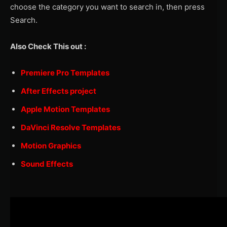
choose the category you want to search in, then press
Search.
Also Check This out :
Premiere Pro Templates
After Effects project
Apple Motion Templates
DaVinci Resolve Templates
Motion Graphics
Sound Effects