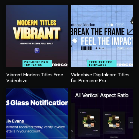
PREMIERE PRO
PREMIERE PRO
TEMPLATES
TEMPLATES
Vibrant Modern Titles Free
Videohive Digitalcore Titles
Videohive
for Premiere Pro