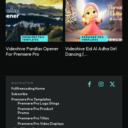
PREMIERE PRO
PREMIERE PRO
TEMPLATES
TEMPLATES
Videohive Parallax Opener
Videohive Eid Al Adha Girl
For Premiere Pro
Dancing |...
NAVIGATION
Fullfreecoding Home
Subscribe
Premiere Pro Templates
Premiere Pro Logo Stings
Premiere Pro Product
Promo
Premiere Pro Titles
Premiere Pro Video Displays