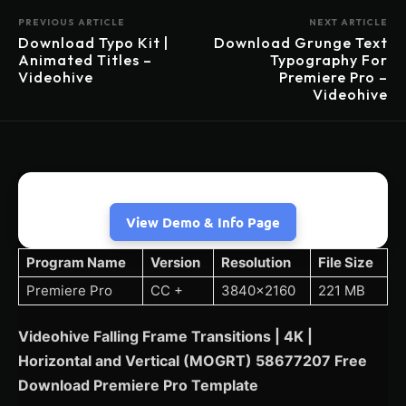
PREVIOUS ARTICLE
NEXT ARTICLE
Download Typo Kit |
Download Grunge Text
Animated Titles –
Typography For
Videohive
Premiere Pro –
Videohive
View Demo & Info Page
Program Name
Version
Resolution
File Size
Premiere Pro
CC +
3840×2160
221 MB
Videohive Falling Frame Transitions | 4K |
Horizontal and Vertical (MOGRT) 58677207 Free
Download Premiere Pro Template