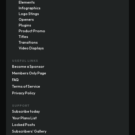
Elements
Infographics
Logo Stings
Openers
Plugins
Product Promo
Titles
Transitions
Video Displays
USEFUL LINKS
Become a Sponsor
Members Only Page
FAQ
Terms of Service
Privacy Policy
SUPPORT
Subscribe today
Your Plans List
Locked Posts
Subscribers' Gallery