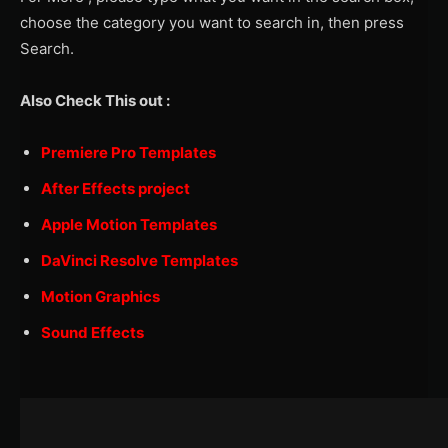
choose the category you want to search in, then press
Search.
Also Check This out :
Premiere Pro Templates
After Effects project
Apple Motion Templates
DaVinci Resolve Templates
Motion Graphics
Sound Effects