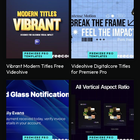
PREMIERE PRO
PREMIERE PRO
TEMPLATES
TEMPLATES
Vibrant Modern Titles Free
Videohive Digitalcore Titles
Videohive
for Premiere Pro
PREMIERE PRO
PREMIERE PRO