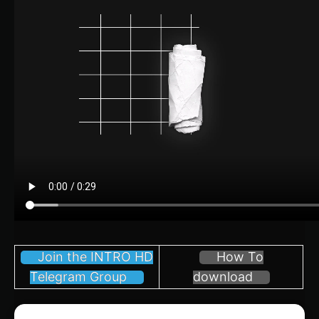
Join the INTRO HD
How To
Telegram Group
download