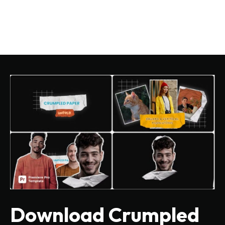
Download Crumpled