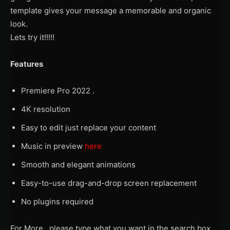
template gives your message a memorable and organic
look.
Lets try it!!!!!
Features
Premiere Pro 2022 .
4K resolution
Easy to edit just replace your content
Music in preview
here
Smooth and elegant animations
Easy-to-use drag-and-drop screen replacement
No plugins required
For More , please type what you want in the search box,