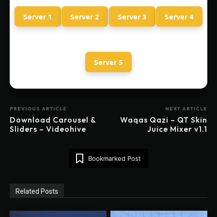
Server 1
Server 2
Server 3
Server 4
Server 5
PREVIOUS ARTICLE
NEXT ARTICLE
Download Carousel &
Waqas Qazi – QT Skin
Sliders – Videohive
Juice Mixer v1.1
Bookmarked Post
Related Posts