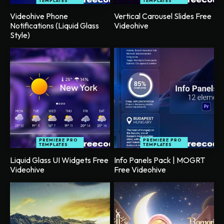
TEMPLATES
TEMPLATES
Videohive Phone
Vertical Carousel Slides Free
Notifications (Liquid Glass
Videohive
Style)
PREMIERE PRO
PREMIERE PRO
TEMPLATES
TEMPLATES
Liquid Glass UI Widgets Free
Info Panels Pack | MOGRT
Videohive
Free Videohive