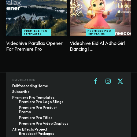
PREMIERE PRO
PREMIERE PRO
TEMPLATES
TEMPLATES
Videohive Parallax Opener
Videohive Eid Al Adha Girl
For Premiere Pro
Dancing |...
NAVIGATION
Fullfreecoding Home
Subscribe
Premiere Pro Templates
Premiere Pro Logo Stings
Premiere Pro Product
Promo
Premiere Pro Titles
Premiere Pro Video Displays
After Effects Project
Broadcast Packages