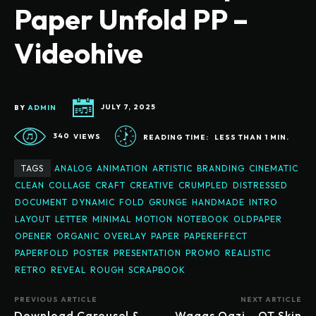
Paper Unfold PP –
Videohive
BY
ADMIN
JULY 7, 2025
340
VIEWS
READING TIME:
LESS THAN 1
MIN.
TAGS
ANALOG
ANIMATION
ARTISTIC
BRANDING
CINEMATIC
CLEAN
COLLAGE
CRAFT
CREATIVE
CRUMPLED
DISTRESSED
DOCUMENT
DYNAMIC
FOLD
GRUNGE
HANDMADE
INTRO
LAYOUT
LETTER
MINIMAL
MOTION
NOTEBOOK
OLDPAPER
OPENER
ORGANIC
OVERLAY
PAPER
PAPEREFFECT
PAPERFOLD
POSTER
PRESENTATION
PROMO
REALISTIC
RETRO
REVEAL
ROUGH
SCRAPBOOK
PREVIOUS ARTICLE
NEXT ARTICLE
Download Carousel &
Waqas Qazi – QT Skin