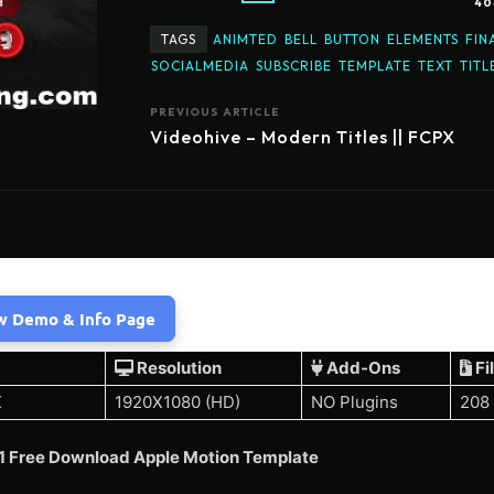
40
TAGS
ANIMTED
BELL
BUTTON
ELEMENTS
FIN
SOCIALMEDIA
SUBSCRIBE
TEMPLATE
TEXT
TITL
PREVIOUS ARTICLE
Videohive – Modern Titles || FCPX
w Demo & Info Page
Resolution
Add-Ons
Fi
X
1920X1080 (HD)
NO Plugins
208
1 Free Download Apple Motion Template