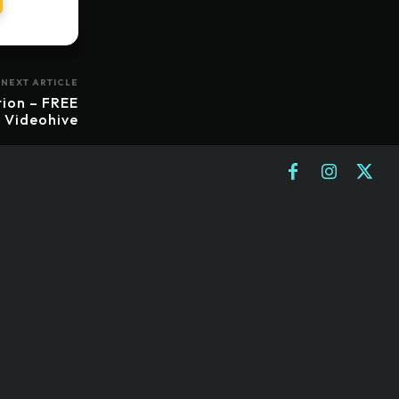
NEXT ARTICLE
ion – FREE
Videohive