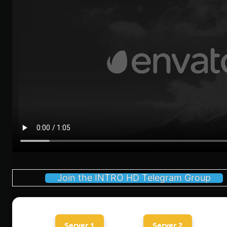
Join the INTRO HD Telegram Group
Server 1
Server 2