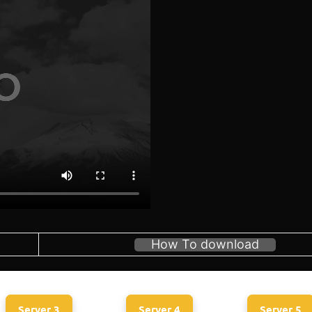
How To download
Server 3
Server 4
Server 5