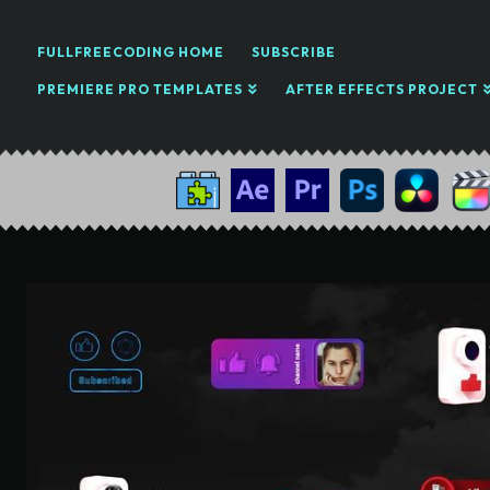
FULLFREECODING HOME
SUBSCRIBE
PREMIERE PRO TEMPLATES
AFTER EFFECTS PROJECT