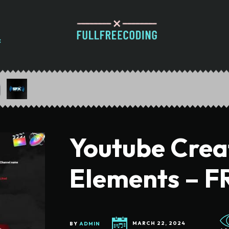
Youtube Crea
Elements – F
BY
ADMIN
MARCH 22, 2024