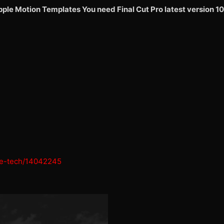
Apple Motion Templates
You need Final Cut Pro latest version 10
ure-tech/14042245