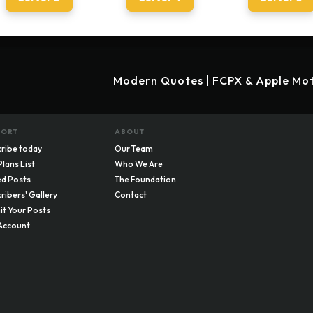
Modern Quotes | FCPX & Apple Mot
PORT
ABOUT
ribe today
Our Team
Plans List
Who We Are
d Posts
The Foundation
ribers' Gallery
Contact
t Your Posts
Account