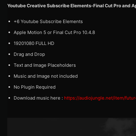
Youtube Creative Subscribe Elements-Final Cut Pro and 
+6 Youtube Subscribe Elements
Apple Motion 5 or Final Cut Pro 10.4.8
19201080 FULL HD
Drag and Drop
Text and Image Placeholders
Music and Image not included
No Plugin Required
Download music here :
https://audiojungle.net/item/fut