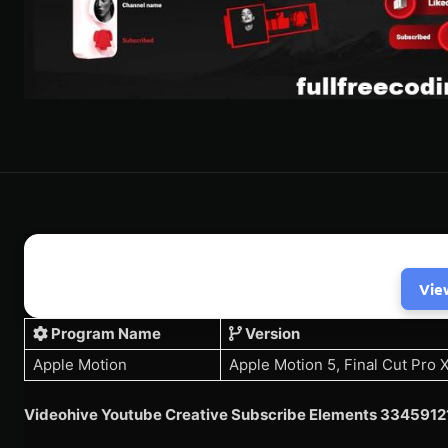
Vie
Program Name
Version
Apple Motion
Apple Motion 5, Final Cut Pro 
Videohive Youtube Creative Subscribe Elements 3345912