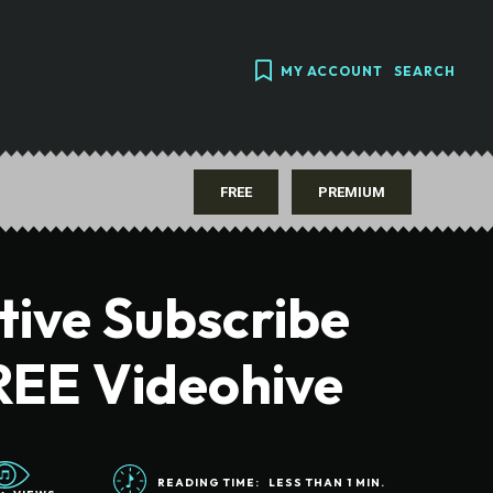
MY ACCOUNT
SEARCH
FREE
PREMIUM
tive Subscribe
REE Videohive
READING TIME:
LESS THAN 1
MIN.