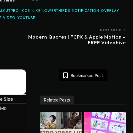
4
VIEWS
ALCUTPRO
ICON
LIKE
LOWERTHIRDS
NOTIFICATION
OVERLAY
E
VIDEO
YOUTUBE
NEXT ARTICLE
Modern Quotes | FCPX & Apple Motion –
FREE Videohive
Bookmarked Post
le Size
Related Posts
 Mb