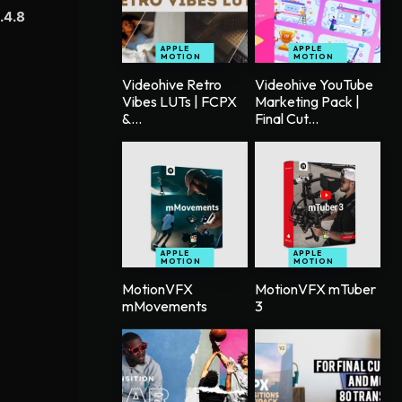
.4.8
APPLE
APPLE
MOTION
MOTION
Videohive Retro
Videohive YouTube
Vibes LUTs | FCPX
Marketing Pack |
&...
Final Cut...
APPLE
APPLE
MOTION
MOTION
MotionVFX
MotionVFX mTuber
mMovements
3