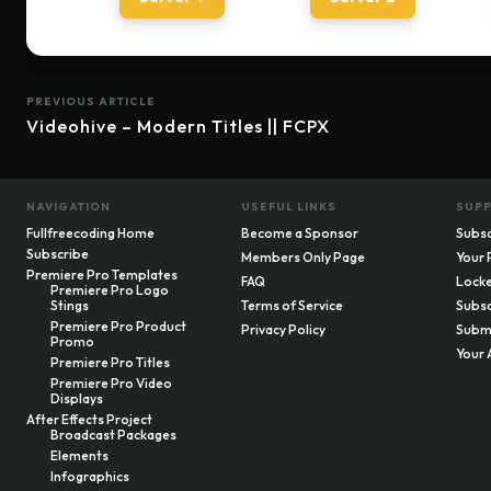
PREVIOUS ARTICLE
Videohive – Modern Titles || FCPX
NAVIGATION
USEFUL LINKS
SUP
Fullfreecoding Home
Become a Sponsor
Subsc
Subscribe
Members Only Page
Your 
Premiere Pro Templates
FAQ
Locke
Premiere Pro Logo
Stings
Terms of Service
Subsc
Premiere Pro Product
Privacy Policy
Submi
Promo
Your 
Premiere Pro Titles
Premiere Pro Video
Displays
After Effects Project
Broadcast Packages
Elements
Infographics