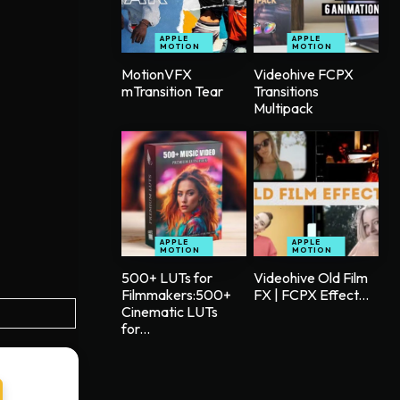
APPLE
APPLE
MOTION
MOTION
MotionVFX
Videohive FCPX
mTransition Tear
Transitions
Multipack
APPLE
APPLE
MOTION
MOTION
500+ LUTs for
Videohive Old Film
Filmmakers:500+
FX | FCPX Effect...
Cinematic LUTs
for...