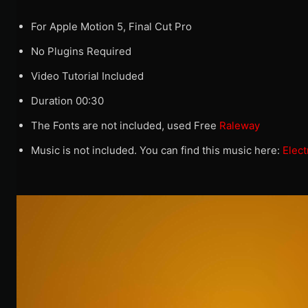
For Apple Motion 5, Final Cut Pro
No Plugins Required
Video Tutorial Included
Duration 00:30
The Fonts are not included, used Free
Raleway
Music is not included. You can find this music here:
Elect