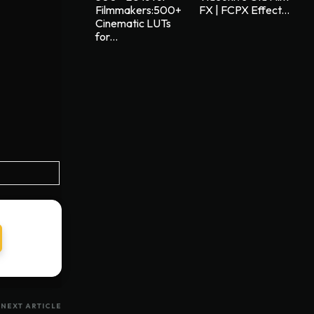
Filmmakers:500+
FX | FCPX Effect...
Cinematic LUTs
for...
NEXT ARTICLE