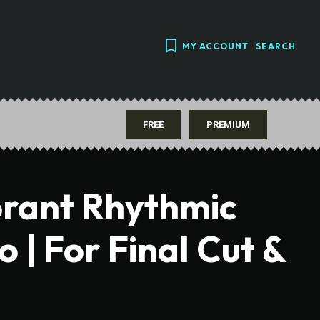
MY ACCOUNT
SEARCH
FREE
PREMIUM
brant Rhythmic
| For Final Cut &