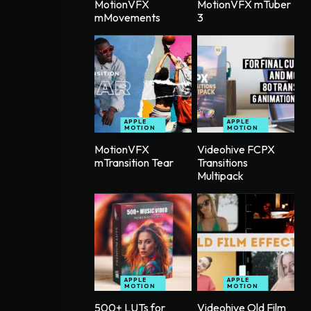
MotionVFX
MotionVFX mTuber
mMovements
3
APPLE
APPLE
MOTION
MOTION
MotionVFX
Videohive FCPX
mTransition Tear
Transitions
Multipack
APPLE
APPLE
MOTION
MOTION
500+ LUTs for
Videohive Old Film