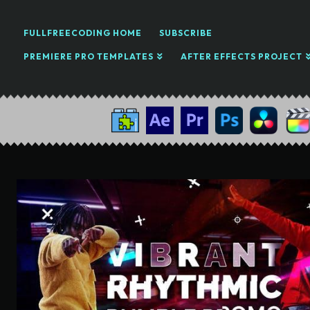
FULLFREECODING HOME
SUBSCRIBE
PREMIERE PRO TEMPLATES
AFTER EFFECTS PROJECT