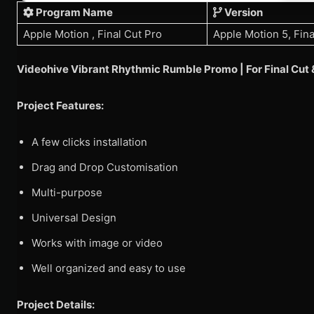
Program Name
Version
Apple Motion , Final Cut Pro
Apple Motion 5, Fina
Videohive Vibrant Rhythmic Rumble Promo | For Final Cu
Project Features:
A few clicks installation
Drag and Drop Customisation
Multi-purpose
Universal Design
Works with image or video
Well organized and easy to use
Project Details: