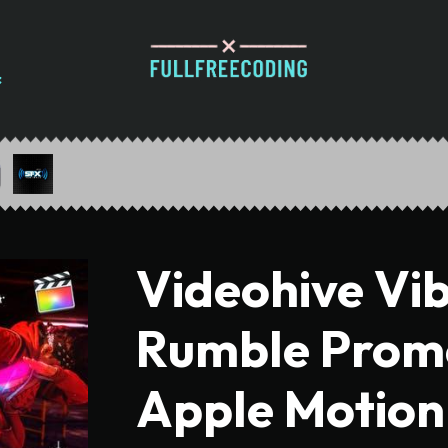
Videohive Vi
Rumble Promo 
Apple Motion