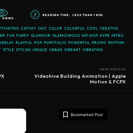
READING TIME:
LESS THAN 1
MIN.
3
VIEWS
PTIVATING
CATCHY
CHIC
COLOR
COLORFUL
COOL
CREATIVE
KER
FUN
FUNKY
GLAMOUR
GLAMOUROUS
HIP-HOP
HYPE
INTRO
VERLAY
PLAYFUL
POP
PORTFOLIO
POWERFUL
PROMO
RHYTHM
T
STYLE
STYLISH
UNIQUE
URBAN
VIBRANT
VIBRATING
NEXT ARTICLE
PX
Videohive Building Animation | Apple
Motion & FCPX
Bookmarked Post