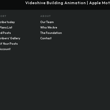
Videohive Building Animation | Apple Mo
PORT
ABOUT
ribe today
Our Team
Plans List
Who We Are
d Posts
The Foundation
ribers' Gallery
Contact
t Your Posts
Account