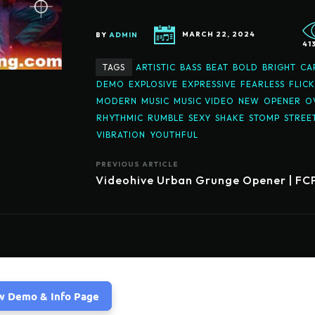
BY
ADMIN
MARCH 22, 2024
41
TAGS
ARTISTIC
BASS
BEAT
BOLD
BRIGHT
CA
DEMO
EXPLOSIVE
EXPRESSIVE
FEARLESS
FLIC
MODERN
MUSIC
MUSIC VIDEO
NEW
OPENER
O
RHYTHMIC
RUMBLE
SEXY
SHAKE
STOMP
STREE
VIBRATION
YOUTHFUL
PREVIOUS ARTICLE
Videohive Urban Grunge Opener | FC
w Demo & Info Page