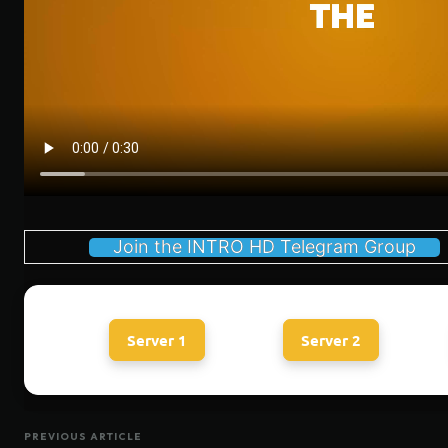
Join the INTRO HD Telegram Group
Server 1
Server 2
PREVIOUS ARTICLE