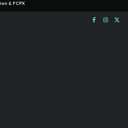
tion & FCPX