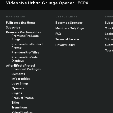
Videohive Urban Grunge Opener | FCPX
NAVIGATION
USEFUL LINKS
SUP
Fullfreecoding Home
Become a Sponsor
Subsc
Subscribe
Members Only Page
Your 
Premiere Pro Templates
FAQ
Locke
Premiere Pro Logo
Stings
Terms of Service
Subsc
Premiere Pro Product
Privacy Policy
Submi
Promo
Your 
Premiere Pro Titles
Premiere Pro Video
Displays
After Effects Project
Broadcast Packages
Elements
Infographics
Logo Stings
Openers
Plugins
Product Promo
Titles
Transitions
Video Displays