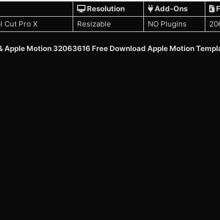
Resolution
Add-Ons
F
l Cut Pro X
Resizable
NO Plugins
20
t & Apple Motion 32063616 Free Download Apple Motion Templ