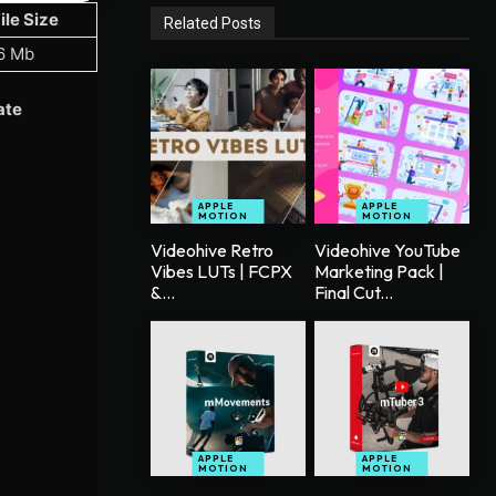
ile Size
Related Posts
6 Mb
ate
APPLE
APPLE
MOTION
MOTION
Videohive Retro
Videohive YouTube
Vibes LUTs | FCPX
Marketing Pack |
&...
Final Cut...
APPLE
APPLE
MOTION
MOTION