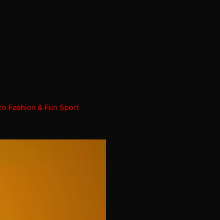
ro Fashion & Fun Sport