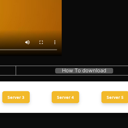
How To download
Server 3
Server 4
Server 5