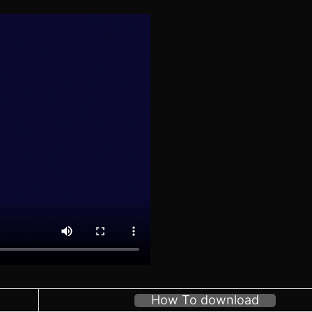
How To download