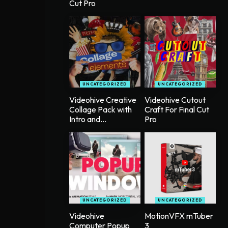
Cut Pro
UNCATEGORIZED
UNCATEGORIZED
Videohive Creative
Videohive Cutout
Collage Pack with
Craft For Final Cut
Intro and...
Pro
UNCATEGORIZED
UNCATEGORIZED
Videohive
MotionVFX mTuber
Computer Popup
3