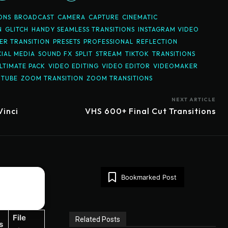
ONS
BROADCAST
CAMERA
CAPTURE
CINEMATIC
N
GLITCH
HANDY SEAMLESS TRANSITIONS
INSTAGRAM VIDEO
R TRANSITION
PRESETS
PROFESSIONAL
REFLECTION
IAL MEDIA
SOUND FX
SPLIT
STREAM
TIKTOK
TRANSITIONS
LTIMATE PACK
VIDEO EDITING
VIDEO EDITOR
VIDEOMAKER
UTUBE
ZOOM TRANSITION
ZOOM TRANSITIONS
NEXT ARTICLE
Vinci
VHS 600+ Final Cut Transitions
Bookmarked Post
File
Related Posts
s