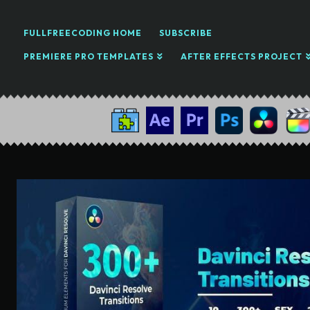
FULLFREECODING HOME
SUBSCRIBE
PREMIERE PRO TEMPLATES
AFTER EFFECTS PROJECT