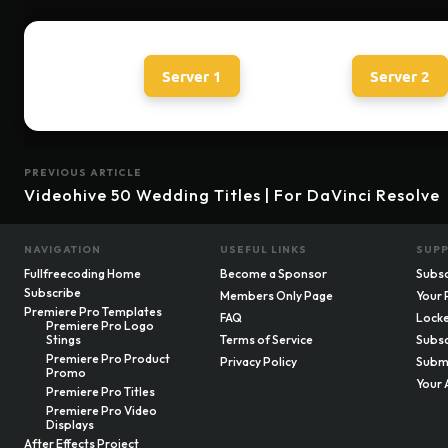
Server 1
Server 2
PREVIOUS ARTICLE
Videohive 50 Wedding Titles | For DaVinci Resolve
NAVIGATION
USEFUL LINKS
SUP
Fullfreecoding Home
Become a Sponsor
Subsc
Subscribe
Members Only Page
Your 
Premiere Pro Templates
FAQ
Locke
Premiere Pro Logo
Stings
Terms of Service
Subsc
Premiere Pro Product
Privacy Policy
Submi
Promo
Your 
Premiere Pro Titles
Premiere Pro Video
Displays
After Effects Project