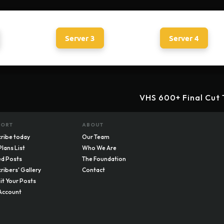
Server 3
Server 4
VHS 600+ Final Cut 
PORT
ABOUT
ribe today
Our Team
Plans List
Who We Are
d Posts
The Foundation
ribers' Gallery
Contact
t Your Posts
Account