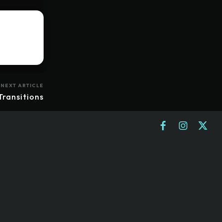
NEXT ARTICLE
Transitions