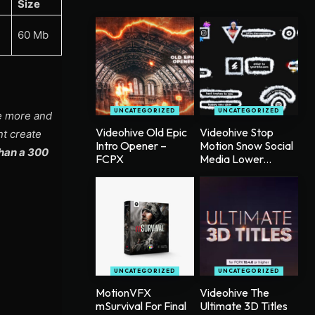
Size
60 Mb
UNCATEGORIZED
UNCATEGORIZED
ee more and
Videohive Old Epic
Videohive Stop
nt create
Intro Opener –
Motion Snow Social
han a 300
FCPX
Media Lower...
UNCATEGORIZED
UNCATEGORIZED
MotionVFX
Videohive The
mSurvival For Final
Ultimate 3D Titles