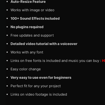
Auto-Resize Feature
Works with image or video
100+ Sound Effects included
No plugins required
Free updates and support
Detailed video tutorial with a voiceover
Works with any font
Links on free fonts is included and music you can buy :
H
Easy color change
Very easy to use even for beginners
Perfect fit for any your project
Links on video footage is included