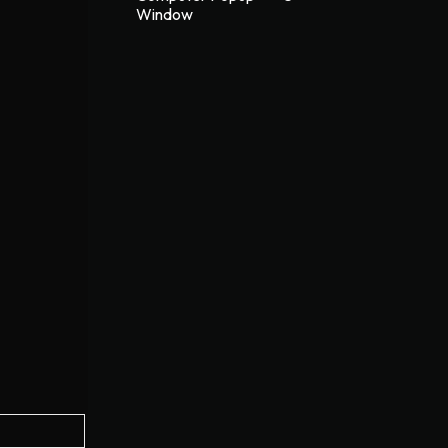
Window