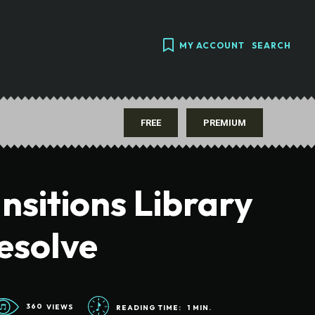
MY ACCOUNT
SEARCH
FREE
PREMIUM
nsitions Library
esolve
360
VIEWS
READING TIME:
1
MIN.