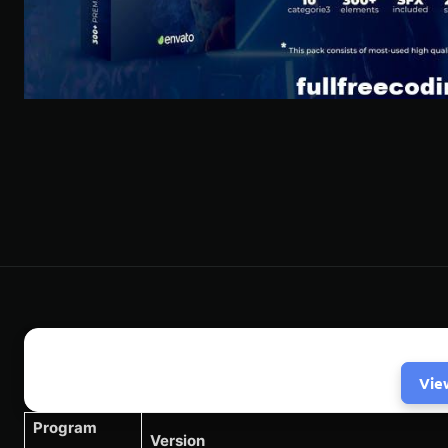
Vie
Program
Version