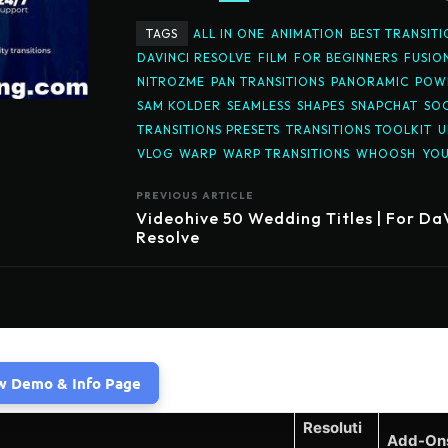
TAGS
ALL IN ONE
ANIMATION
BEST TRANSITI
DAVINCI RESOLVE
FILM
FOR BEGINNERS
FUSIO
NITROZME
PAN TRANSITIONS
PANORAMIC
POWE
SAM KOLDER
SEAMLESS
SHAPES
SNAPCHAT
SOC
TRANSITIONS PRESETS
TRANSITIONS TOOLKIT
U
VLOG
WARP
WARP TRANSITIONS
WHOOSH
YO
PREVIOUS ARTICLE
Videohive 50 Wedding Titles | For Da
Resolve
w Demo & Info Page
Resoluti
Add-On