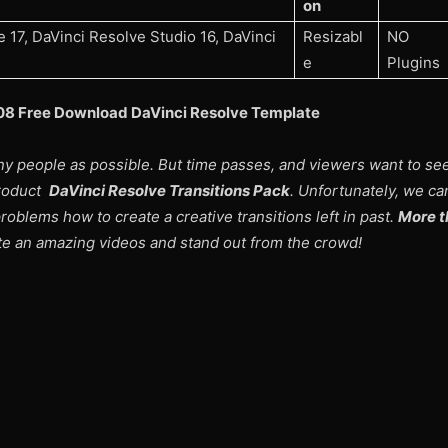
on
 17, DaVinci Resolve Studio 16, DaVinci
Resizabl
NO
e
Plugins
208 Free Download DaVinci Resolve Template
ny people as possible. But time passes, and viewers want to s
product
DaVinci Resolve Transitions Pack
. Unfortunately, we ca
roblems how to create a creative transitions left in past.
More t
ate an amazing videos and stand out from the crowd!