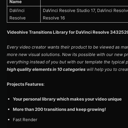
Name
DaVinci
DaVinci Resolve Studio 17, DaVinci Resolve
Resolve
Resolve 16
Videohive Transitions Library for DaVinci Resolve 34325
Every video creator wants their product to be viewed as ma
more new visual solutions. Now its possible with our new 
everything instead of you but with our template the typical p
high quality elements in 10 categories
will help you to cre
Projects Features
:
Your personal library which makes your video unique
More than 200 transitions and keep growing!
Fast Render