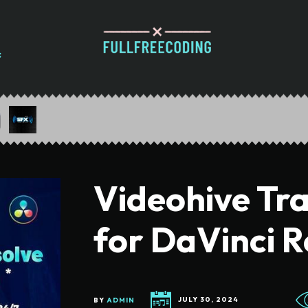
Videohive Tra
for DaVinci R
BY
ADMIN
JULY 30, 2024