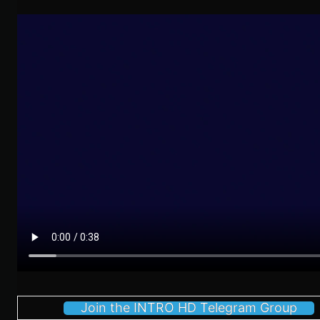
Join the INTRO HD Telegram Group