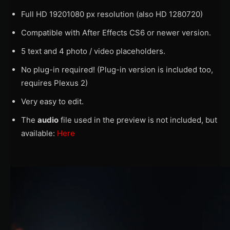
Full HD 19201080 px resolution (also HD 1280720)
Compatible with After Effects CS6 or newer version.
5 text and 4 photo / video placeholders.
No plug-in required! (Plug-in version is included too,
requires Plexus 2)
Very easy to edit.
The
audio
file used in the preview is not included, but
available:
Here