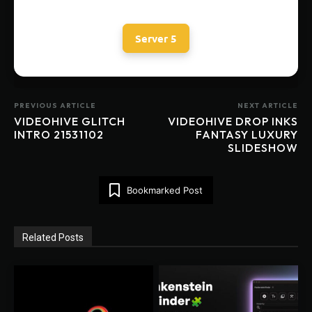
Server 5
PREVIOUS ARTICLE
NEXT ARTICLE
VIDEOHIVE GLITCH
VIDEOHIVE DROP INKS
INTRO 21531102
FANTASY LUXURY
SLIDESHOW
Bookmarked Post
Related Posts