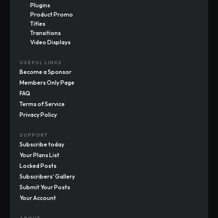
Plugins
Product Promo
Titles
Transitions
Video Displays
USEFUL LINKS
Become a Sponsor
Members Only Page
FAQ
Terms of Service
Privacy Policy
SUPPORT
Subscribe today
Your Plans List
Locked Posts
Subscribers' Gallery
Submit Your Posts
Your Account