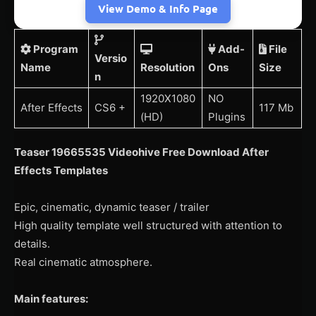
View Demo & Info Page
Program
Add-
File
Versio
Name
Resolution
Ons
Size
n
1920X1080
NO
After Effects
CS6 +
117 Mb
(HD)
Plugins
Teaser 19665535 Videohive Free Download After
Effects Templates
Epic, cinematic, dynamic teaser / trailer
High quality template well structured with attention to
details.
Real cinematic atmosphere.
Main features: