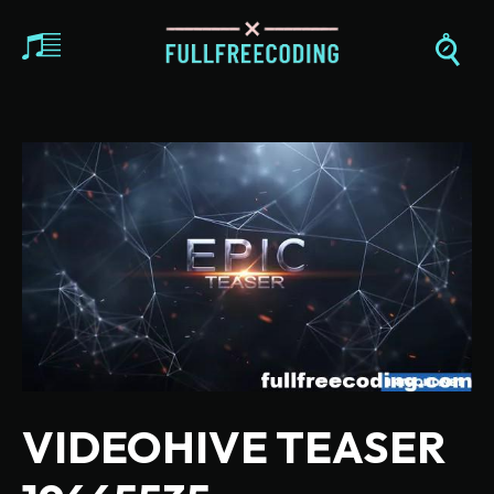
VIDEOHIVE TEASER