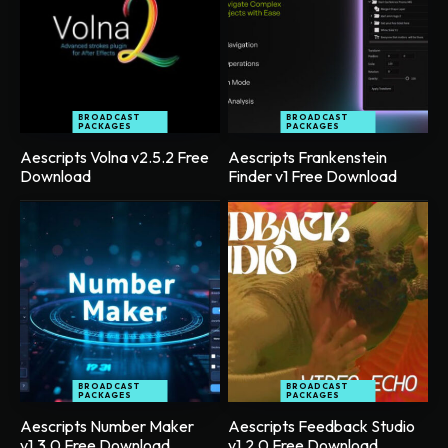
BROADCAST
BROADCAST
PACKAGES
PACKAGES
Aescripts Volna v2.5.2 Free
Aescripts Frankenstein
Download
Finder v1 Free Download
BROADCAST
BROADCAST
PACKAGES
PACKAGES
Aescripts Number Maker
Aescripts Feedback Studio
v1.3.0 Free Download
v1.2.0 Free Download