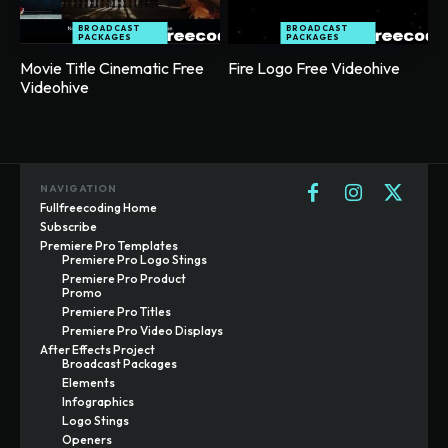
BROADCAST
BROADCAST
PACKAGES
PACKAGES
Movie Title Cinematic Free
Fire Logo Free Videohive
Videohive
NAVIGATION
Fullfreecoding Home
Subscribe
Premiere Pro Templates
Premiere Pro Logo Stings
Premiere Pro Product
Promo
Premiere Pro Titles
Premiere Pro Video Displays
After Effects Project
Broadcast Packages
Elements
Infographics
Logo Stings
Openers