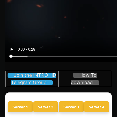
Join the INTRO HD
How To
Telegram Group
download
Server 1
Server 2
Server 3
Server 4