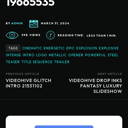
19665535
BY
ADMIN
MARCH 31, 2024
398
VIEWS
READING TIME:
LESS THAN 1
MIN.
TAGS
CINEMATIC
ENERGETIC
EPIC
EXPLOSION
EXPLOSIVE
INTENSE
INTRO
LOGO
METALLIC
OPENER
POWERFUL
STEEL
TEASER
TITLE SEQUENCE
TRAILER
PREVIOUS ARTICLE
NEXT ARTICLE
VIDEOHIVE GLITCH
VIDEOHIVE DROP INKS
INTRO 21531102
FANTASY LUXURY
SLIDESHOW