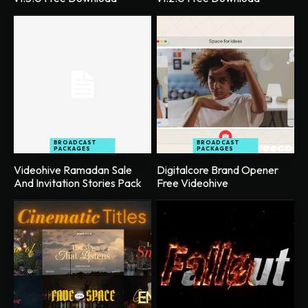
BROADCAST
BROADCAST
PACKAGES
PACKAGES
Videohive Ramadan Sale
Digitalcore Brand Opener
And Invitation Stories Pack
Free Videohive