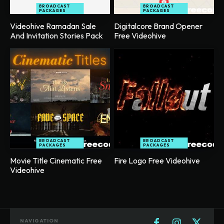
BROADCAST
BROADCAST
PACKAGES
PACKAGES
Videohive Ramadan Sale
Digitalcore Brand Opener
And Invitation Stories Pack
Free Videohive
BROADCAST
BROADCAST
PACKAGES
PACKAGES
Movie Title Cinematic Free
Fire Logo Free Videohive
Videohive
NAVIGATION