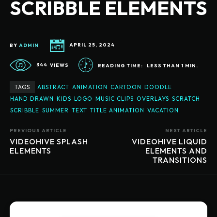
SCRIBBLE ELEMENTS
BY
ADMIN
APRIL 25, 2024
344
VIEWS
READING TIME:
LESS THAN 1
MIN.
TAGS
ABSTRACT
ANIMATION
CARTOON
DOODLE
HAND DRAWN
KIDS
LOGO
MUSIC CLIPS
OVERLAYS
SCRATCH
SCRIBBLE
SUMMER
TEXT
TITLE ANIMATION
VACATION
PREVIOUS ARTICLE
NEXT ARTICLE
VIDEOHIVE SPLASH
VIDEOHIVE LIQUID
ELEMENTS
ELEMENTS AND
TRANSITIONS