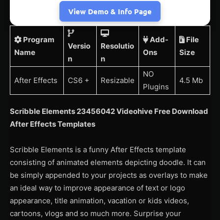
View Demo & Info Page
Program
Add-
File
Versio
Resolutio
Name
Ons
Size
n
n
NO
After Effects
CS6 +
Resizable
4.5 Mb
Plugins
Scribble Elements 23456042 Videohive Free Download
After Effects Templates
Scribble Elements is a funny After Effects template
consisting of animated elements depicting doodle. It can
be simply appended to your projects as overlays to make
an ideal way to improve appearance of text or logo
appearance, title animation, vacation or kids videos,
cartoons, vlogs and so much more. Surprise your