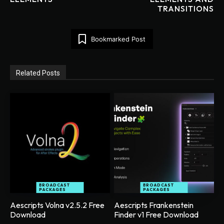
TRANSITIONS
Bookmarked Post
Related Posts
BROADCAST
BROADCAST
PACKAGES
PACKAGES
Aescripts Volna v2.5.2 Free
Aescripts Frankenstein
Download
Finder v1 Free Download