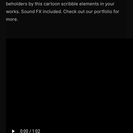
beholders by this cartoon scribble elements in your
works. Sound FX included. Check out our portfolio for
more.