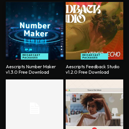
BROADCAST
BROADCAST
PACKAGES
PACKAGES
Aescripts Number Maker
Aescripts Feedback Studio
v1.3.0 Free Download
v1.2.0 Free Download