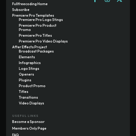
Fullfreecoding Home
Subscribe
Premiere Pro Templates
Premiere Pro Logo Stings
Premiere Pro Product
Promo
Premiere Pro Titles
Premiere Pro Video Displays
After Effects Project
Broadcast Packages
Elements
Infographics
Logo Stings
Openers
Plugins
Product Promo
Titles
Transitions
Video Displays
USEFUL LINKS
Become a Sponsor
Members Only Page
FAQ