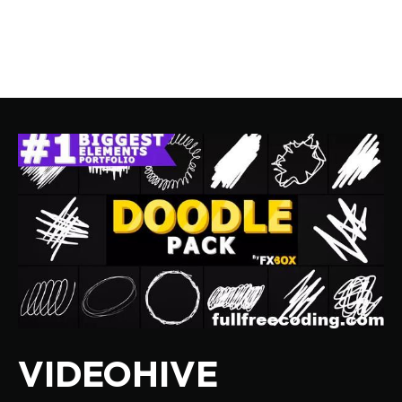
VIDEOHIVE