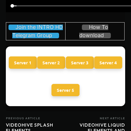
Join the INTRO HD
How To
Telegram Group
download
Server 1
Server 2
Server 3
Server 4
Server 5
PREVIOUS ARTICLE
NEXT ARTICLE
VIDEOHIVE SPLASH
VIDEOHIVE LIQUID
ELEMENTS
ELEMENTS AND